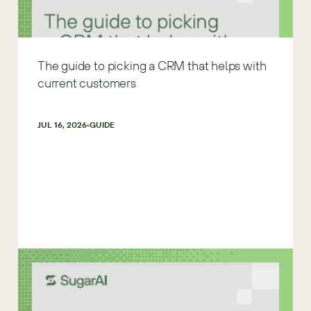
The guide to picking a CRM that helps with
current customers
JUL 16, 2026
GUIDE