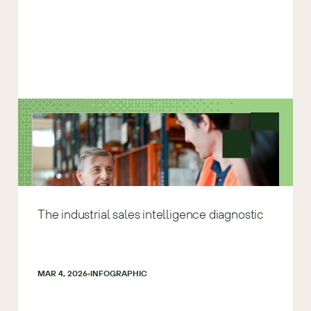
The industrial sales intelligence diagnostic
MAR 4, 2026
INFOGRAPHIC