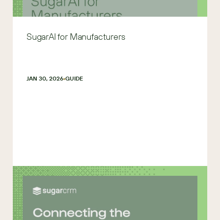
SugarAI for Manufacturers
JAN 30, 2026
GUIDE