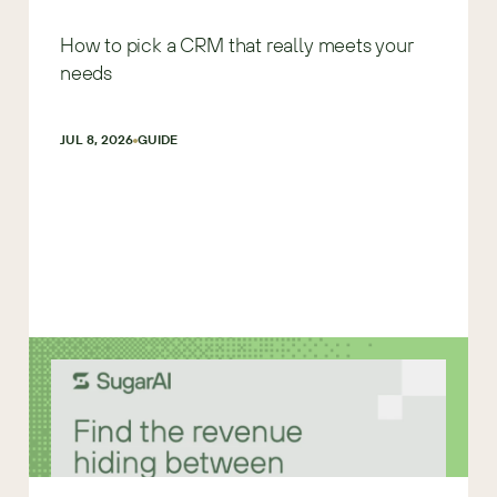
How to pick a CRM that really meets your
needs
JUL 8, 2026
GUIDE