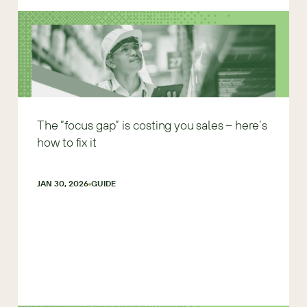
The “focus gap” is costing you sales – here’s
how to fix it
JAN 30, 2026
GUIDE