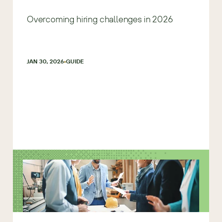
Overcoming hiring challenges in 2026
JAN 30, 2026
GUIDE