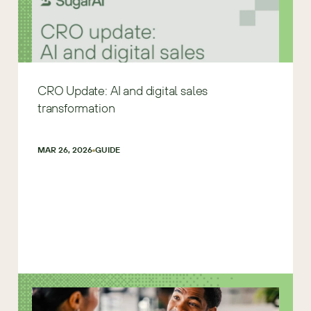
CRO Update: AI and digital sales
transformation
MAR 26, 2026
GUIDE