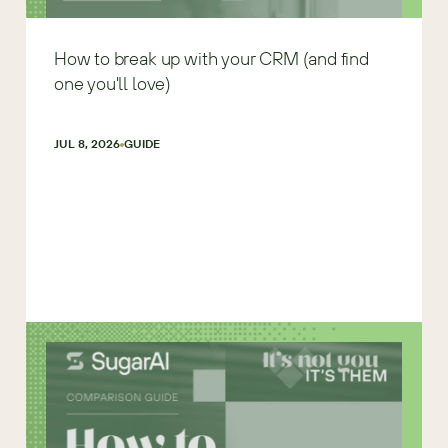
How to break up with your CRM (and find
one you'll love)
JUL 8, 2026
GUIDE