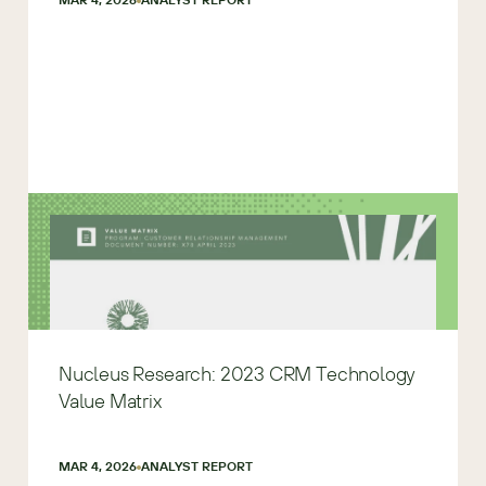
Nucleus Research: 2023 CRM Technology
Value Matrix
MAR 4, 2026
ANALYST REPORT