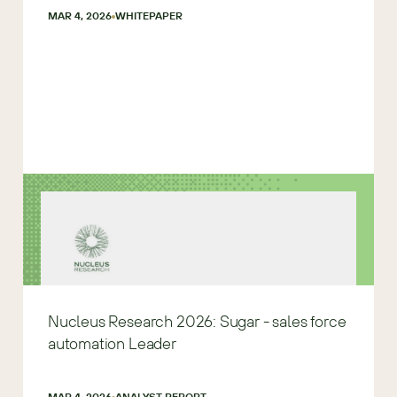
MAR 4, 2026
WHITEPAPER
Nucleus Research 2026: Sugar - sales force
automation Leader
MAR 4, 2026
ANALYST REPORT