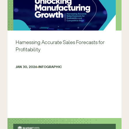
Harnessing Accurate Sales Forecasts for
Profitability
JAN 30, 2026
INFOGRAPHIC