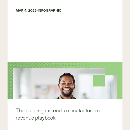
MAR 4, 2026
INFOGRAPHIC
The building materials manufacturer’s
revenue playbook