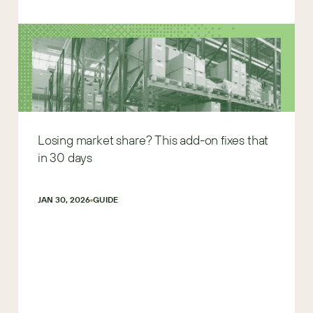
Losing market share? This add-on fixes that
in 30 days
JAN 30, 2026
GUIDE