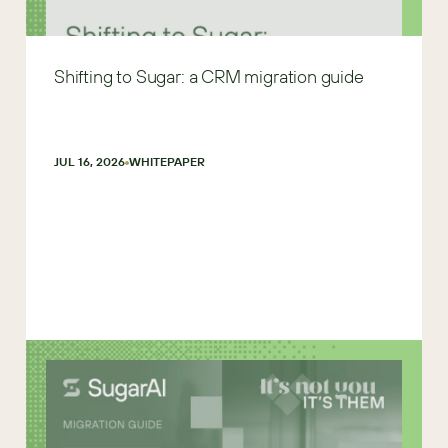
Shifting to Sugar: a CRM migration guide
JUL 16, 2026
WHITEPAPER