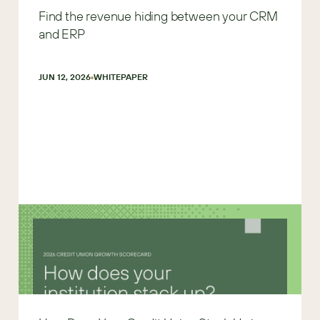
Find the revenue hiding between your CRM
and ERP
JUN 12, 2026
WHITEPAPER