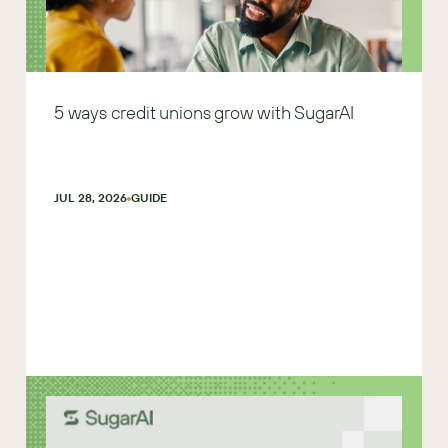
5 ways credit unions grow with SugarAI
JUL 28, 2026
GUIDE