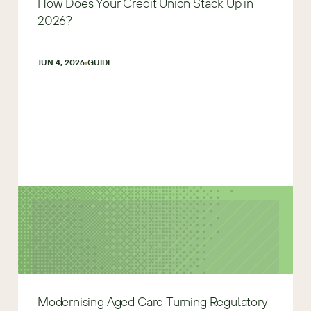
How Does Your Credit Union Stack Up in
2026?
JUN 4, 2026
GUIDE
Modernising Aged Care Turning Regulatory