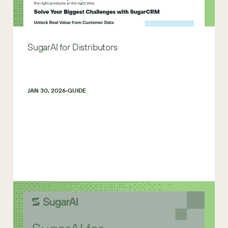
SugarAI for Distributors
JAN 30, 2026
GUIDE