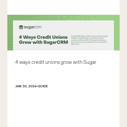
4 ways credit unions grow with Sugar
JAN 30, 2026
GUIDE