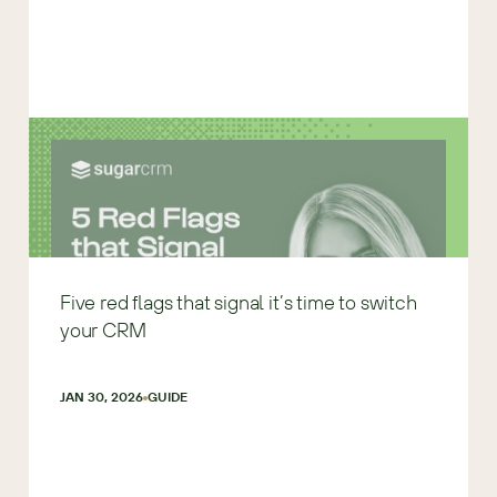
Five red flags that signal it’s time to switch
your CRM
JAN 30, 2026
GUIDE