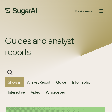
Book demo
Guides and analyst 
reports
Show all
Analyst Report
Guide
Infographic
Interactive
Video
Whitepaper