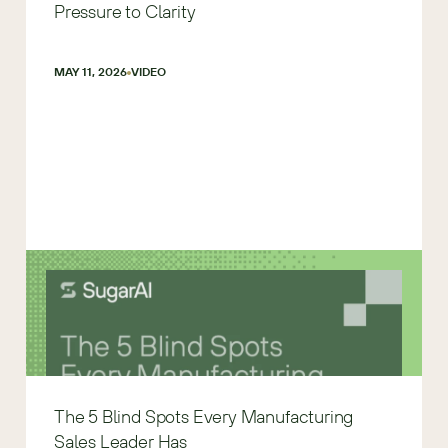
Pressure to Clarity
MAY 11, 2026
VIDEO
The 5 Blind Spots Every Manufacturing
Sales Leader Has