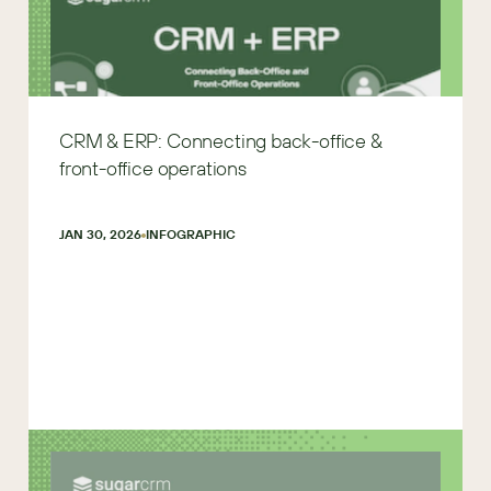
CRM & ERP: Connecting back-office &
front-office operations
JAN 30, 2026
INFOGRAPHIC