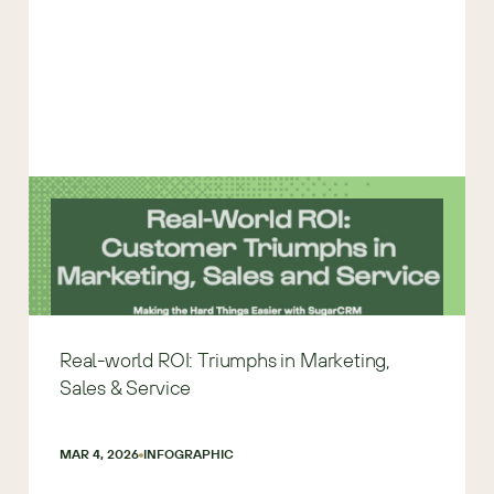
Real-world ROI: Triumphs in Marketing,
Sales & Service
MAR 4, 2026
INFOGRAPHIC