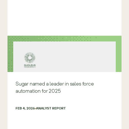
Sugar named a leader in sales force
automation for 2025
FEB 4, 2026
ANALYST REPORT