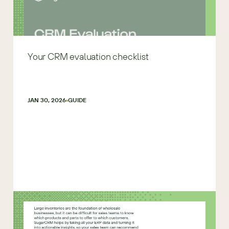
Your CRM evaluation checklist
JAN 30, 2026
GUIDE