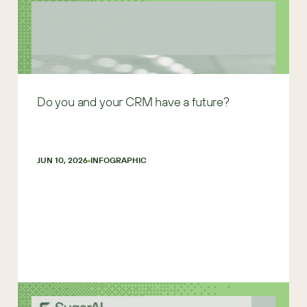
Do you and your CRM have a future?
JUN 10, 2026
INFOGRAPHIC