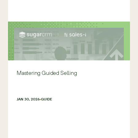
Mastering Guided Selling
JAN 30, 2026
GUIDE