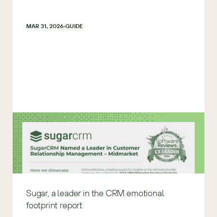
MAR 31, 2026
GUIDE
Sugar, a leader in the CRM emotional
footprint report