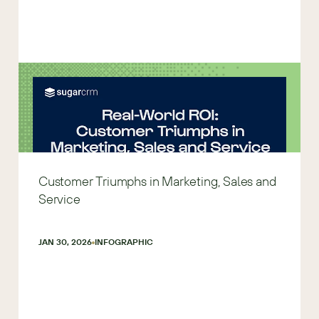
Customer Triumphs in Marketing, Sales and
Service
JAN 30, 2026
INFOGRAPHIC