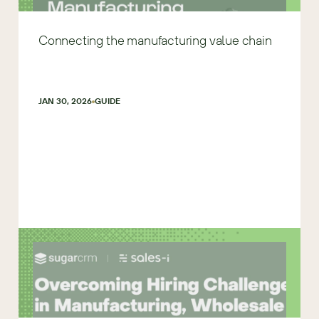
Connecting the manufacturing value chain
JAN 30, 2026
GUIDE