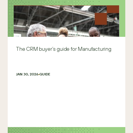
The CRM buyer’s guide for Manufacturing
JAN 30, 2026
GUIDE