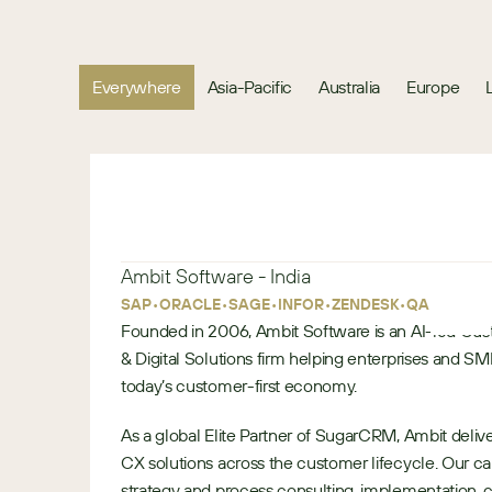
Everywhere
Asia-Pacific
Australia
Europe
Ambit Software - India
•
•
•
•
•
•
SAP
ORACLE
SAGE
INFOR
ZENDESK
QAD
Founded in 2006, Ambit Software is an AI-led Cu
& Digital Solutions firm helping enterprises and S
today’s customer-first economy.
As a global Elite Partner of SugarCRM, Ambit del
CX solutions across the customer lifecycle. Our c
strategy and process consulting, implementation, 