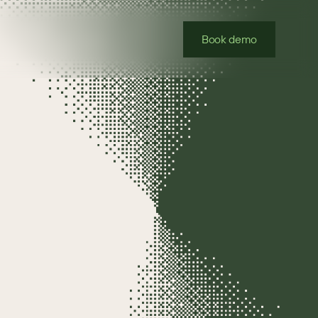
Book demo