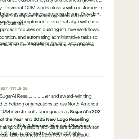
, Provident CRM works closely with customers to
 strategy and business process design, Provident
SugarAI to support marketing, sales, and service
zed SugarAI implementations that align with how
f industries.
approach focuses on building intuitive workflows,
oration, and automating administrative tasks so
ntation to integrations, training, and ongoing
delivering exceptional customer experiences.
e
ides end-to-end services entirely in-house.
u
European reseller and implementation partner,
r
mers maximize value from the Sugar platform
o
r the future.
p
•
e
•
EST
TITLE 360
e SugarAI Reseller Partner and award-winning
d to helping organizations across North America
r CRM investments. Recognized as
SugarAI’s 2024
of the Year
and
2025 New Logo Reselling
se across
Title & Escrow, Financial Services,
 has quickly established itself as a trusted advisor
Utilities
, supported by a team of highly
measurable business outcomes from SugarAI.