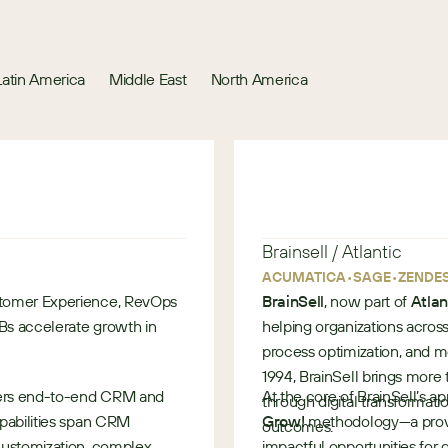
Latin America
Middle East
North America
Brainsell / Atlantic
•
•
ACUMATICA
SAGE
ZENDE
stomer Experience, RevOps
BrainSell
, now part of
Atlan
MBs accelerate growth in
helping organizations acros
process optimization, and 
1994, BrainSell brings more
ivers end-to-end CRM and
At the core of BrainSell’s ap
through digital transformat
apabilities span CRM
Grow!
methodology—a prove
outcomes.
customization, complex
impactful opportunities for