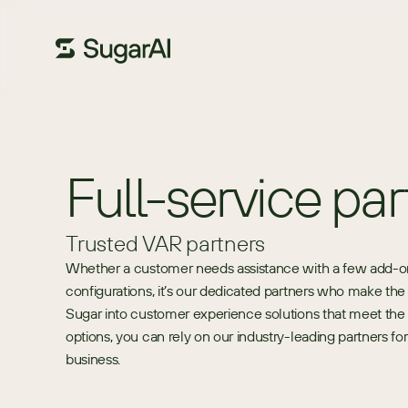
Full-service par
Trusted VAR partners
Whether a customer needs assistance with a few add-on mo
configurations, it’s our dedicated partners who make th
Sugar into customer experience solutions that meet the
options, you can rely on our industry-leading partners f
business.