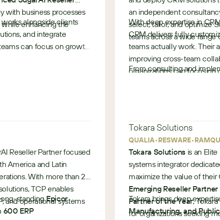
, regulatory compliance
ogy with business processes
an independent consultancy
 works alongside clients
With deep expertise in CRM
s while enhancing the
select, tailor, and optimize 
lutions, and integrate
CRM delivers fully customi
teams across a wide range o
 teams can focus on growth
teams actually work. Their 
garCRM (nexaKAM)
improving cross-team collab
From consulting and impleme
organizations can focus on 
support, Provident CRM prov
ement within SugarCRM to
Known as SugarAI’s leading 
•
•
Provident CRM helps custo
Ireland
United Kingdom
while scaling confidently fo
Tokara Solutions
•
•
QUALIA
RESWARE
RAMQU
enue growth, and improved
rAI Reseller Partner focused
Tokara Solutions
is an Elit
th America and Latin
systems integrator dedicate
erations. With more than 20
maximize the value of thei
 solutions, TCP enables
Emerging Reseller Partner 
 long-standing
 SugarCRM (nexaQMS)
Epicor
Tokara brings deep experti
P, and operational systems
Partner of the Year
, Tokara
n
600 ERP
Manufacturing, and Public 
for organizations seeking 