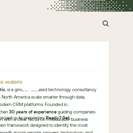
•
•
SK
HUBSPOT
tic
, is a growth-focused technology consultancy
s North America scale smarter through data,
modern CRM platforms. Founded in
 than
30 years of experience
guiding companies
proach is its proprietary
Ready? Set.
ion with a clear focus on measurable business
n framework designed to identify the most
 growth across people, process, technology, and