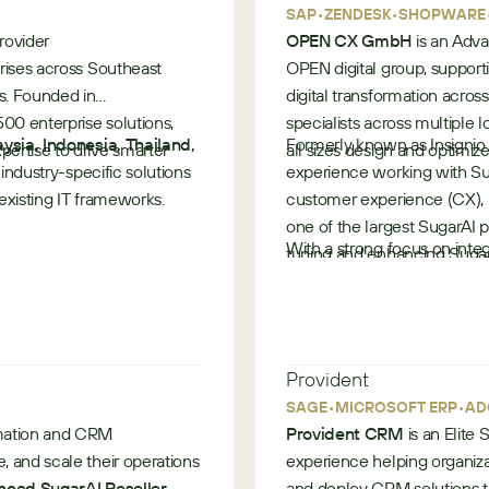
 service tickets, and SLAs
•
•
SAP
ZENDESK
SHOPWARE
rovider
OPEN CX GmbH
is an Adva
prises across Southeast
OPEN digital group, support
s. Founded in
digital transformation acros
00 enterprise solutions,
specialists across multipl
 and higher customer
ysia, Indonesia, Thailand,
Formerly known as Insignio
ertise to drive smarter
all sizes design and optimi
g industry-specific solutions
experience working with Su
 existing IT frameworks.
customer experience (CX), m
one of the largest SugarAI p
ered by SugarCRM
With a strong focus on integ
tuning and enhancing Sugar
automation, OPEN CX suppor
customer engagement and o
— from strategy and consul
ancial Services
•
delivering measurable out
Germany
ions in modernizing
Provident
•
•
SAGE
MICROSOFT ERP
AD
rmation and CRM
Provident CRM
is an Elite
 and scale their operations
experience helping organiza
ced SugarAI Reseller
and deploy CRM solutions th