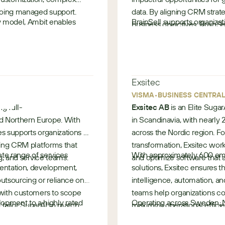
ngoing managed support.
data. By aligning CRM strate
ry model, Ambit enables
BrainSell supports organizat
business objectives, Brain
nt, streamline operations,
CRM evaluation, implementat
rather than just a system of
ble business outcomes.
Now operating as part of At
•
CRM expertise with expanded
United States
helping customers drive adop
Exsitec
from their Sugar investment
•
VISMA
BUSINESS CENTRA
ng full-
Exsitec AB
is an Elite Sugar
d Northern Europe. With
in Scandinavia, with nearly
es supports organizations of
across the Nordic region. F
rming CRM platforms that
transformation, Exsitec work
te range of services
With approximately 600 empl
ng, and service teams.
and optimize software that a
mentation, development,
solutions, Exsitec ensures 
 outsourcing or reliance on
intelligence, automation, an
e with advanced CRM
 with customers to scope
teams help organizations c
pment to a highly rated
Operating across Sweden, N
 maximize their SugarCRM
 tailor SugarAI to match
maximize operational efficie
s is known for reliability,
delivered hundreds of Suga
service and AI-led
s.