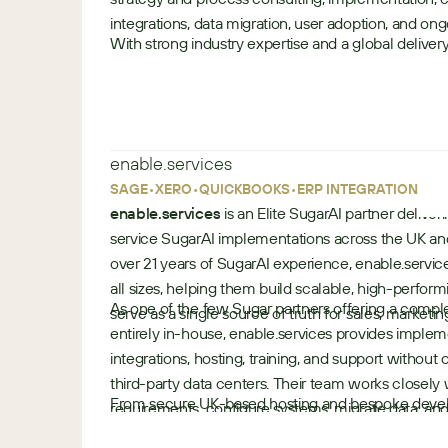
integrations, data migration, user adoption, and o
With strong industry expertise and a global delive
a
organizations to maximize their SugarCRM investme
s
improve customer engagement, and drive measura
i
a
Industries:
enable.services
-
•
•
•
p
•
SAGE
XERO
QUICKBOOKS
ERP INTEGRATIONS
a
enable.services
is an Elite SugarAI partner deliveri
Manufacturing
c
service SugarAI implementations across the UK an
Banking, Financial Services
i
over 21 years of SugarAI experience, enable.servic
Retail
f
all sizes, helping them build scalable, high-perfo
Technology, Media and Telecom
As one of the few Sugar partners offering a comple
i
serve as a single source of truth for sales, marketi
Real State
Use Cases
entirely in-house, enable.services provides imple
c
Business Services
integrations, hosting, training, and support without
Ambit Software combines deep industry expertis
third-party data centers. Their team works closely
From secure UK-based hosting and bespoke develo
implementation capabilities to help organizations
requirements, configure systems, migrate data, and
e
helpdesk and expert training services, enable.service
investment. From manufacturing and BFSI to field 
real-world workflows and long-term business goal