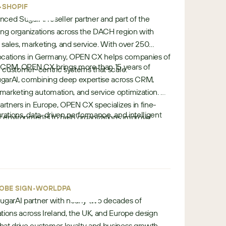
•
•
e
SHOPIFY
nced SugarAI reseller partner and part of the
ing organizations across the DACH region with
s sales, marketing, and service. With over 250
e locations in Germany, OPEN CX helps companies of
 CRM, OPEN CX brings more than 15 years of
ze customer-centric systems that scale.
garAI, combining deep expertise across CRM,
arketing automation, and service optimization. As
artners in Europe, OPEN CX specializes in fine-
rations, data-driven performance, and intelligent
 environments to help organizations improve
e
ts customers throughout the full CRM lifecycle
perational efficiency.
u
ting to implementation and ongoing optimization —
r
comes across complex customer ecosystems.
o
p
•
e
•
OBE SIGN
WORLDPAY
 SugarAI partner with nearly two decades of
tions across Ireland, the UK, and Europe design
at drive customer loyalty and business growth. As