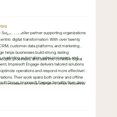
u
garAI expertise and strong regional
r
•
•
nizations scale confidently with integrated, future-
rk
Finland
o
p
•
e
SIGN
te SugarAI reseller partner supporting organizations
entric digital transformation. With over twenty
 CRM, customer data platforms, and marketing
e helps businesses build strong, lasting
y, marketing automation, sales processes, and
 people, processes, and data into cohesive digital
t, Impresoft Engage delivers tailored solutions
o optimize operations and respond more effectively
ations. Their work spans both online and offline
esoft Group, Impresoft Engage benefits from deep
 companies improve efficiency while delivering
e
e across business solutions, customer engagement,
iences.
u
 This ecosystem allows them to support complex
r
ile delivering scalable, future-
o
p