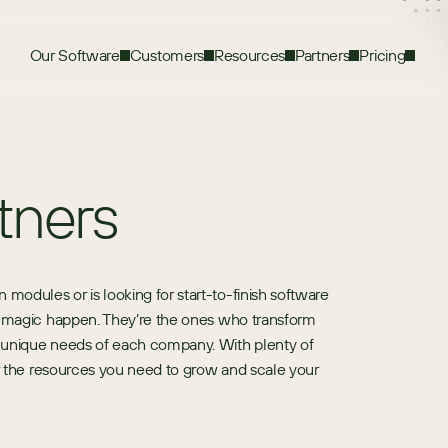
Our Software
Customers
Resources
Partners
Pricing
tners
dules or is looking for start-to-finish software 
e magic happen. They’re the ones who transform 
 unique needs of each company. With plenty of 
or the resources you need to grow and scale your 