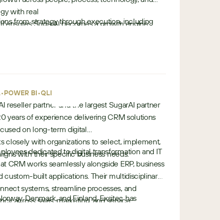
gy with real
ions from strategy through execution, including
Sell ensures SugarAI becomes a growth engine
n
ion, integration, and optimization.
 record.
o
lantic, BrainSell combines deep
r
 data, AI, and revenue intelligence capabilities—
t
tion, improve visibility, and unlock long-term ROI
h
s.
•
-
•
•
L
POWER BI
QLIK
a
AI reseller partner and the largest SugarAI partner
m
 20 years of experience delivering CRM solutions
e
ocused on long-term digital
r
s closely with organizations to select, implement,
oyees dedicated to digital transformation and IT
i
ligns with their specific business needs.
that CRM works seamlessly alongside ERP, business
c
d custom-built applications. Their multidisciplinary
a
onnect systems, streamline processes, and
orway, Denmark, and Finland, Exsitec has
ncy across sales, marketing, and service.
e
rAI solutions and supports thousands of customers