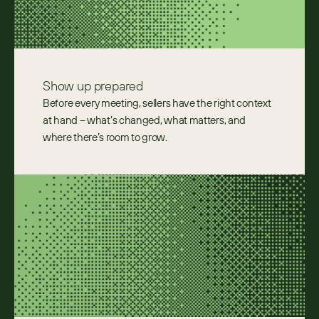
Show up prepared 
Before every meeting, sellers have the right context 
at hand – what’s changed, what matters, and 
where there’s room to grow. 