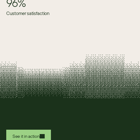
96%
Customer satisfaction
See it in action