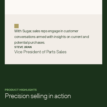
With Sugar, sales reps engage in customer
conversations armed with insights on current and
potential purchases.
STEVE JIRAN
Vice President of Parts Sales
PRODUCT HIGHLIGHTS
Precision selling in action