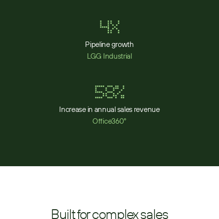
4x
Pipeline growth
LGG Industrial
58%
Increase in annual sales revenue
Office360°
Built for complex sales