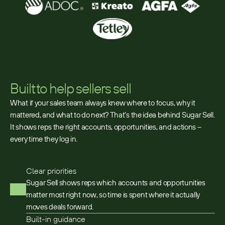
Built to help sellers sell
What if your sales team always knew where to focus, why it
mattered, and what to do next? That’s the idea behind Sugar Sell.
It shows reps the right accounts, opportunities, and actions –
every time they log in.
Clear priorities
Sugar Sell shows reps which accounts and opportunities
matter most right now, so time is spent where it actually
moves deals forward.
Built-in guidance