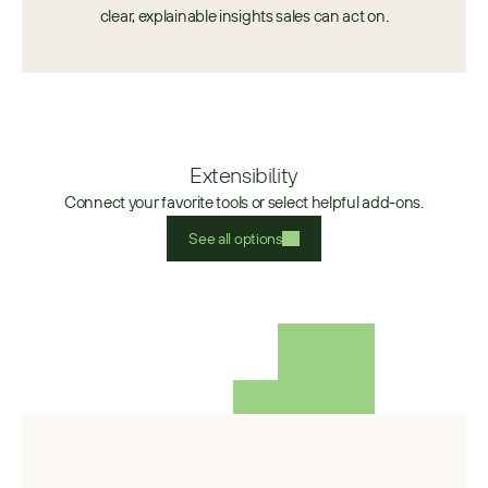
clear, explainable insights sales can act on.
Extensibility
Connect your favorite tools or select helpful add-ons.
See all options