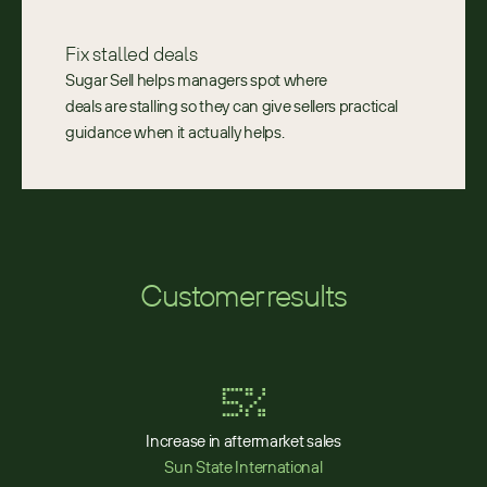
Fix stalled deals 
Sugar Sell helps managers spot where 
deals are stalling so they can give sellers practical 
guidance when it actually helps. 
Customer results
5%
Increase in aftermarket sales
Sun State International