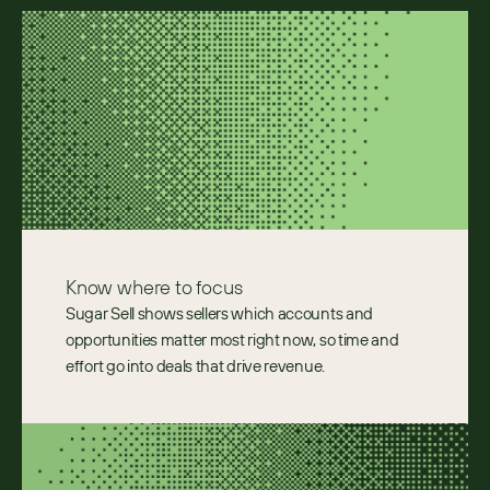
Know where to focus
Sugar Sell shows sellers which accounts and 
opportunities matter most right now, so time and 
effort go into deals that drive revenue. 