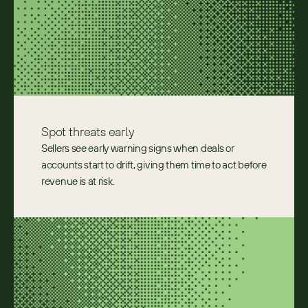
Spot threats early
Sellers see early warning signs when deals or 
accounts start to drift, giving them time to act before 
revenue is at risk. 