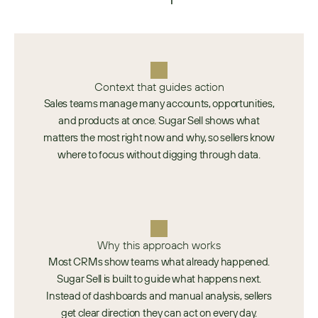
Context that guides action
Sales teams manage many accounts, opportunities,
and products at once. Sugar Sell shows what
matters the most right now and why, so sellers know
where to focus without digging through data.
Why this approach works
Most CRMs show teams what already happened.
Sugar Sell is built to guide what happens next.
Instead of dashboards and manual analysis, sellers
get clear direction they can act on every day.