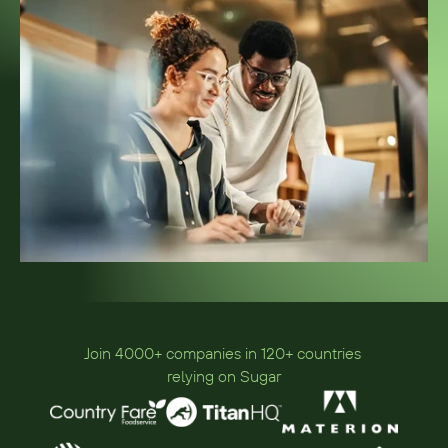
Join 4000+ companies in 120+ countries 
relying on Sugar