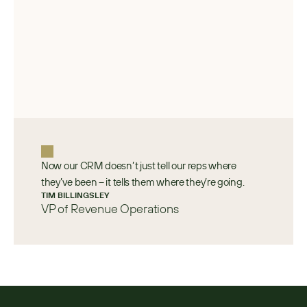
Now our CRM doesn’t just tell our reps where
they’ve been – it tells them where they’re going.
TIM BILLINGSLEY 
VP of Revenue Operations 