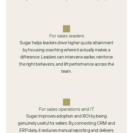
For sales leaders
Sugar helps leaders drive higher quota attainment
by focusing coaching where it actually makes a
difference. Leaders can intervene earlier, reinforce
the right behaviors, and lift performance across the
team.
For sales operations and IT
Sugar improves adoption and ROI by being
genuinely useful for sellers. By connecting CRM and
ERP data, it reduces manual reporting and delivers