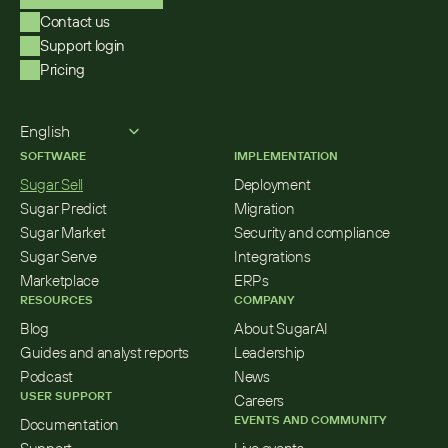
Contact us
Support login
Pricing
Select Language
English
SOFTWARE
IMPLEMENTATION
Sugar Sell
Deployment
Sugar Predict
Migration
Sugar Market
Security and compliance
Sugar Serve
Integrations
Marketplace
ERPs
RESOURCES
COMPANY
Blog
About SugarAI
Guides and analyst reports
Leadership
Podcast
News
USER SUPPORT
Careers
EVENTS AND COMMUNITY
Documentation