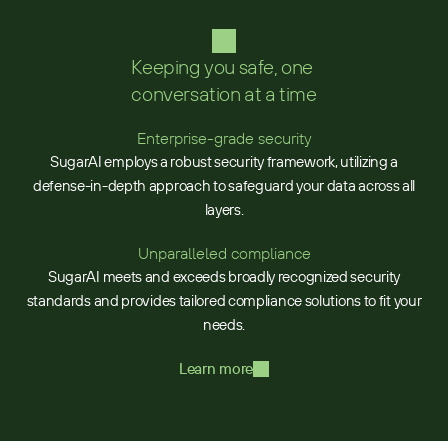
Keeping you safe, one 
conversation at a time
Enterprise-grade security
SugarAI employs a robust security framework, utilizing a
defense-in-depth approach to safeguard your data across all
layers.
Unparalleled compliance
SugarAI meets and exceeds broadly recognized security
standards and provides tailored compliance solutions to fit your
needs.
Learn more