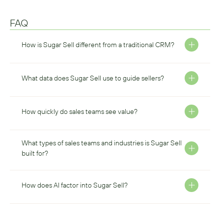
FAQ
How is Sugar Sell different from a traditional CRM?
What data does Sugar Sell use to guide sellers? 
How quickly do sales teams see value? 
What types of sales teams and industries is Sugar Sell 
built for? 
How does AI factor into Sugar Sell? 