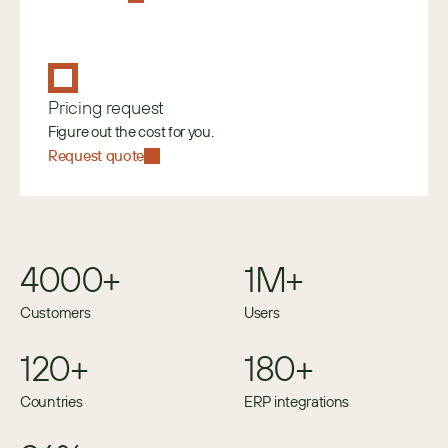
Pricing request
Figure out the cost for you.
Request quote
4000+
1M+
Customers
Users
120+
180+
Countries
ERP integrations