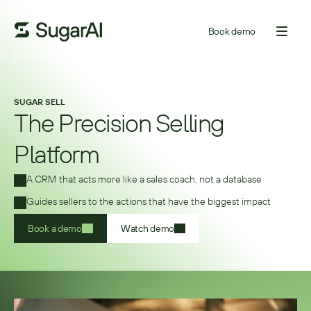
Book demo
SUGAR SELL
The Precision Selling
Platform
A CRM that acts more like a sales coach, not a database 
Guides sellers to the actions that have the biggest impact 
Book a demo
Watch demo