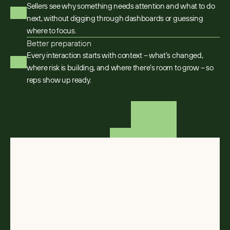
Sellers see why something needs attention and what to do
next, without digging through dashboards or guessing
where to focus.
Better preparation
Every interaction starts with context – what’s changed,
where risk is building, and where there’s room to grow – so
reps show up ready.