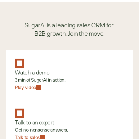
SugarAI is a leading sales CRM for 
B2B growth. Join the move.
Watch a demo
3 min of SugarAI in action.
Play video
Talk to an expert
Get no-nonsense answers.
Talk to sales