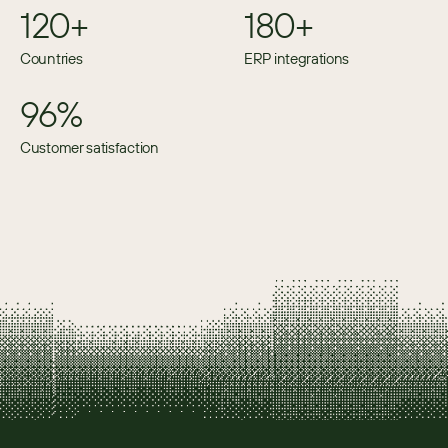
120+
180+
Countries
ERP integrations
96%
Customer satisfaction