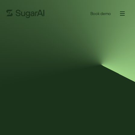
Book demo
GUIDE
The 5 Blind Spots Every
Manufacturing Sales Leader
Has
Manufacturing sales leaders are under constant pressure to hit 
quota, grow key accounts, and keep deals moving – yet some of 
the biggest risks don’t show up where teams expect. This short 
guide breaks down five common blind spots that quietly affect 
revenue, margin, and account growth, often long before results 