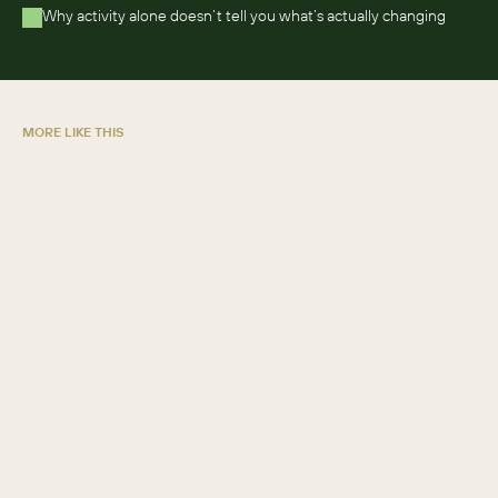
Why activity alone doesn’t tell you what’s actually changing 
MORE LIKE THIS
5 ways credit unions grow with SugarAI
GUIDE