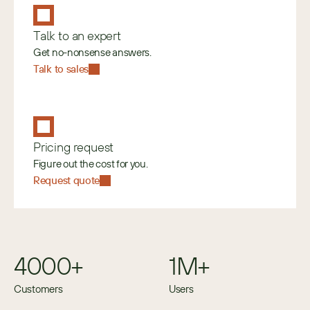
Talk to an expert
Get no-nonsense answers.
Talk to sales
Pricing request
Figure out the cost for you.
Request quote
4000+
1M+
Customers
Users