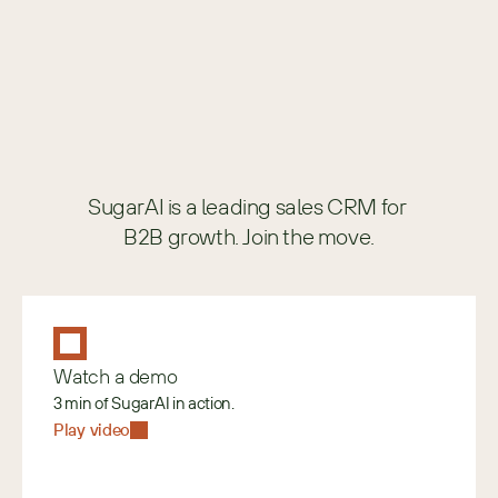
SugarAI is a leading sales CRM for 
B2B growth. Join the move.
Watch a demo
3 min of SugarAI in action.
Play video