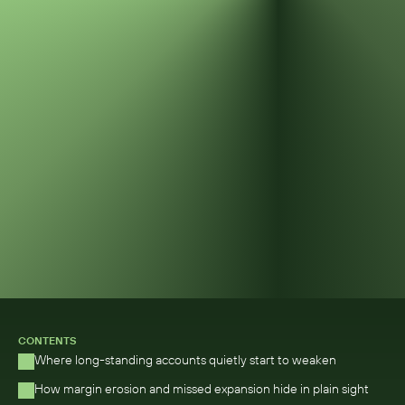
CONTENTS
Where long-standing accounts quietly start to weaken 
How margin erosion and missed expansion hide in plain sight 