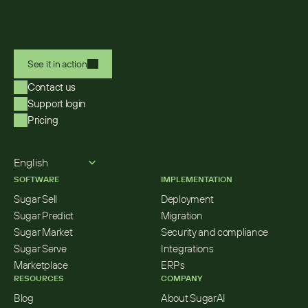
See it in action
Contact us
Support login
Pricing
Select Language
English
SOFTWARE
IMPLEMENTATION
Sugar Sell
Deployment
Sugar Predict
Migration
Sugar Market
Security and compliance
Sugar Serve
Integrations
Marketplace
ERPs
RESOURCES
COMPANY
Blog
About SugarAI