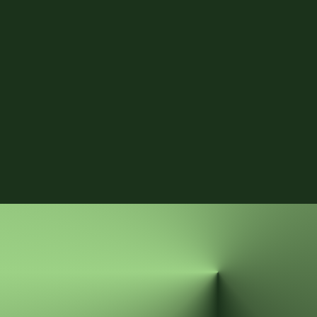
start to slip. 
Get the PDF
Submit