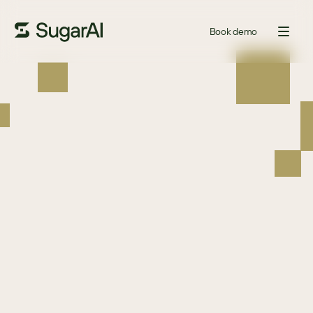
Book demo