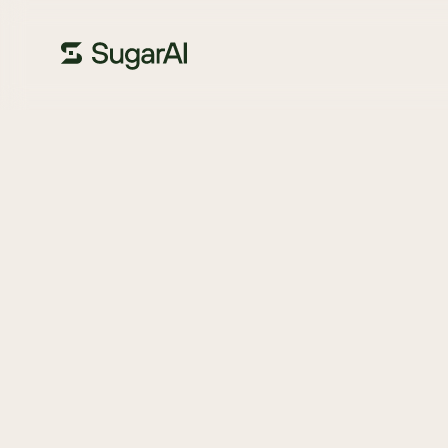
GUIDE
Your CRM evalu
checklist
If you’re thinking about moving to a new CRM, it’s importan
need to create the ultimate experience for your custome