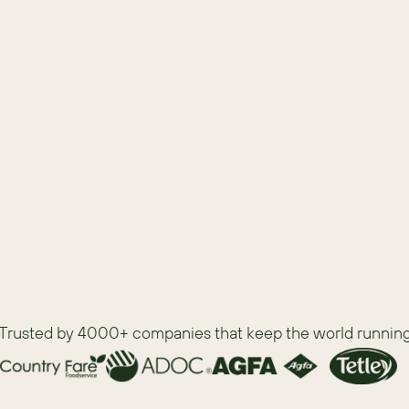
list as you evaluate which CRM is best for 
Trusted by 4000+ companies that keep the world runnin