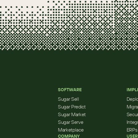
SOFTWARE
IMPL
Sugar Sell
Depl
Sugar Predict
Migra
Sugar Market
Secur
Sugar Serve
Integ
Marketplace
ERPs
COMPANY
USER