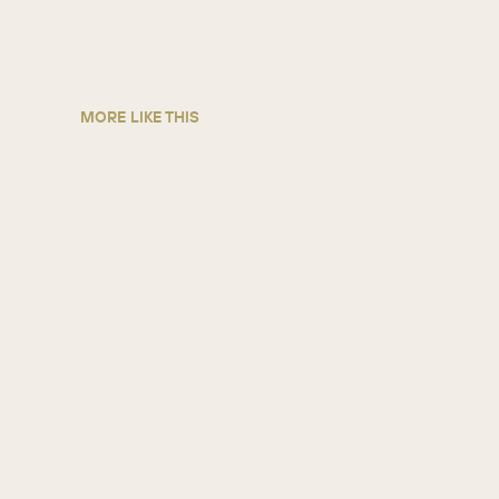
MORE LIKE THIS
5 ways credit unions grow with
SugarAI