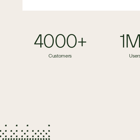
4000+
1
Customers
User