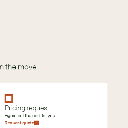
GUIDE
in the move.
Pricing request
Figure out the cost for you.
Request quote