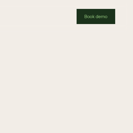
Book demo