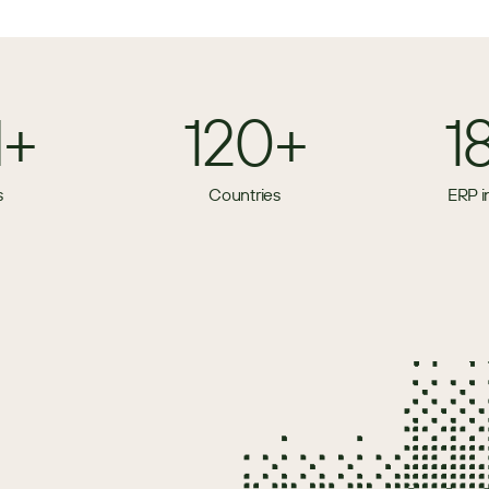
M+
120+
1
s
Countries
ERP i