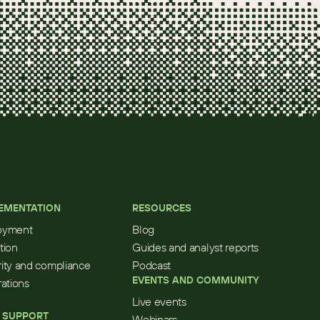
EMENTATION
RESOURCES
oyment
Blog
tion
Guides and analyst reports
ity and compliance
Podcast
EVENTS AND COMMUNITY
rations
Live events
 SUPPORT
Webinars