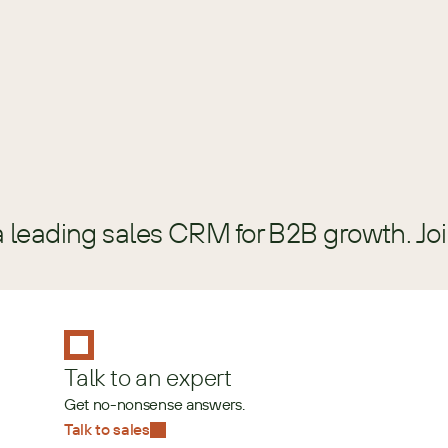
GUIDE
a leading sales CRM for B2B growth. Jo
Talk to an expert
Get no-nonsense answers.
Talk to sales