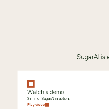
GUIDE
SugarAI is 
Watch a demo
3 min of SugarAI in action.
Play video