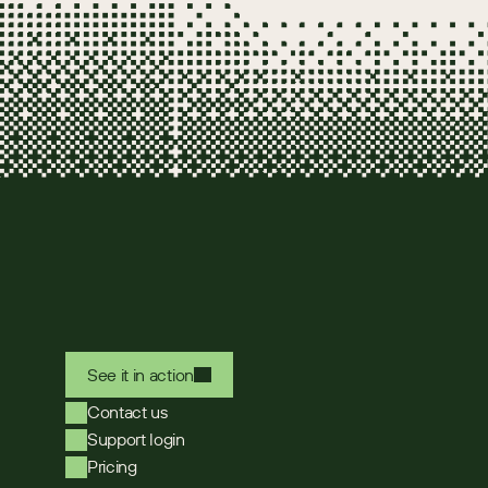
See it in action
Contact us
Support login
Pricing