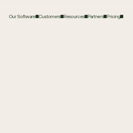
Our Software
Customers
Resources
Partners
Pricing
ation
t to first figure out exactly what you’ll 
rs.