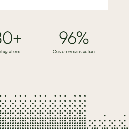
80+
96%
ntegrations
Customer satisfaction