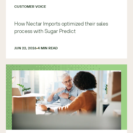
CUSTOMER VOICE
How Nectar Imports optimized their sales
process with Sugar Predict
JUN 22, 2026
4
 MIN READ