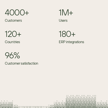
4000+
1M+
Customers
Users
120+
180+
Countries
ERP integrations
96%
Customer satisfaction