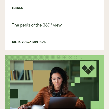
TRENDS
The perils of the 360° view
JUL 16, 2026
4
 MIN READ