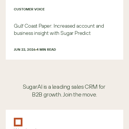
CUSTOMER VOICE
Gulf Coast Paper: Increased account and
business insight with Sugar Predict
JUN 22, 2026
4
 MIN READ
SugarAI is a leading sales CRM for 
B2B growth. Join the move.