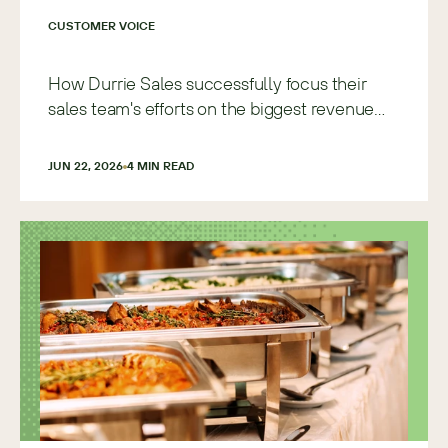
CUSTOMER VOICE
How Durrie Sales successfully focus their
sales team's efforts on the biggest revenue
opportunities with Sugar
JUN 22, 2026
4
 MIN READ