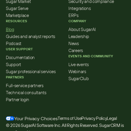
Sugar Market
Security and compliance
Sugar Serve
Integrations
Marketplace
ERPs
RESOURCES
COMPANY
Blog
About SugarAI
Guides and analyst reports
Leadership
Podcast
News
USER SUPPORT
Careers
EVENTS AND COMMUNITY
Documentation
Support
Live events
Sugar professional services
Webinars
PARTNERS
SugarClub
Full-service partners
Technical consultants
Partner login
Your Privacy Choices
Terms of Use
Privacy Policy
Legal
© 2026 SugarAI Software Inc. All Rights Reserved. SugarCRM is 