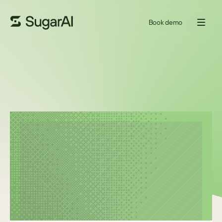
Book demo