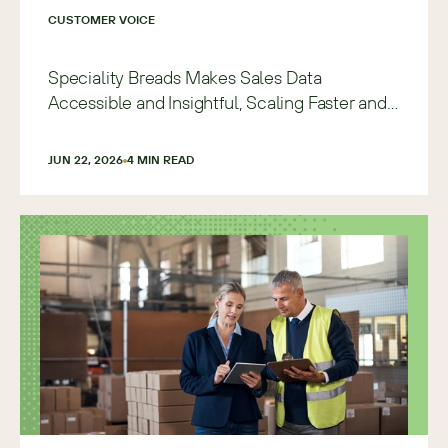
CUSTOMER VOICE
Speciality Breads Makes Sales Data
Accessible and Insightful, Scaling Faster and
with More Precision
JUN 22, 2026
4
 MIN READ