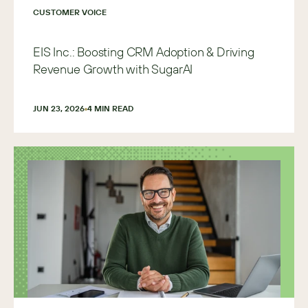
CUSTOMER VOICE
EIS Inc.: Boosting CRM Adoption & Driving
Revenue Growth with SugarAI
JUN 23, 2026
4
 MIN READ