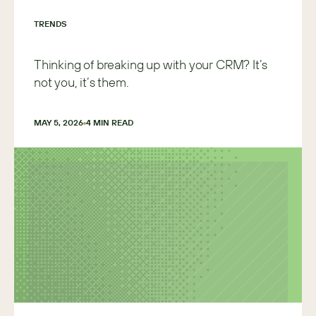
TRENDS
Thinking of breaking up with your CRM? It’s
not you, it’s them.
MAY 5, 2026
4
 MIN READ