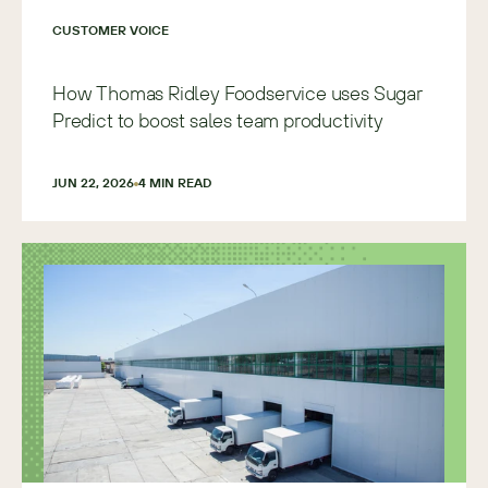
CUSTOMER VOICE
How Thomas Ridley Foodservice uses Sugar
Predict to boost sales team productivity
JUN 22, 2026
4
 MIN READ