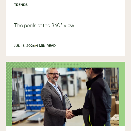
TRENDS
The perils of the 360° view
JUL 16, 2026
4
 MIN READ