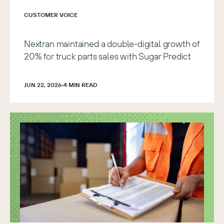
CUSTOMER VOICE
Nextran maintained a double-digital growth of
20% for truck parts sales with Sugar Predict
JUN 22, 2026
4
 MIN READ