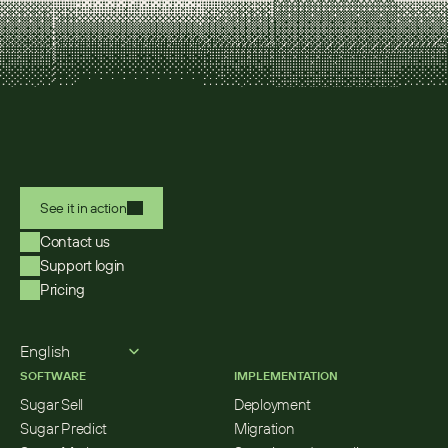
See it in action
Contact us
Support login
Pricing
Select Language
English
SOFTWARE
IMPLEMENTATION
Sugar Sell
Deployment
Sugar Predict
Migration