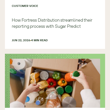
CUSTOMER VOICE
How Fortress Distribution streamlined their
reporting process with Sugar Predict
JUN 22, 2026
4
 MIN READ