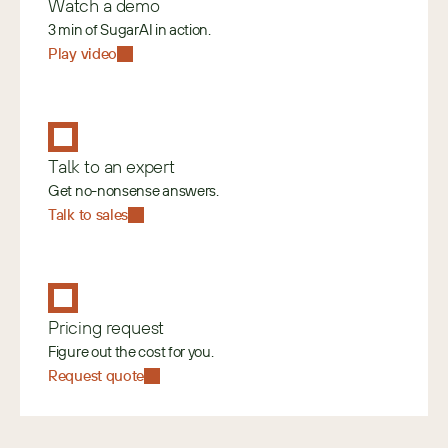
Watch a demo
3 min of SugarAI in action.
Play video
Talk to an expert
Get no-nonsense answers.
Talk to sales
Pricing request
Figure out the cost for you.
Request quote