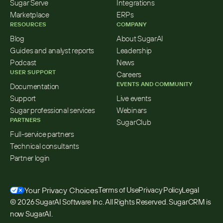
Sugar Serve
Integrations
Marketplace
ERPs
RESOURCES
COMPANY
Blog
About SugarAI
Guides and analyst reports
Leadership
Podcast
News
USER SUPPORT
Careers
EVENTS AND COMMUNITY
Documentation
Support
Live events
Sugar professional services
Webinars
PARTNERS
SugarClub
Full-service partners
Technical consultants
Partner login
Your Privacy Choices
Terms of Use
Privacy Policy
Legal
© 2026 SugarAI Software Inc. All Rights Reserved. SugarCRM is 
now SugarAI.