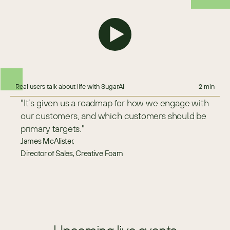
Real users talk about life with SugarAI
2 min
"It’s given us a roadmap for how we engage with 
our customers, and which customers should be 
primary targets."
James McAlister,
Director of Sales, Creative Foam