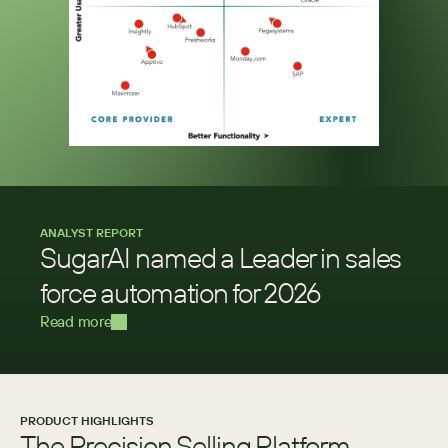
ANALYST REPORT
SugarAI named a Leader in sales 
force automation for 2026
Read more
PRODUCT HIGHLIGHTS
The Precision Selling Platform