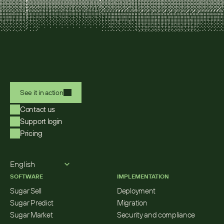
See it in action
Contact us
Support login
Pricing
Select Language
English
SOFTWARE
IMPLEMENTATION
Sugar Sell
Deployment
Sugar Predict
Migration
Sugar Market
Security and compliance