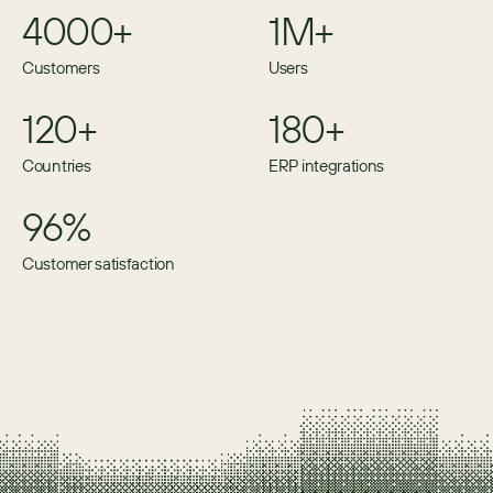
4000+
1M+
Customers
Users
120+
180+
Countries
ERP integrations
96%
Customer satisfaction