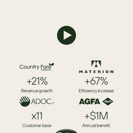
+21%
+67%
Revenue growth
Efficiency increase
x11
+$1M
Customer base
Annual benefit