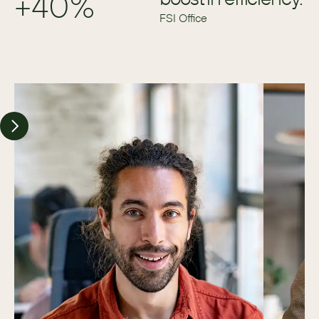
+40%
FSI Office