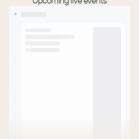
Upcoming live events