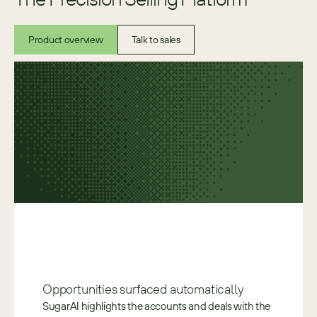
Product overview
Talk to sales
Opportunities surfaced automatically 
SugarAI highlights the accounts and deals with the 