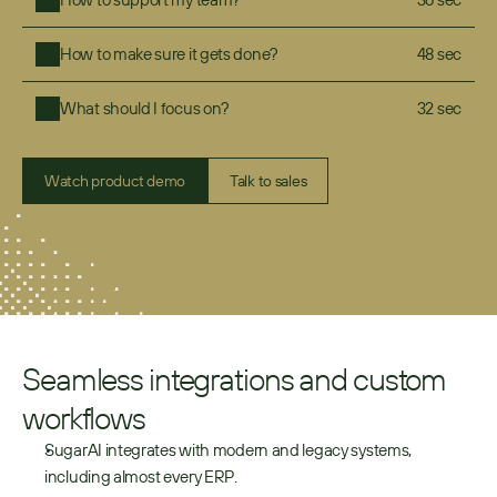
How to make sure it gets done?
48 sec
What should I focus on?
32 sec
Watch product demo
Talk to sales
Seamless integrations and custom 
workflows
SugarAI integrates with modern and legacy systems, 
including almost every ERP.