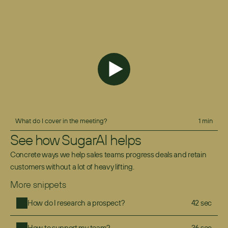
What do I cover in the meeting?
1 min
See how SugarAI helps
Concrete ways we help sales teams progress deals and retain 
customers without a lot of heavy lifting.
More snippets
How do I research a prospect?
42 sec
How to support my team?
36 sec