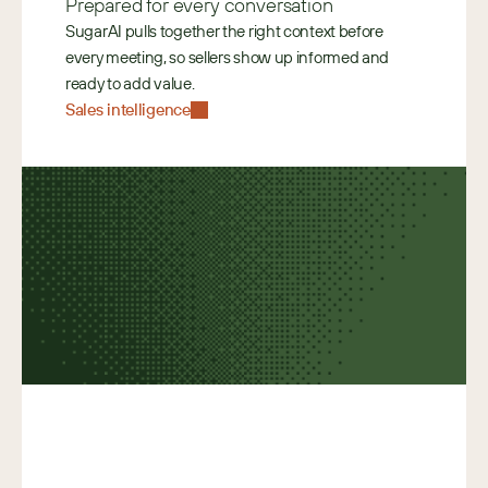
Prepared for every conversation
SugarAI pulls together the right context before 
every meeting, so sellers show up informed and 
ready to add value. 
Sales intelligence