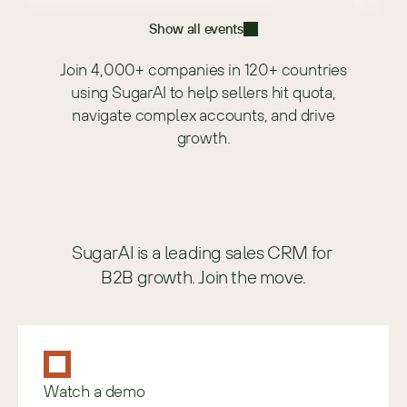
Show all events
Join 4,000+ companies in 120+ countries
using SugarAI to help sellers hit quota,
navigate complex accounts, and drive
growth.
SugarAI is a leading sales CRM for 
B2B growth. Join the move.
Watch a demo