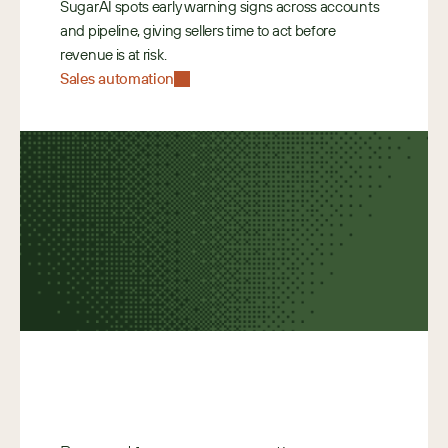
SugarAI spots early warning signs across accounts 
and pipeline, giving sellers time to act before 
revenue is at risk. 
Sales automation