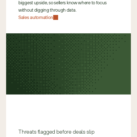
biggest upside, so sellers know where to focus 
without digging through data. 
Sales automation
Threats flagged before deals slip