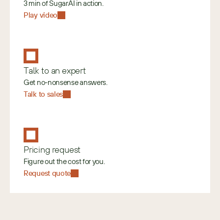
3 min of SugarAI in action.
Play video
Talk to an expert
Get no-nonsense answers.
Talk to sales
Pricing request
Figure out the cost for you.
Request quote