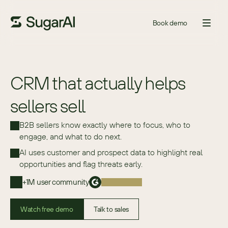
Book demo
CRM that actually helps
sellers sell
B2B sellers know exactly where to focus, who to 
engage, and what to do next.
AI uses customer and prospect data to highlight real 
opportunities and flag threats early.
+1M user community
Watch free demo
Talk to sales