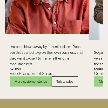
I’ve been blown away by the enthusiasm. Reps
see this as a tool to grow their own business, and
Sugar is a
they want to use it to manage their other
versatili
manufacturers.
the sales
AVI BAR
SANDRA 
Vice President of Sales
Commer
More customer stories
Talk to sales
More 