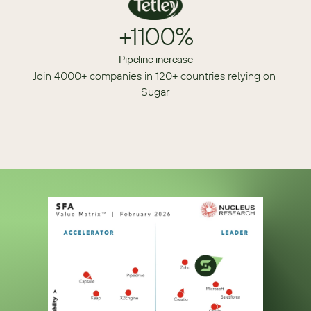
+1100%
Pipeline increase
Join 4000+ companies in 120+ countries relying on 
Sugar