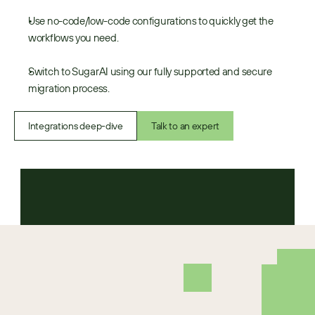
Use no-code/low-code configurations to quickly get the 
workflows you need.
Switch to SugarAI using our fully supported and secure 
migration process.
Integrations deep-dive
Talk to an expert