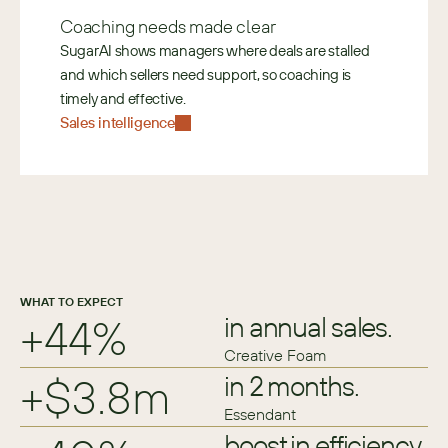
Coaching needs made clear
SugarAI shows managers where deals are stalled 
and which sellers need support, so coaching is 
timely and effective. 
Sales intelligence
WHAT TO EXPECT
+44%
in annual sales.
Creative Foam
+$3.8m
in 2 months.
Essendant
boost in efficiency.