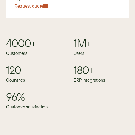
Request quote
4000+
1M+
Customers
Users
120+
180+
Countries
ERP integrations
96%
Customer satisfaction