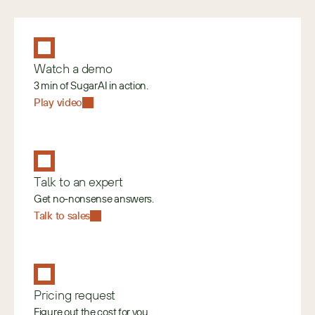
Watch a demo
3 min of SugarAI in action.
Play video
Talk to an expert
Get no-nonsense answers.
Talk to sales
Pricing request
Figure out the cost for you.