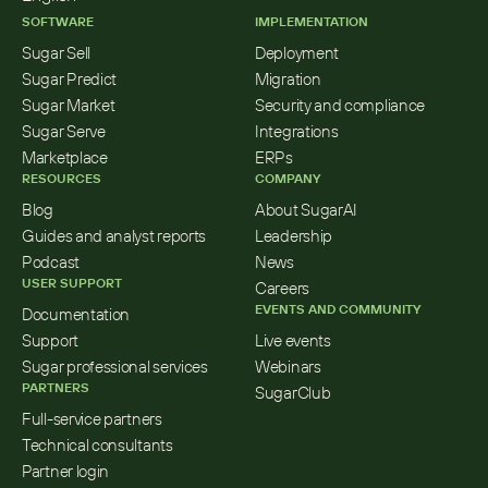
SOFTWARE
IMPLEMENTATION
Sugar Sell
Deployment
Sugar Predict
Migration
Sugar Market
Security and compliance
Sugar Serve
Integrations
Marketplace
ERPs
RESOURCES
COMPANY
Blog
About SugarAI
Guides and analyst reports
Leadership
Podcast
News
USER SUPPORT
Careers
EVENTS AND COMMUNITY
Documentation
Support
Live events
Sugar professional services
Webinars
PARTNERS
SugarClub
Full-service partners
Technical consultants
Partner login