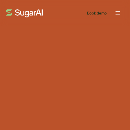
Book demo