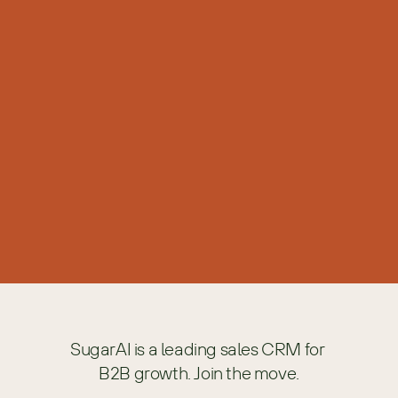
Intellectual Property and Terms of Use
Terms of Use
Please read this statement before using the SugarAI Web
site.
Copyright Policy
SugarAI Trademarks and Usage Policy
These guidelines are for use by companies and other entities
to whom SugarAI has given written permission in a contract
or other such document to use SugarAI trademarks and/or
logos under certain conditions.
SugarAI is a leading sales CRM for 
B2B growth. Join the move.