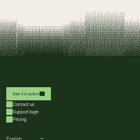
See it in action
Contact us
Support login
Pricing
Select Language
English