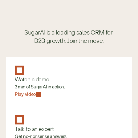
SugarAI is a leading sales CRM for 
B2B growth. Join the move.
Watch a demo
3 min of SugarAI in action.
Play video
Talk to an expert
Get no-nonsense answers.