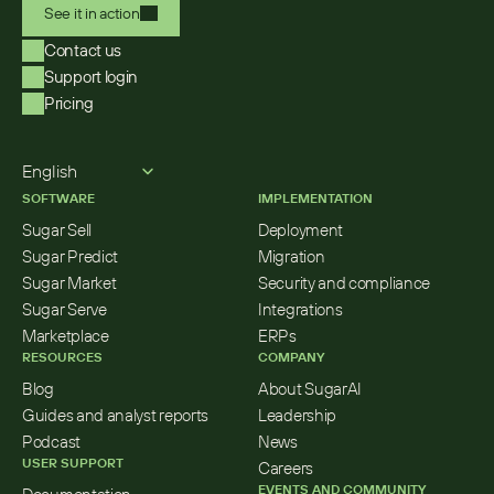
See it in action
Contact us
Support login
Pricing
Select Language
English
SOFTWARE
IMPLEMENTATION
Sugar Sell
Deployment
Sugar Predict
Migration
Sugar Market
Security and compliance
Sugar Serve
Integrations
Marketplace
ERPs
RESOURCES
COMPANY
Blog
About SugarAI
Guides and analyst reports
Leadership
Podcast
News
USER SUPPORT
Careers
EVENTS AND COMMUNITY