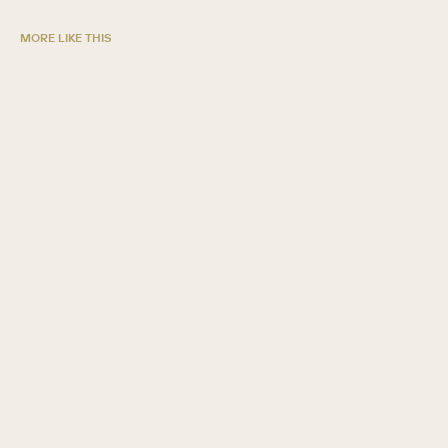
MORE LIKE THIS
5 ways credit unions grow with SugarAI
GUIDE