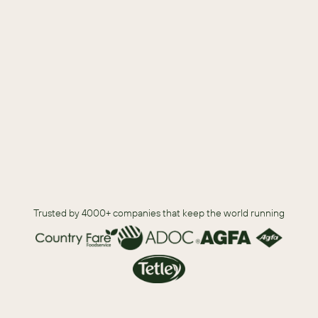
Five warning signs to help you review your existing CRM 
solution.
How to work through organization fear around switching 
vendors.
What your teams can do to prepare for a CRM switch.
Trusted by 4000+ companies that keep the world running