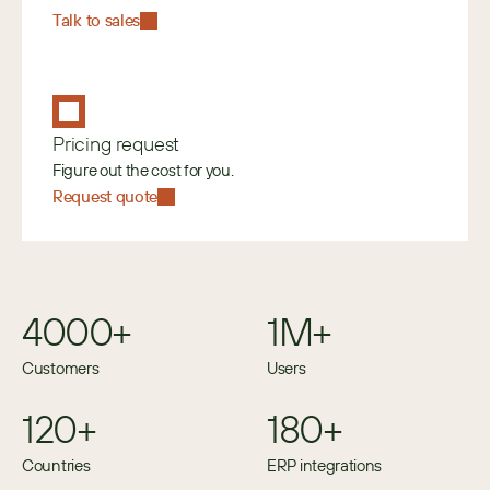
Talk to sales
Pricing request
Figure out the cost for you.
Request quote
4000+
1M+
Customers
Users
120+
180+
Countries
ERP integrations