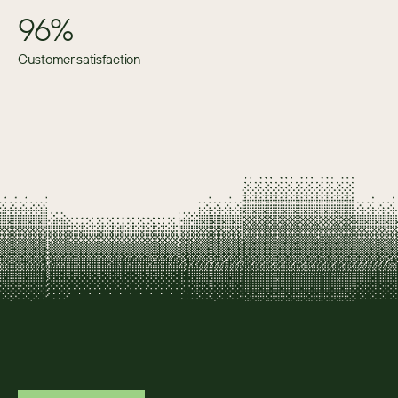
96%
Customer satisfaction