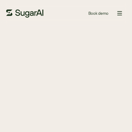
Book demo
GUIDE
Five red flags that signal it’s
time to switch your CRM
The CRM industry is rapidly changing, and with it, new features 
are being launched all the time. Is your CRM vendor holding you 
back or propelling you forward?
Download
DOWNLOAD TO DISCOVER
If it’s time for your company to find a new CRM.