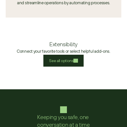
and streamline operations by automating processes.
Extensibility
Connect your favorite tools or select helpful add-ons.
See all options
Keeping you safe, one 
conversation at a time