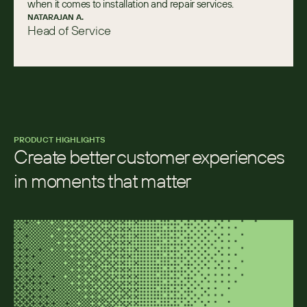
when it comes to installation and repair services.
NATARAJAN A.
Head of Service
PRODUCT HIGHLIGHTS
Create better customer experiences 
in moments that matter