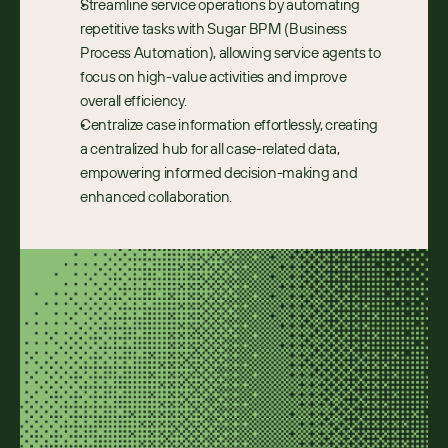
Streamline service operations by automating 
repetitive tasks with Sugar BPM (Business 
Process Automation), allowing service agents to 
focus on high-value activities and improve 
overall efficiency.
Centralize case information effortlessly, creating 
a centralized hub for all case-related data, 
empowering informed decision-making and 
enhanced collaboration.