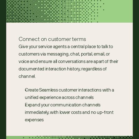
Connect on customer terms
Give your service agents a central place to talk to 
customers via messaging, chat, portal, email, or 
voice and ensure all conversations are apart of their 
documented interaction history, regardless of 
channel.
Create Seamless customer interactions with a 
unified experience across channels
Expand your communication channels 
immediately, with lower costs and no up-front 
expenses