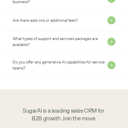
business?
Are there add-ons or additional fees?
What types of support and services packages are 
available?
Do you offer any generative AI capabilities for service 
teams?
SugarAI is a leading sales CRM for 
B2B growth. Join the move.