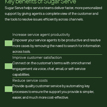
Key benefits of Sugar Serve
Sugar Serve helps service teams deliver faster, more personalized
support by giving agents a complete view of the customer and
the tools to resolve issues efficiently across channels.
Increase service agent productivity
Empower your service agents to be productive and resolve
more cases by removing the need to search for information
across tools.​
Improve customer satisfaction
Connect on the customer’s terms with omnichannel
engagement via voice, chat, email, or self-service
capabilities.
Reduce service costs
Provide quality customer service by automating key
processes to ensure the support you provide is simpler,
easier, and much more cost-effective.