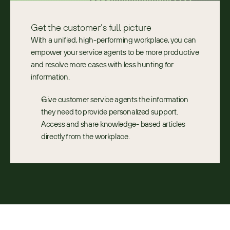
Get the customer’s full picture
With a unified, high-performing workplace, you can 
empower your service agents to be more productive 
and resolve more cases with less hunting for 
information.
Give customer service agents the information 
they need to provide personalized support​.
Access and share knowledge- based articles 
directly from the workplace.