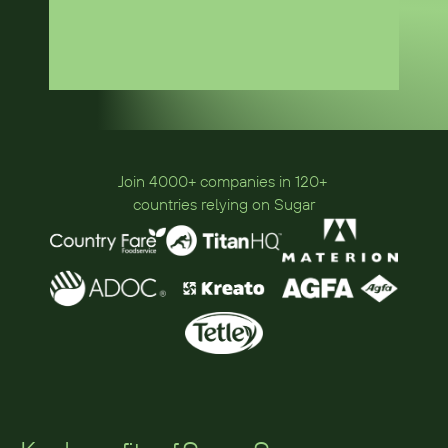
Join 4000+ companies in 120+ 
countries relying on Sugar