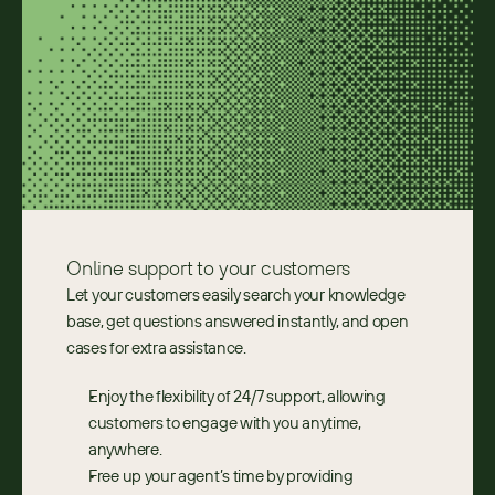
Online support to ​your customers
Let your customers easily search your knowledge 
base, get questions answered instantly, and open 
cases for extra assistance.
Enjoy the flexibility of 24/7 support, allowing 
customers to engage with you anytime, 
anywhere.
Free up your agent’s time by providing 