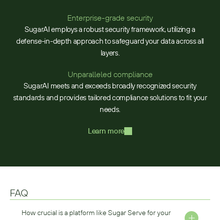
Enterprise-grade security
SugarAI employs a robust security framework, utilizing a
defense-in-depth approach to safeguard your data across all
layers.
Unparalleled compliance
SugarAI meets and exceeds broadly recognized security
standards and provides tailored compliance solutions to fit your
needs.
Learn more
FAQ
How crucial is a platform like Sugar Serve for your 