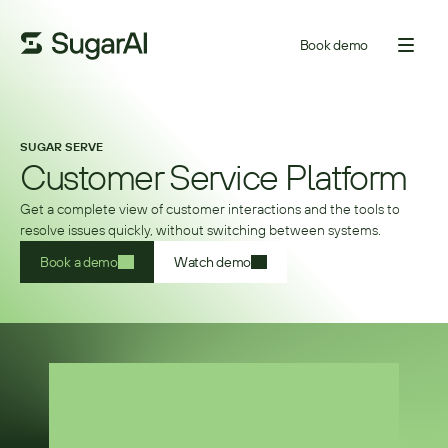
Book demo
SUGAR SERVE
Customer Service Platform
Get a complete view of customer interactions and the tools to
resolve issues quickly, without switching between systems.
Book a demo
Watch demo