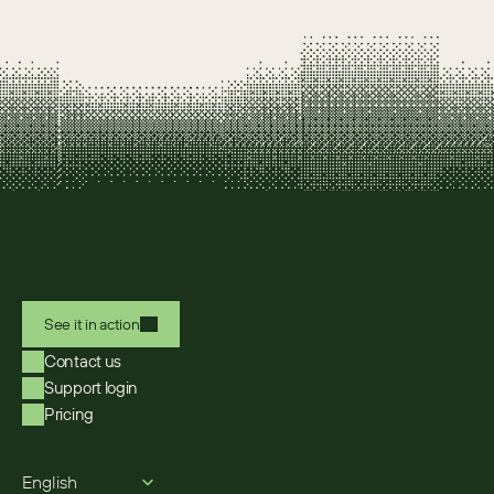
See it in action
Contact us
Support login
Pricing
Select Language
English