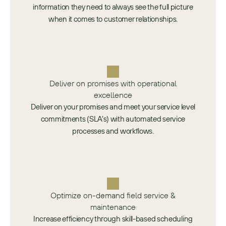
information they need to always see the full picture
when it comes to customer relationships.
Deliver on promises with operational
excellence
Deliver on your promises and meet your service level
commitments (SLA’s) with automated service
processes and workflows.
Optimize on-demand field service &
maintenance
Increase efficiency through skill-based scheduling