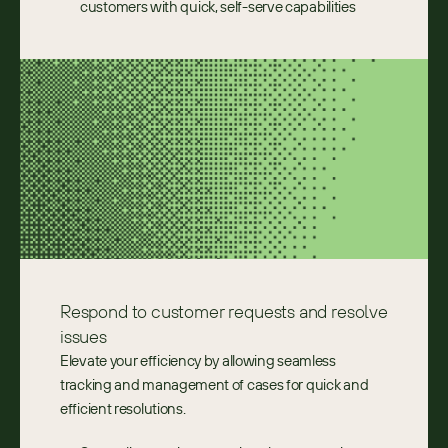
customers with quick, self-serve capabilities
Respond to customer requests and resolve 
issues
Elevate your efficiency by allowing seamless 
tracking and management of cases for quick and 
efficient resolutions.