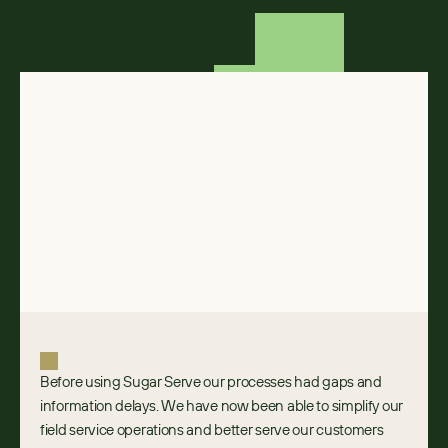
Before using Sugar Serve our processes had gaps and 
information delays. We have now been able to simplify our 
field service operations and better serve our customers 