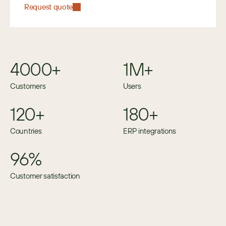
Request quote
4000+
1M+
Customers
Users
120+
180+
Countries
ERP integrations
96%
Customer satisfaction