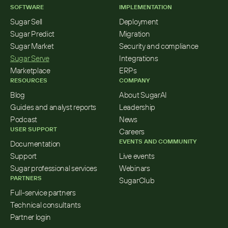
SOFTWARE
IMPLEMENTATION
Sugar Sell
Deployment
Sugar Predict
Migration
Sugar Market
Security and compliance
Sugar Serve
Integrations
Marketplace
ERPs
RESOURCES
COMPANY
Blog
About SugarAI
Guides and analyst reports
Leadership
Podcast
News
USER SUPPORT
Careers
EVENTS AND COMMUNITY
Documentation
Support
Live events
Sugar professional services
Webinars
PARTNERS
SugarClub
Full-service partners
Technical consultants
Partner login