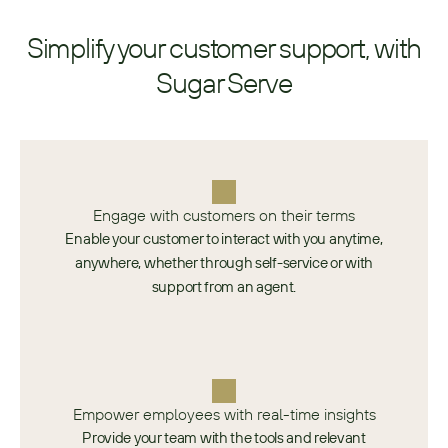
Simplify your customer support, with
Sugar Serve
Engage with customers on their terms
Enable your customer to interact with you anytime,
anywhere, whether through self-service or with
support from an agent.
Empower employees with real-time insights
Provide your team with the tools and relevant