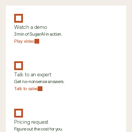
Watch a demo
3 min of SugarAI in action.
Play video
Talk to an expert
Get no-nonsense answers.
Talk to sales
Pricing request
Figure out the cost for you.