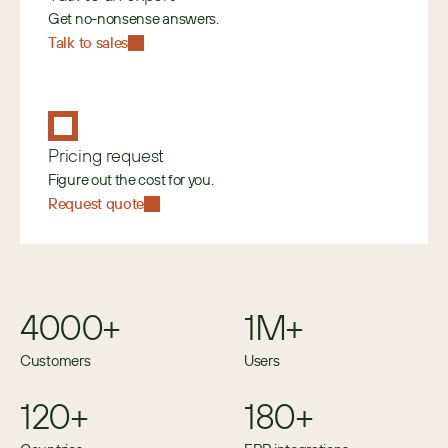
Get no-nonsense answers.
Talk to sales
Pricing request
Figure out the cost for you.
Request quote
4000+
1M+
Customers
Users
120+
180+