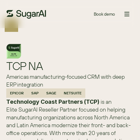
Book demo
TCP NA
Americas manufacturing-focused CRM with deep
ERP integration
EPICOR
SAP
SAGE
NETSUITE
 is an 
Technology Coast Partners (TCP)
Elite SugarAI Reseller Partner focused on helping 
manufacturing organizations across North America 
and Latin America modernize their front- and back-
office operations. With more than 20 years of 