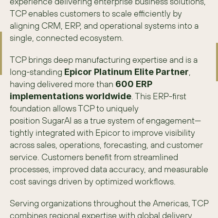
experience delivering enterprise business solutions, 
TCP enables customers to scale efficiently by 
aligning CRM, ERP, and operational systems into a 
single, connected ecosystem. 
TCP brings deep manufacturing expertise and is a 
long-standing 
, 
Epicor Platinum Elite Partner
having delivered more than 
600 ERP 
. This ERP-first 
implementations worldwide
foundation allows TCP to uniquely 
position SugarAI as a true system of engagement—
tightly integrated with Epicor to improve visibility 
across sales, operations, forecasting, and customer 
service. Customers benefit from streamlined 
processes, improved data accuracy, and measurable 
cost savings driven by optimized workflows. 
Serving organizations throughout the Americas, TCP 
combines regional expertise with global delivery 