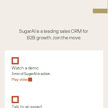
SugarAI is a leading sales CRM for 
B2B growth. Join the move.
Watch a demo
3 min of SugarAI in action.
Play video
Talk to an expert