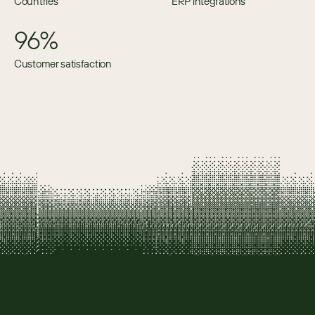
Countries
ERP integrations
96%
Customer satisfaction