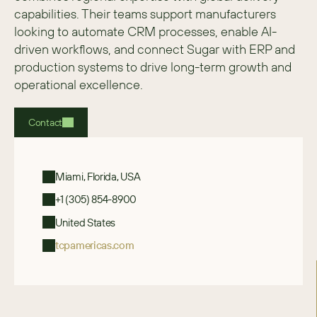
capabilities. Their teams support manufacturers 
looking to automate CRM processes, enable AI-
driven workflows, and connect Sugar with ERP and 
production systems to drive long-term growth and 
operational excellence. 
Contact
Miami, Florida, USA
+1 (305) 854-8900
United States
tcpamericas.com