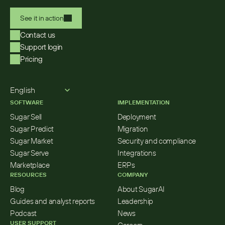
See it in action
Contact us
Support login
Pricing
Select Language
English
SOFTWARE
IMPLEMENTATION
Sugar Sell
Deployment
Sugar Predict
Migration
Sugar Market
Security and compliance
Sugar Serve
Integrations
Marketplace
ERPs
RESOURCES
COMPANY
Blog
About SugarAI
Guides and analyst reports
Leadership
Podcast
News
USER SUPPORT