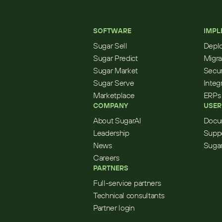
SOFTWARE
IMPL
Sugar Sell
Depl
Sugar Predict
Migra
Sugar Market
Secur
Sugar Serve
Integ
Marketplace
ERPs
COMPANY
USER
About SugarAI
Docu
Leadership
Supp
News
Sugar
Careers
PARTNERS
Full-service partners
Technical consultants
Partner login