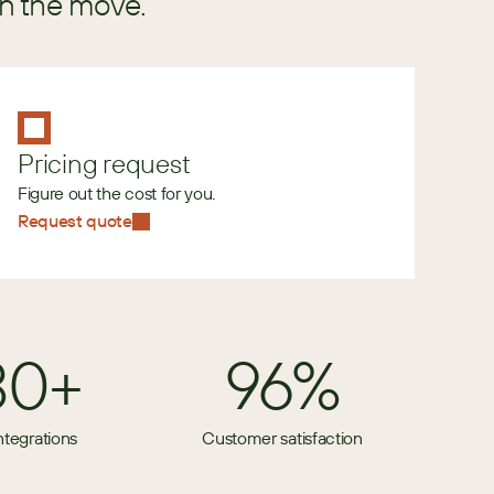
in the move.
Pricing request
Figure out the cost for you.
Request quote
80+
96%
ntegrations
Customer satisfaction