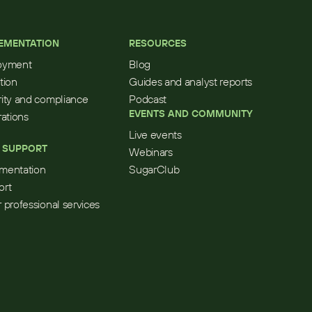
EMENTATION
RESOURCES
oyment
Blog
tion
Guides and analyst reports
ity and compliance
Podcast
EVENTS AND COMMUNITY
rations
Live events
 SUPPORT
Webinars
mentation
SugarClub
ort
 professional services