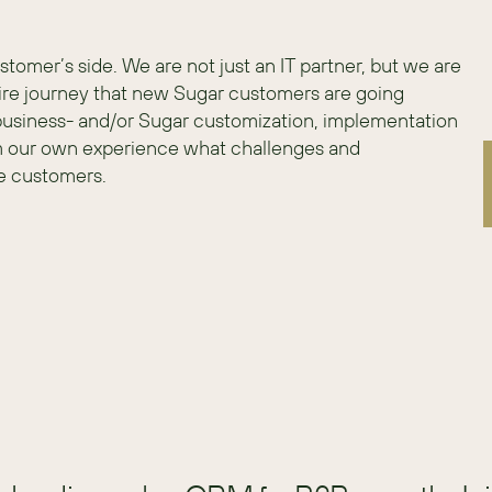
mer’s side. We are not just an IT partner, but we are 
re journey that new Sugar customers are going 
 business- and/or Sugar customization, implementation 
m our own experience what challenges and 
e customers.