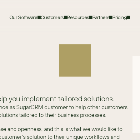
Our Software
Customers
Resources
Partners
Pricing
lp you implement tailored solutions.
nce as SugarCRM customer to help other customers 
utions tailored to their business processes.
se and openness, and this is what we would like to 
customer’s solution to their unique workflows and 