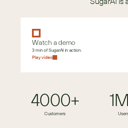
SugarAI is 
Watch a demo
3 min of SugarAI in action.
Play video
4000+
1
Customers
User