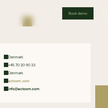
Book demo
Denmark
+45 70 20 90 33
Denmark
actoom.com
info@actoom.com