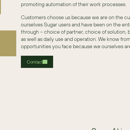
promoting automation of their work processes.
Customers choose us because we are on the custo
ourselves Sugar users and have been on the enti
through – choice of partner, choice of solution,
as well as daily use and operation. We know fro
opportunities you face because we ourselves ar
Contact