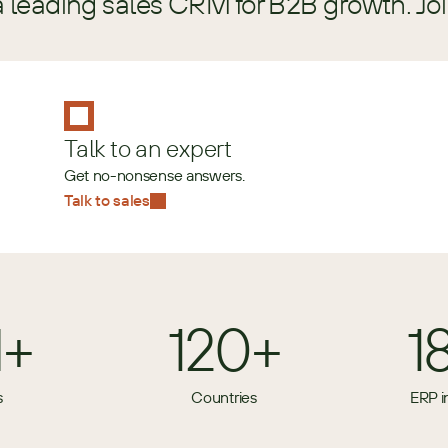
a leading sales CRM for B2B growth. Jo
Talk to an expert
Get no-nonsense answers.
Talk to sales
M+
120+
1
s
Countries
ERP i