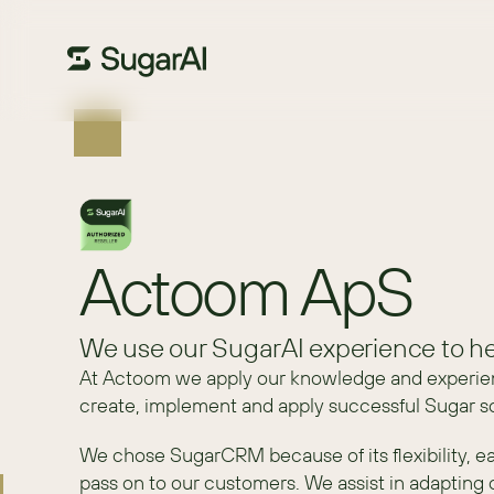
Actoom ApS
We use our SugarAI experience to he
At Actoom we apply our knowledge and experie
create, implement and apply successful Sugar sol
We chose SugarCRM because of its flexibility, ea
pass on to our customers. We assist in adapting 