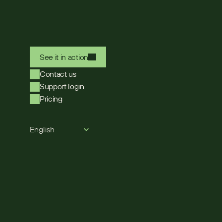
See it in action
Contact us
Support login
Pricing
Select Language
English