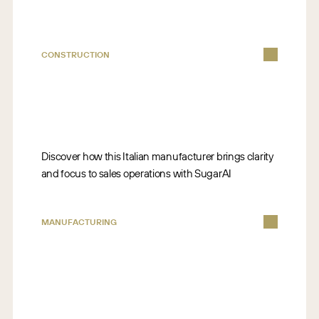
CONSTRUCTION
Discover how this Italian manufacturer brings clarity
and focus to sales operations with SugarAI
MANUFACTURING