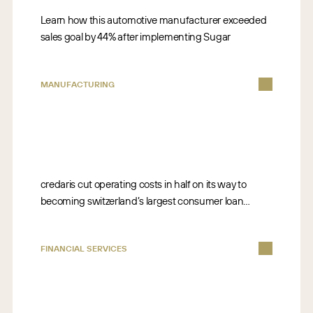
Learn how this automotive manufacturer exceeded
sales goal by 44% after implementing Sugar
MANUFACTURING
credaris cut operating costs in half on its way to
becoming switzerland’s largest consumer loan
broker company
FINANCIAL SERVICES