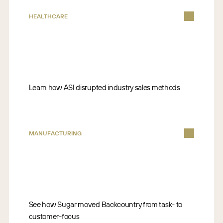
HEALTHCARE
Learn how ASI disrupted industry sales methods
MANUFACTURING
See how Sugar moved Backcountry from task- to
customer-focus