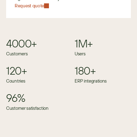
Request quote
4000+
1M+
Customers
Users
120+
180+
Countries
ERP integrations
96%
Customer satisfaction