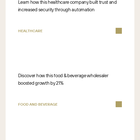
Learn how this healthcare company built trust and
increased security through automation
HEALTHCARE
Discover how this food & beverage wholesaler
boosted growth by 21%
FOOD AND BEVERAGE