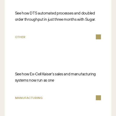
See how DTS automated processes and doubled
order throughput in just three months with Sugar.
OTHER
See how Ex-Cell Kaiser’s sales and manufacturing
systems now run as one
MANUFACTURING