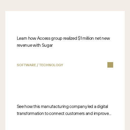
Learn how Access group realized $1 million net new
revenue with Sugar
SOFTWARE / TECHNOLOGY
See how this manufacturing company led a digital
transformation to connect customers and improve
business