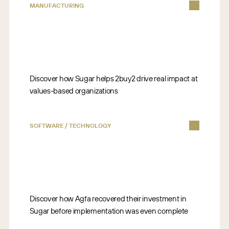
MANUFACTURING
Discover how Sugar helps 2buy2 drive real impact at
values-based organizations
SOFTWARE / TECHNOLOGY
Discover how Agfa recovered their investment in
Sugar before implementation was even complete