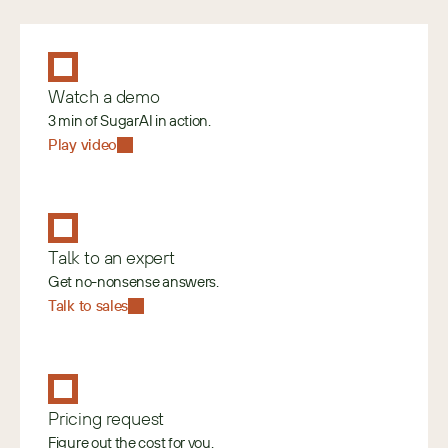
Watch a demo
3 min of SugarAI in action.
Play video
Talk to an expert
Get no-nonsense answers.
Talk to sales
Pricing request
Figure out the cost for you.