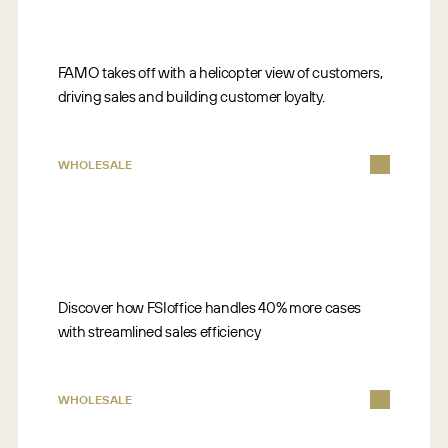
FAMO takes off with a helicopter view of customers,
driving sales and building customer loyalty.
WHOLESALE
Discover how FSIoffice handles 40% more cases
with streamlined sales efficiency
WHOLESALE