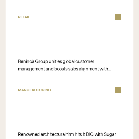
RETAIL
Benincà Group unifies global customer
management and boosts sales alignment with
Sugar.
MANUFACTURING
Renowned architectural firm hits it BIG with Sugar