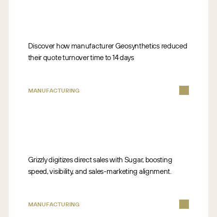
Discover how manufacturer Geosynthetics reduced
their quote turnover time to 14 days
MANUFACTURING
Grizzly digitizes direct sales with Sugar, boosting
speed, visibility, and sales-marketing alignment.
MANUFACTURING