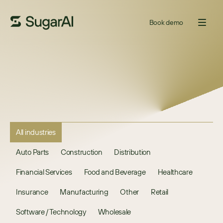
Book demo
All industries
Auto Parts
Construction
Distribution
Financial Services
Food and Beverage
Healthcare
Insurance
Manufacturing
Other
Retail
Software / Technology
Wholesale