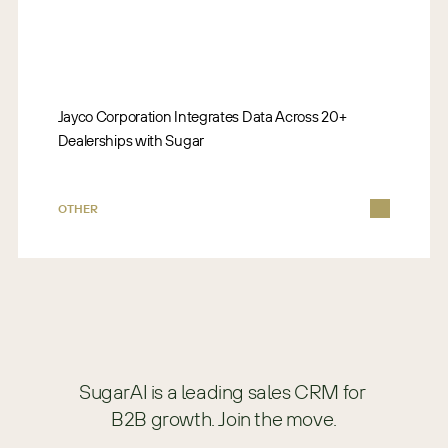
Jayco Corporation Integrates Data Across 20+
Dealerships with Sugar
OTHER
SugarAI is a leading sales CRM for 
B2B growth. Join the move.