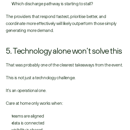
Which discharge pathway is starting to stall? 
The providers that respond fastest, prioritise better, and 
coordinate more effectively will likely outperform those simply 
generating more demand. 
5. Technology alone won’t solve this
That was probably one of the clearest takeaways from the event. 
This is not just a technology challenge. 
It’s an operational one. 
Care at home only works when:
teams are aligned 
data is connected 
visibility is shared 