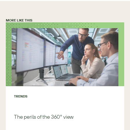
MORE LIKE THIS
TRENDS
The perils of the 360° view