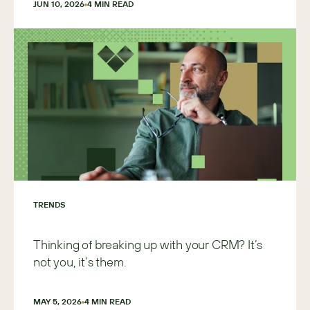
JUN 10, 2026
4
 MIN READ
TRENDS
Thinking of breaking up with your CRM? It’s
not you, it’s them.
MAY 5, 2026
4
 MIN READ