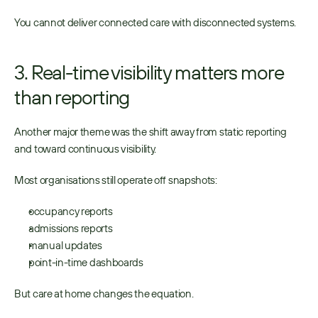
You cannot deliver connected care with disconnected systems. 
3. Real-time visibility matters more 
than reporting
Another major theme was the shift away from static reporting 
and toward continuous visibility. 
Most organisations still operate off snapshots: 
occupancy reports 
admissions reports 
manual updates 
point-in-time dashboards 
But care at home changes the equation. 