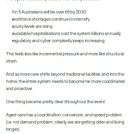
1 in 5 Australians will be over 65 by 2030 
workforce shortages continue to intensify 
acuity levels are rising 
avoidable hospitalisations cost the system billions annually 
regulatory and cyber complexity keeps increasing 
This feels less like incremental pressure and more like structural 
strain. 
And as more care shifts beyond traditional facilities and into the 
home, the entire system needs to become far more coordinated 
and proactive. 
One thing became pretty clear throughout the event. 
Aged care has a coordination, conversion, and speed problem 
(i.e. not demand problem: clearly, we are getting older and living 
longer). 