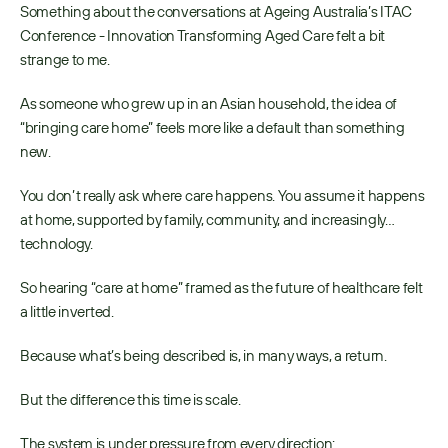
Something about the conversations at Ageing Australia’s ITAC 
Conference - Innovation Transforming Aged Care felt a bit 
strange to me. 
As someone who grew up in an Asian household, the idea of 
“bringing care home” feels more like a default than something 
new. 
You don’t really ask where care happens. You assume it happens 
at home, supported by family, community, and increasingly…
technology. 
So hearing “care at home” framed as the future of healthcare felt 
a little inverted. 
Because what’s being described is, in many ways, a return. 
But the difference this time is scale. 
The system is under pressure from every direction: 