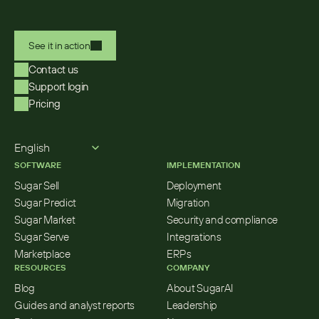
See it in action
Contact us
Support login
Pricing
Select Language
English
SOFTWARE
IMPLEMENTATION
Sugar Sell
Deployment
Sugar Predict
Migration
Sugar Market
Security and compliance
Sugar Serve
Integrations
Marketplace
ERPs
RESOURCES
COMPANY
Blog
About SugarAI
Guides and analyst reports
Leadership