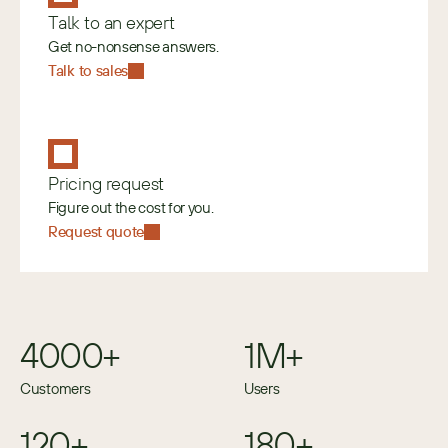
Talk to an expert
Get no-nonsense answers.
Talk to sales
Pricing request
Figure out the cost for you.
Request quote
4000+
1M+
Customers
Users
120+
180+