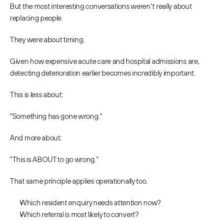
But the most interesting conversations weren’t really about 
replacing people. 
They were about timing. 
Given how expensive acute care and hospital admissions are, 
detecting deterioration earlier becomes incredibly important. 
This is less about: 
“Something has gone wrong.” 
And more about: 
“This is ABOUT to go wrong.” 
That same principle applies operationally too. 
Which resident enquiry needs attention now? 
Which referral is most likely to convert? 