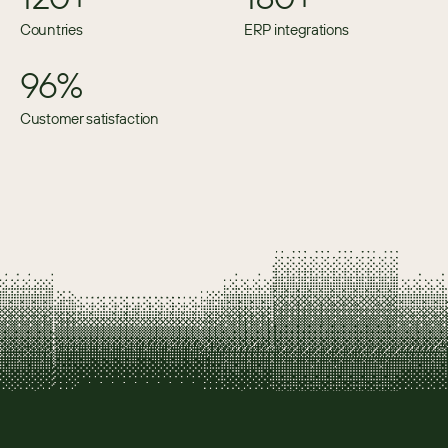
Countries
ERP integrations
96%
Customer satisfaction