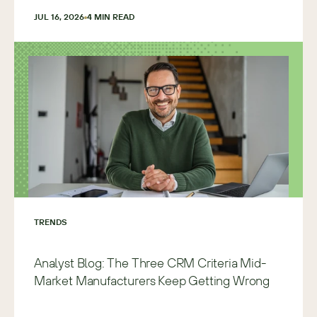
JUL 16, 2026
4
 MIN READ
TRENDS
Analyst Blog: The Three CRM Criteria Mid-
Market Manufacturers Keep Getting Wrong