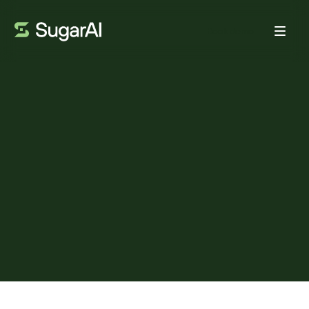
Book demo
TRENDS
5 key insights from ITAC
2026: Why “care at home” is
really about rebuilding the
system
BY:
ADAM FRANK
MAY 18, 2026
4
MIN READ