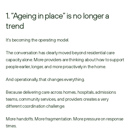
1. “Ageing in place” is no longer a 
trend
It’s becoming the operating model. 
The conversation has clearly moved beyond residential care 
capacity alone. More providers are thinking about how to support 
people earlier, longer, and more proactively in the home. 
And operationally, that changes everything. 
Because delivering care across homes, hospitals, admissions 
teams, community services, and providers creates a very 
different coordination challenge. 
More handoffs. More fragmentation. More pressure on response 
times. 