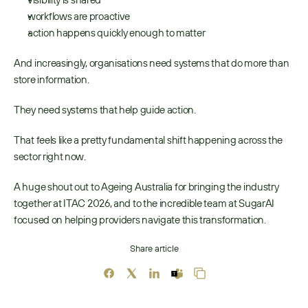
workflows are proactive 
action happens quickly enough to matter 
And increasingly, organisations need systems that do more than 
store information.
They need systems that help guide action. 
That feels like a pretty fundamental shift happening across the 
sector right now. 
A huge shout out to Ageing Australia for bringing the industry 
together at ITAC 2026, and to the incredible team at SugarAI 
focused on helping providers navigate this transformation. 
Share article