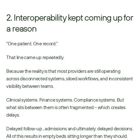
2. Interoperability kept coming up for 
a reason
“One patient. One record.” 
That line came up repeatedly. 
Because the reality is that most providers are still operating 
across disconnected systems, siloed workflows, and inconsistent 
visibility between teams. 
Clinical systems. Finance systems. Compliance systems. But 
what sits between them is often fragmented – which creates 
delays. 
Delayed follow-up , admissions and ultimately: delayed decisions. 
All of this results in empty beds sitting longer than they should. 