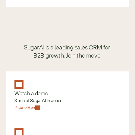
SugarAI is a leading sales CRM for 
B2B growth. Join the move.
Watch a demo
3 min of SugarAI in action.
Play video