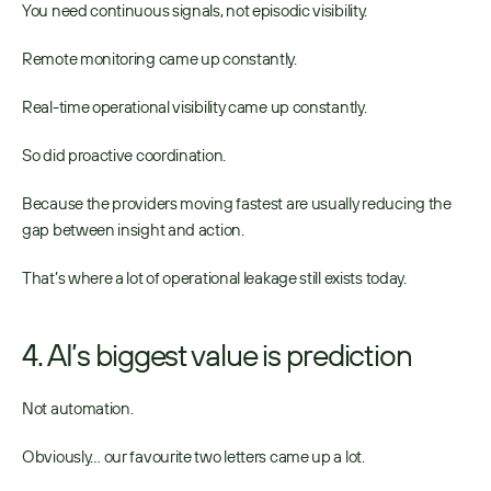
You need continuous signals, not episodic visibility. 
Remote monitoring came up constantly. 
Real-time operational visibility came up constantly. 
So did proactive coordination. 
Because the providers moving fastest are usually reducing the 
gap between insight and action. 
That’s where a lot of operational leakage still exists today. 
4. AI’s biggest value is prediction
Not automation. 
Obviously… our favourite two letters came up a lot. 