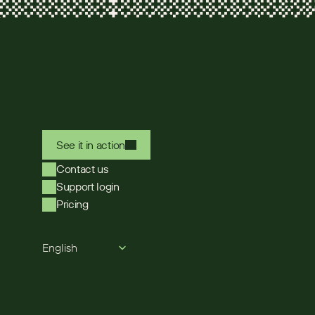
See it in action
Contact us
Support login
Pricing
Select Language
English