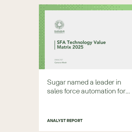
Sugar named a leader in
sales force automation for
2025
ANALYST REPORT