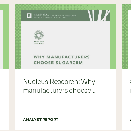
Nucleus Research: Why
manufacturers choose
Sugar.
ANALYST REPORT