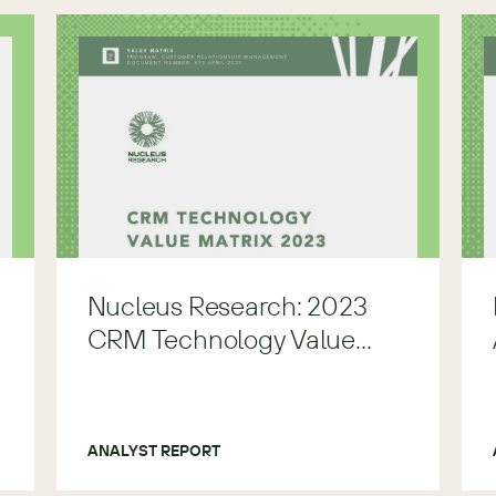
Nucleus Research: 2023
CRM Technology Value
Matrix
ANALYST REPORT