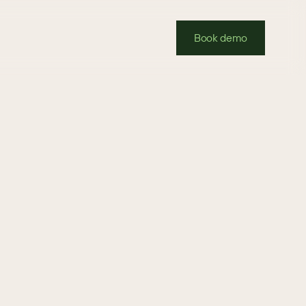
Book demo