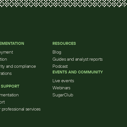
EMENTATION
RESOURCES
oyment
Blog
tion
Guides and analyst reports
ity and compliance
Podcast
EVENTS AND COMMUNITY
rations
Live events
 SUPPORT
Webinars
mentation
SugarClub
ort
 professional services