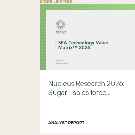
MORE LIKE THIS
Nucleus Research 2026:
Sugar - sales force
automation Leader
ANALYST REPORT