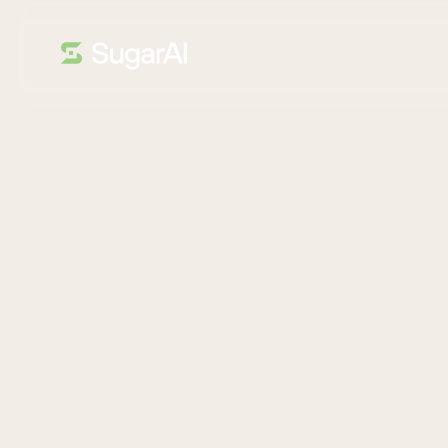
ANALYST REPORT
Thank You!
Get a comparison of Sugar, Salesforce, HubSpot, and ot
This report from Nucleus Research, a leading tech analys
force automation (SFA) tools compare.
It highlights what each platform does well, where the ma