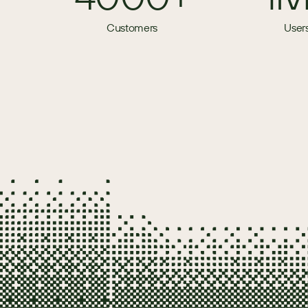
Customers
User