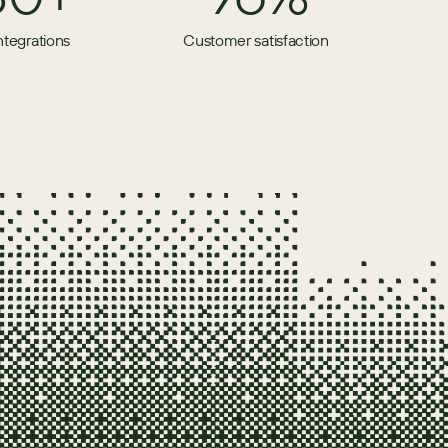
ntegrations
Customer satisfaction