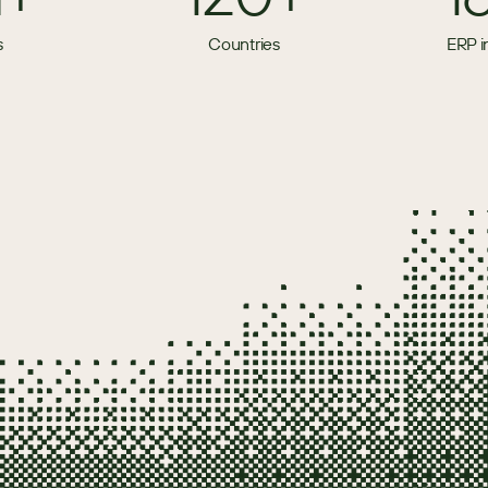
s
Countries
ERP i