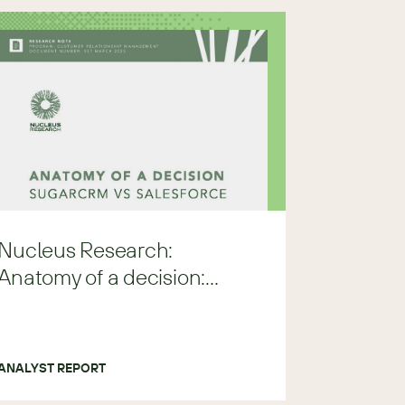
Nucleus Research:
Anatomy of a decision:
Sugar vs Salesforce
ANALYST REPORT