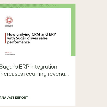
Sugar's ERP integration
increases recurring revenue
by 8%
ANALYST REPORT