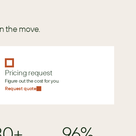
in the move.
Pricing request
Figure out the cost for you.
Request quote
80+
96%