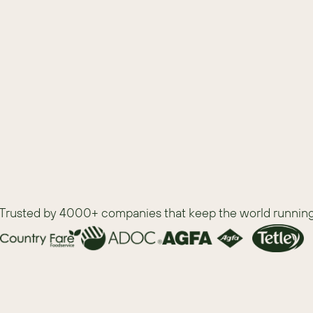
t tools
Trusted by 4000+ companies that keep the world runnin