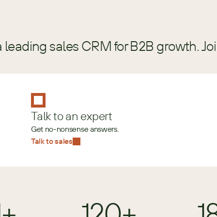
a leading sales CRM for B2B growth. Jo
Talk to an expert
Get no-nonsense answers.
Talk to sales
M+
120+
1