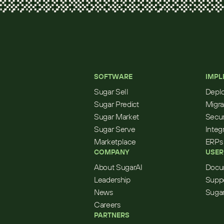
SOFTWARE
IMPL
Sugar Sell
Depl
Sugar Predict
Migra
Sugar Market
Secur
Sugar Serve
Integ
Marketplace
ERPs
COMPANY
USER
About SugarAI
Docu
Leadership
Supp
News
Sugar
Careers
PARTNERS