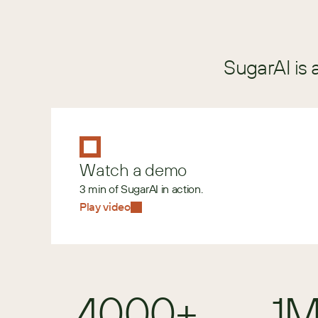
SugarAI is 
Watch a demo
3 min of SugarAI in action.
Play video
4000+
1