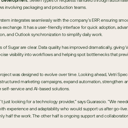
t development
: Seven types of requests handled through automate
ws involving packaging and production teams.
stem integrates seamlessly with the company’s ERP, ensuring smoo
ta exchange. It has a user-friendly interface for quick adoption, adva
on, and Outlook synchronization to simplify daily work.
s of Sugar are clear. Data quality has improved dramatically, giving Ve
ecise visibility into workflows and helping spot bottlenecks that prev
ject was designed to evolve over time. Looking ahead, Vetri Special
structured marketing campaigns, expand automation, strengthen anal
 self-service and AI-based solutions.
 just looking for a technology provider,” says Guarascio. “We need
h experience and adaptability who would support us after go-live.
only half the work. The other half is ongoing support and collaboration