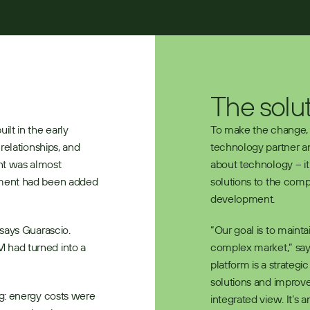
The solu
lt in the early 
To make the change, V
elationships, and 
technology partner an
t was almost 
about technology – it 
ment had been added 
solutions to the comp
development.
says Guarascio. 
“Our goal is to mainta
had turned into a 
complex market,” say
platform is a strategic
solutions and improve
g: energy costs were 
integrated view. It’s 