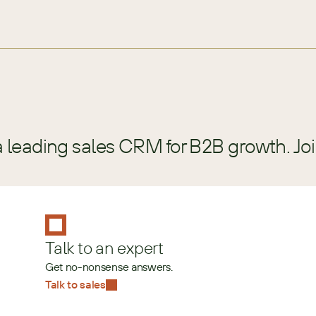
a leading sales CRM for B2B growth. Jo
Talk to an expert
Get no-nonsense answers.
Talk to sales