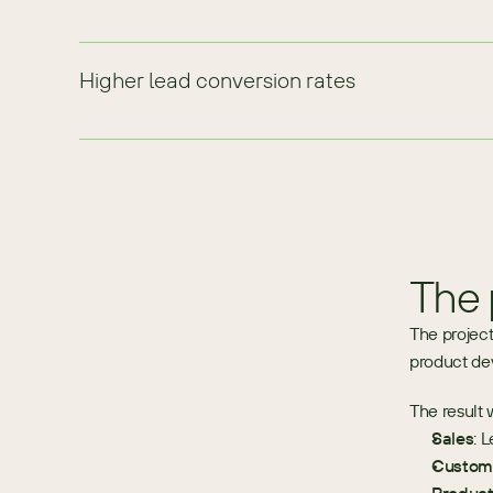
Higher lead conversion rates
The 
The project
product de
The result 
Sales
: 
Custome