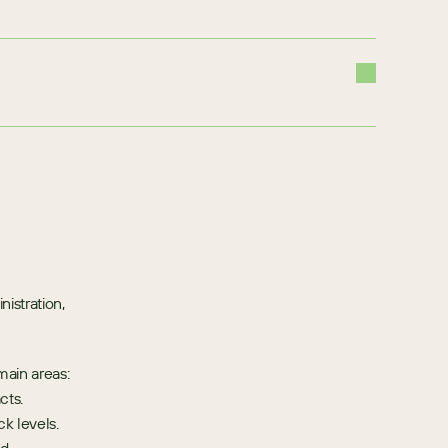
stration, 
main areas:
cts.
k levels.