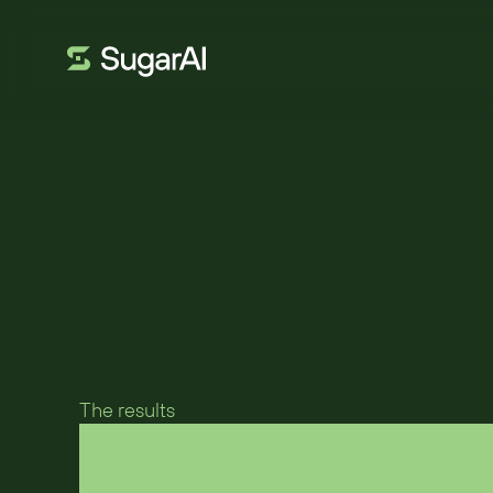
VETRI SPECIALI
Glass containe
flexible CRM for
The results