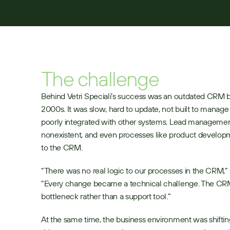
The challenge
Behind Vetri Speciali’s success was an outdated CRM bui
2000s. It was slow, hard to update, not built to manage r
poorly integrated with other systems. Lead managemen
nonexistent, and even processes like product develop
to the CRM.
“There was no real logic to our processes in the CRM,” 
“Every change became a technical challenge. The CRM 
bottleneck rather than a support tool.”
At the same time, the business environment was shiftin