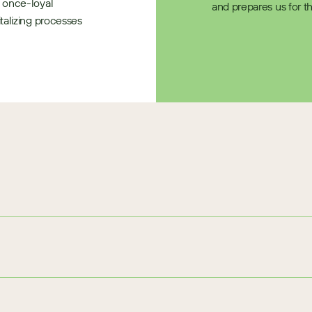
 once-loyal 
and prepares us for t
alizing processes 