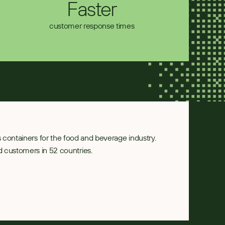
Faster
customer response times
ass containers for the food and beverage industry. 
 customers in 52 countries.