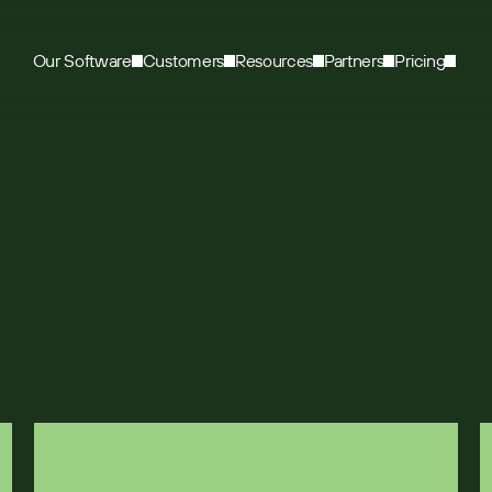
Our Software
Customers
Resources
Partners
Pricing
r manufacturer cho
 sales