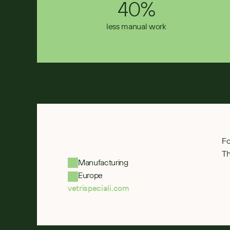
40%
less manual work
Fo
Th
Manufacturing
Europe
vetrispeciali.com