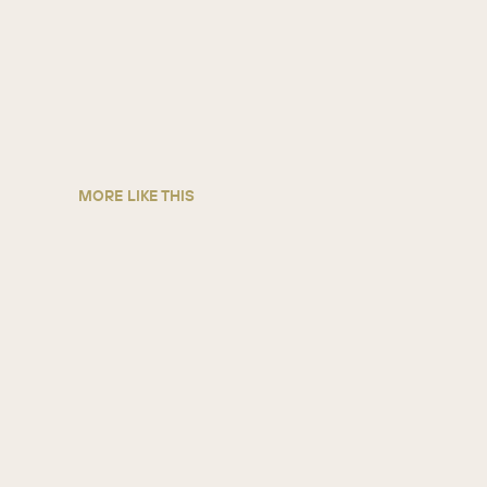
MORE LIKE THIS
Arconvert
MANUFACTURING