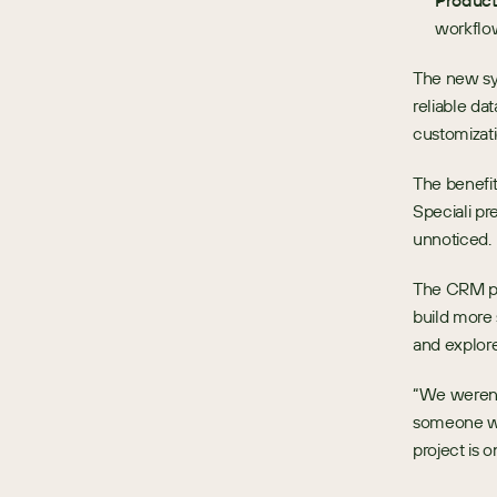
Produc
workflo
The new sy
reliable da
customizati
The benefit
Speciali pr
unnoticed.
The CRM pro
build more 
and explore
“We weren’t
someone wit
project is 