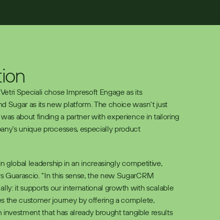
tion
etri Speciali chose Impresoft Engage as its 
d Sugar as its new platform. The choice wasn’t just 
was about finding a partner with experience in tailoring 
any’s unique processes, especially product 
in global leadership in an increasingly competitive, 
s Guarascio. “In this sense, the new SugarCRM 
 ally: it supports our international growth with scalable 
s the customer journey by offering a complete, 
an investment that has already brought tangible results 