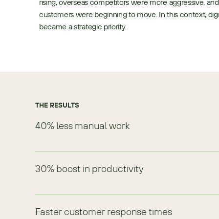
rising, overseas competitors were more aggressive, and
customers were beginning to move. In this context, digit
became a strategic priority.
THE RESULTS
40% less manual work
30% boost in productivity
Faster customer response times