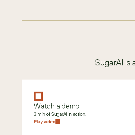
SugarAI is 
Watch a demo
3 min of SugarAI in action.
Play video