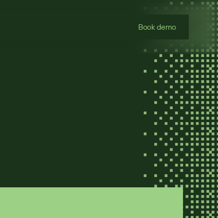
Book demo
oses a