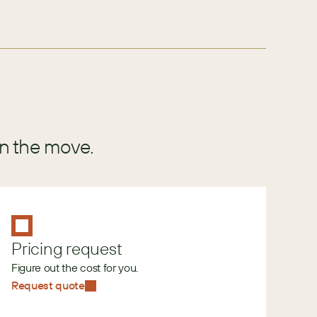
in the move.
Pricing request
Figure out the cost for you.
Request quote