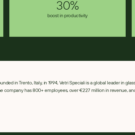
30%
boost in productivity
unded in Trento, Italy, in 1994, Vetri Speciali is a global leader in gl
e company has 800+ employees, over €227 million in revenue, and