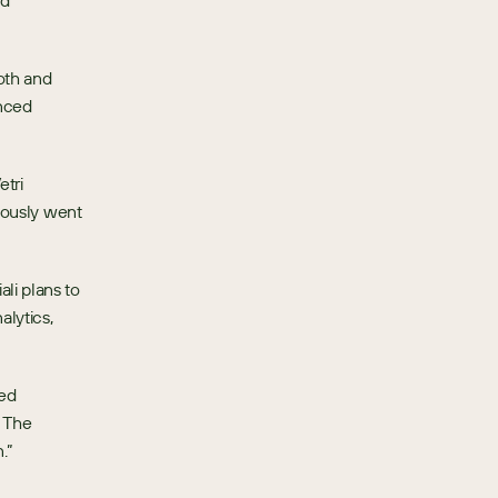
d 
th and 
nced 
tri 
iously went 
i plans to 
ytics, 
ed 
 The 
.”