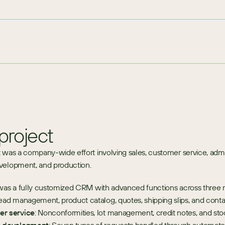
project
 was a company-wide effort involving sales, customer service, admini
velopment, and production.
was a fully customized CRM with advanced functions across three 
Lead management, product catalog, quotes, shipping slips, and conta
r service
: Nonconformities, lot management, credit notes, and stoc