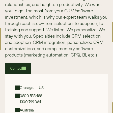
relationships, and heighten productivity. We want 
you to get the most from your CRM/software 
investment, which is why our expert team walks you 
through each step—from selection, to adoption, to 
training and support. We listen. We personalize. We 
stay with you. Specialties include CRM selection 
and adoption, CRM integration, personalized CRM 
customizations, and complimentary software 
products (marketing automation, CPQ, BI, etc.)
Contact
Chicago, IL, US
0800 555 488
1300 799 064
Australia