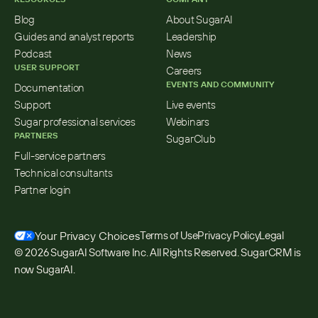
Blog
About SugarAI
Guides and analyst reports
Leadership
Podcast
News
USER SUPPORT
Careers
EVENTS AND COMMUNITY
Documentation
Support
Live events
Sugar professional services
Webinars
PARTNERS
SugarClub
Full-service partners
Technical consultants
Partner login
Your Privacy Choices
Terms of Use
Privacy Policy
Legal
© 2026 SugarAI Software Inc. All Rights Reserved. SugarCRM is 
now SugarAI.