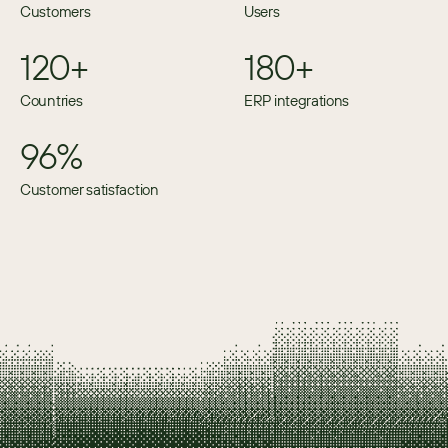
Customers
Users
120+
180+
Countries
ERP integrations
96%
Customer satisfaction