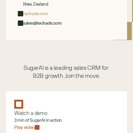
New Zealand
techadv.com
sales@techadv.com
SugarAI is a leading sales CRM for 
B2B growth. Join the move.
Watch a demo
3 min of SugarAI in action.
Play video