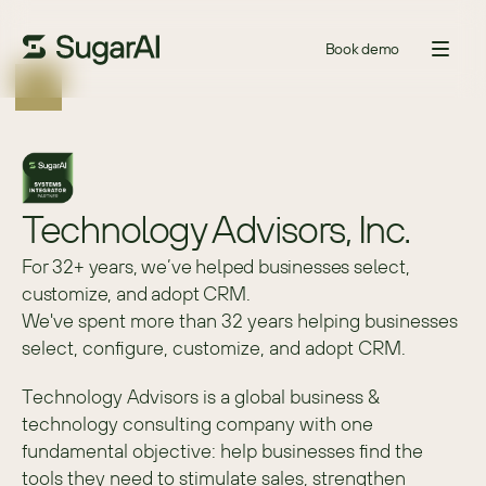
Book demo
Technology Advisors, Inc.
For 32+ years, we’ve helped businesses select,
customize, and adopt CRM.
We've spent more than 32 years helping businesses 
select, configure, customize, and adopt CRM.
Technology Advisors is a global business & 
technology consulting company with one 
fundamental objective: help businesses find the 
tools they need to stimulate sales, strengthen 