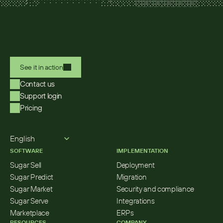
See it in action
Contact us
Support login
Pricing
Select Language
English
SOFTWARE
IMPLEMENTATION
Sugar Sell
Deployment
Sugar Predict
Migration
Sugar Market
Security and compliance
Sugar Serve
Integrations
Marketplace
ERPs
RESOURCES
COMPANY