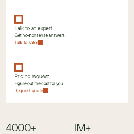
Talk to an expert
Get no-nonsense answers.
Talk to sales
Pricing request
Figure out the cost for you.
Request quote
4000+
1M+