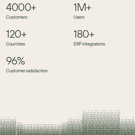
4000+
1M+
Customers
Users
120+
180+
Countries
ERP integrations
96%
Customer satisfaction