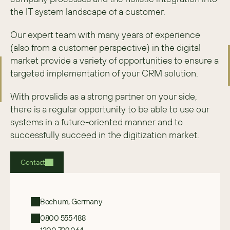
the IT system landscape of a customer.
Our expert team with many years of experience 
(also from a customer perspective) in the digital 
market provide a variety of opportunities to ensure a 
targeted implementation of your CRM solution.
With provalida as a strong partner on your side, 
there is a regular opportunity to be able to use our 
systems in a future-oriented manner and to 
successfully succeed in the digitization market.
Contact
Bochum, Germany
0800 555 488