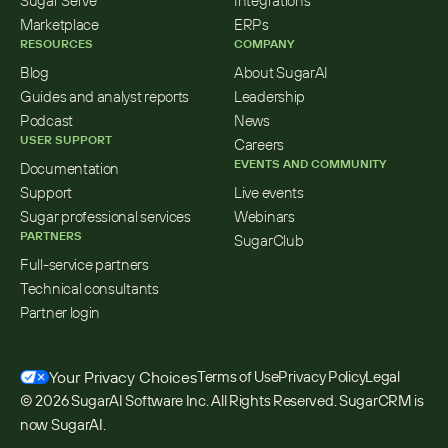
Sugar Serve
Integrations
Marketplace
ERPs
RESOURCES
COMPANY
Blog
About SugarAI
Guides and analyst reports
Leadership
Podcast
News
USER SUPPORT
Careers
EVENTS AND COMMUNITY
Documentation
Support
Live events
Sugar professional services
Webinars
PARTNERS
SugarClub
Full-service partners
Technical consultants
Partner login
Your Privacy Choices
Terms of Use
Privacy Policy
Legal
© 2026 SugarAI Software Inc. All Rights Reserved. SugarCRM is 
now SugarAI.