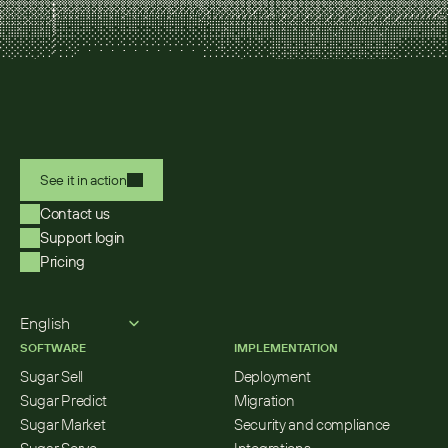
See it in action
Contact us
Support login
Pricing
Select Language
English
SOFTWARE
IMPLEMENTATION
Sugar Sell
Deployment
Sugar Predict
Migration
Sugar Market
Security and compliance