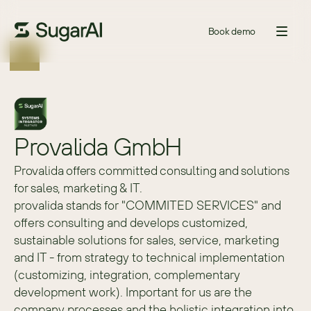
Book demo
Provalida GmbH
Provalida offers committed consulting and solutions
for sales, marketing & IT.
provalida stands for "COMMITED SERVICES" and 
offers consulting and develops customized, 
sustainable solutions for sales, service, marketing 
and IT - from strategy to technical implementation 
(customizing, integration, complementary 
development work). Important for us are the 
company processes and the holistic integration into 