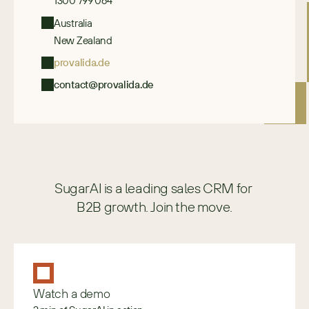
1300 799 064
Australia
New Zealand
provalida.de
contact@provalida.de
SugarAI is a leading sales CRM for 
B2B growth. Join the move.
Watch a demo