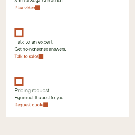
3 min of SugarAI in action.
Play video
Talk to an expert
Get no-nonsense answers.
Talk to sales
Pricing request
Figure out the cost for you.
Request quote