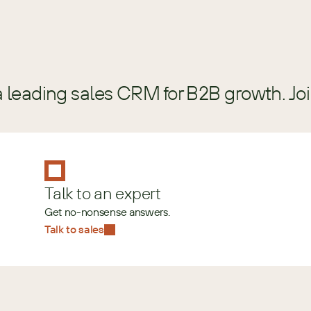
a leading sales CRM for B2B growth. Jo
Talk to an expert
Get no-nonsense answers.
Talk to sales