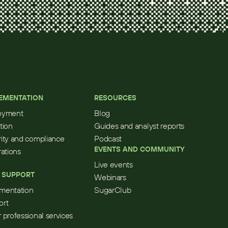
EMENTATION
RESOURCES
oyment
Blog
tion
Guides and analyst reports
ity and compliance
Podcast
EVENTS AND COMMUNITY
rations
Live events
 SUPPORT
Webinars
mentation
SugarClub
ort
 professional services