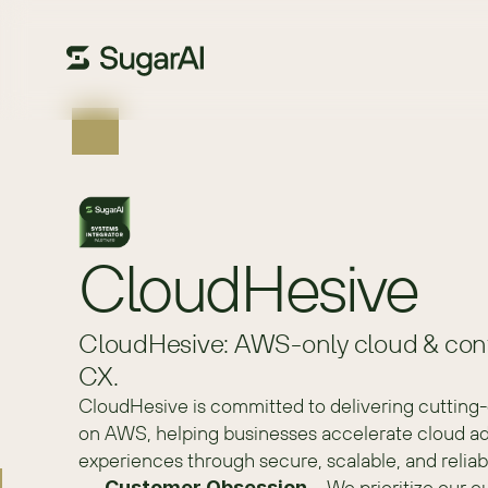
CloudHesive
CloudHesive: AWS-only cloud & cont
CX.
CloudHesive is committed to delivering cutting-
on AWS, helping businesses accelerate cloud ad
experiences through secure, scalable, and reliab
 – We prioritize our c
Customer Obsession