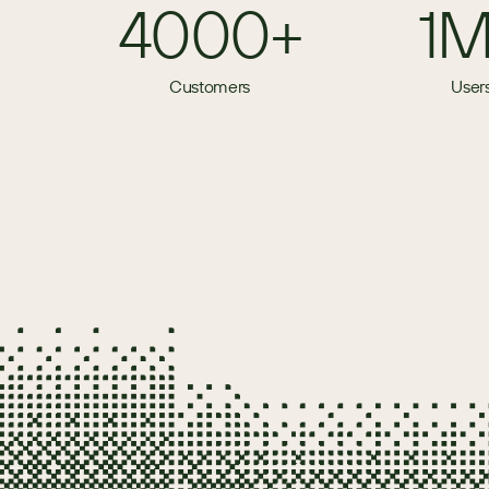
4000+
1
Customers
User