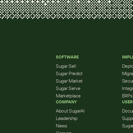
SOFTWARE
IMPL
Sugar Sell
Depl
Sugar Predict
Migra
Sugar Market
Secur
Sugar Serve
Integ
Marketplace
ERPs
COMPANY
USER
About SugarAI
Docu
Leadership
Supp
News
Sugar