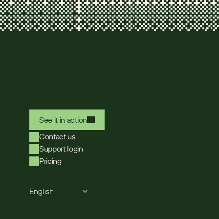
See it in action
Contact us
Support login
Pricing
Select Language
English