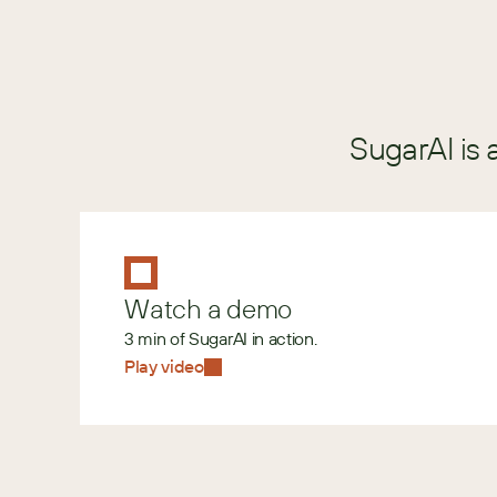
SugarAI is 
Watch a demo
3 min of SugarAI in action.
Play video