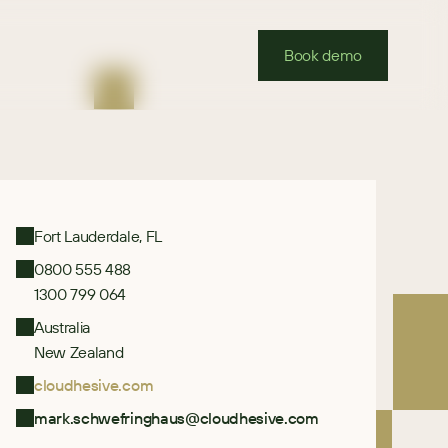
Book demo
Fort Lauderdale, FL
0800 555 488
1300 799 064
Australia
New Zealand
cloudhesive.com
mark.schwefringhaus@cloudhesive.com