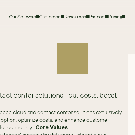
Our Software
Customers
Resources
Partners
Pricing
act center solutions—cut costs, boost
edge cloud and contact center solutions exclusively 
option, optimize costs, and enhance customer 
le technology.  
Core Values
ustomers’ success by delivering tailored cloud 