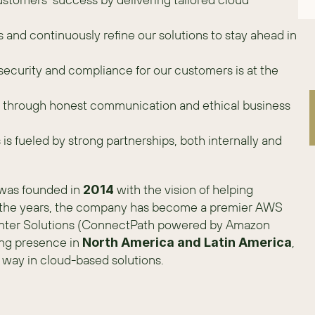
nd continuously refine our solutions to stay ahead in 
security and compliance for our customers is at the 
st through honest communication and ethical business 
is fueled by strong partnerships, both internally and 
was founded in 
 with the vision of helping 
2014
r the years, the company has become a premier AWS 
enter Solutions (ConnectPath powered by Amazon 
ng presence in 
, 
North America and Latin America
way in cloud-based solutions. 