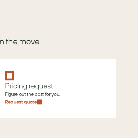
in the move.
Pricing request
Figure out the cost for you.
Request quote