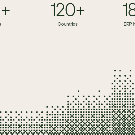
M+
120+
1
s
Countries
ERP i