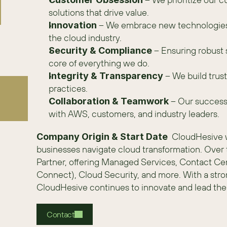
solutions that drive value. 
 – We embrace new technologies a
Innovation
the cloud industry.
 – Ensuring robust 
Security & Compliance
core of everything we do.
 – We build tru
Integrity & Transparency
practices.
 – Our success 
Collaboration & Teamwork
with AWS, customers, and industry leaders. 
  CloudHesive 
Company Origin & Start Date
businesses navigate cloud transformation. Ove
Partner, offering Managed Services, Contact C
Connect), Cloud Security, and more. With a stro
CloudHesive continues to innovate and lead the 
Contact