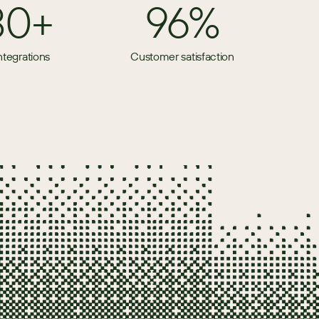
80+
96%
ntegrations
Customer satisfaction