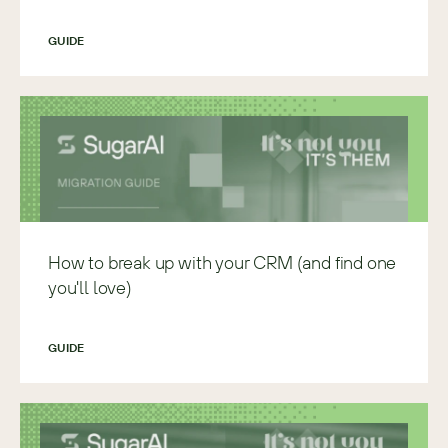
GUIDE
How to break up with your CRM (and find one
you'll love)
GUIDE