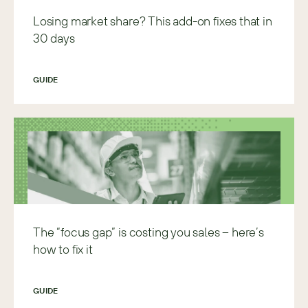
Losing market share? This add-on fixes that in
30 days
GUIDE
The “focus gap” is costing you sales – here’s
how to fix it
GUIDE