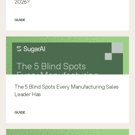
2026?
GUIDE
The 5 Blind Spots Every Manufacturing Sales
Leader Has
GUIDE