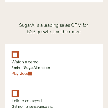
SugarAI is a leading sales CRM for 
B2B growth. Join the move.
Watch a demo
3 min of SugarAI in action.
Play video
Talk to an expert
Get no-nonsense answers.