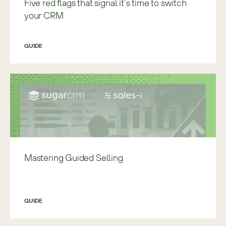
Five red flags that signal it’s time to switch
your CRM
GUIDE
Mastering Guided Selling
GUIDE