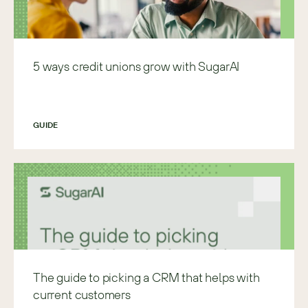
5 ways credit unions grow with SugarAI
GUIDE
The guide to picking a CRM that helps with
current customers