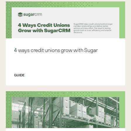
4 ways credit unions grow with Sugar
GUIDE