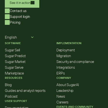
See it in action
Contact us
Support login
Pricing
Select Language
English
SOFTWARE
IMPLEMENTATION
Sugar Sell
Deployment
Sugar Predict
Migration
Sugar Market
Security and compliance
Sugar Serve
Integrations
Marketplace
ERPs
RESOURCES
COMPANY
Blog
About SugarAI
Guides and analyst reports
Leadership
Podcast
News
USER SUPPORT
Careers
EVENTS AND COMMUNITY
Documentation