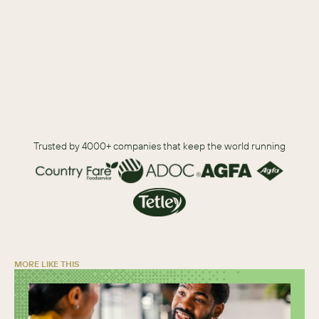
outcomes. 
Download
Trusted by 4000+ companies that keep the world running
MORE LIKE THIS