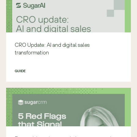
CRO Update: AI and digital sales
transformation
GUIDE