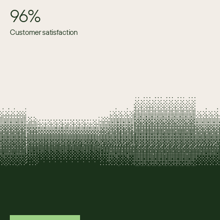
96%
Customer satisfaction