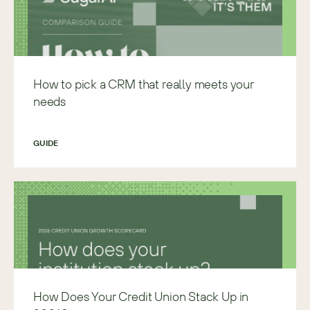
How to pick a CRM that really meets your
needs
GUIDE
How Does Your Credit Union Stack Up in