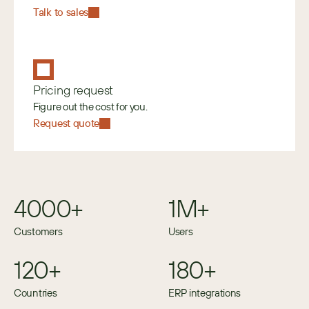
Talk to sales
Pricing request
Figure out the cost for you.
Request quote
4000+
1M+
Customers
Users
120+
180+
Countries
ERP integrations