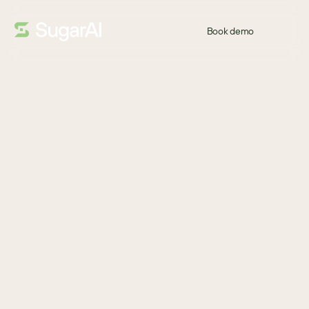
Book demo
GUIDE
Welcome Back!
If your CRM feels like more work than it's worth, you're not alone. 
Traditional CRM systems have become systems of 
administration, relying on manual updates instead of helping 
sales teams sell.  
This practical guide explores why modern revenue teams need 
more than a system of record – and what to look for in a CRM 
that delivers intelligence, guidance, and measurable business 