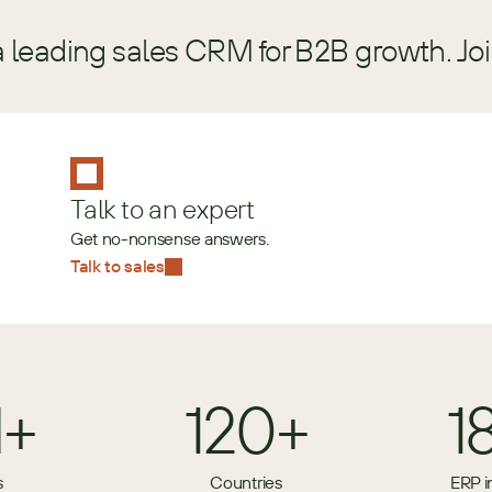
a leading sales CRM for B2B growth. Jo
Talk to an expert
Get no-nonsense answers.
Talk to sales
M+
120+
1
s
Countries
ERP i