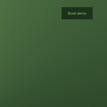
Book demo