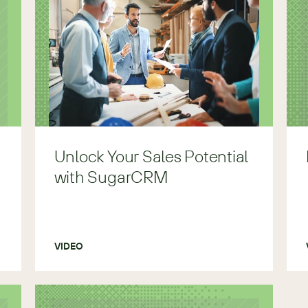
Unlock Your Sales Potential
with SugarCRM
VIDEO