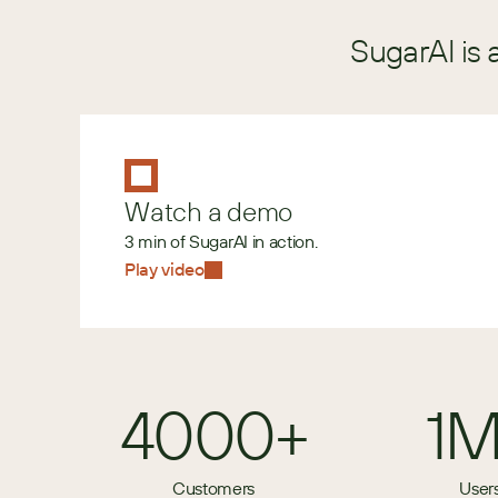
SugarAI is 
Watch a demo
3 min of SugarAI in action.
Play video
4000+
1
Customers
User