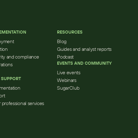
EMENTATION
RESOURCES
oyment
Blog
tion
Guides and analyst reports
ity and compliance
Podcast
EVENTS AND COMMUNITY
rations
Live events
 SUPPORT
Webinars
mentation
SugarClub
ort
 professional services