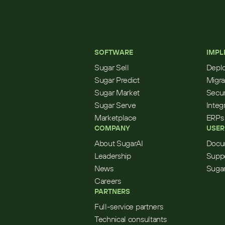
SOFTWARE
IMPL
Sugar Sell
Depl
Sugar Predict
Migra
Sugar Market
Secur
Sugar Serve
Integ
Marketplace
ERPs
COMPANY
USER
About SugarAI
Docu
Leadership
Supp
News
Sugar
Careers
PARTNERS
Full-service partners
Technical consultants