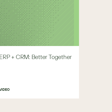
ERP + CRM: Better Together
VIDEO