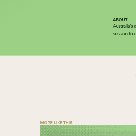
ABOUT
Australia’s
session to 
MORE LIKE THIS