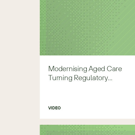
Modernising Aged Care
Turning Regulatory
Pressure to Clarity
VIDEO