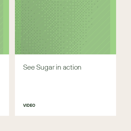
See Sugar in action
VIDEO