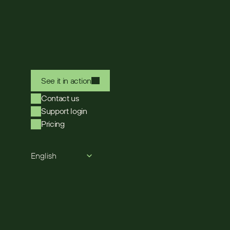
See it in action
Contact us
Support login
Pricing
Select Language
English