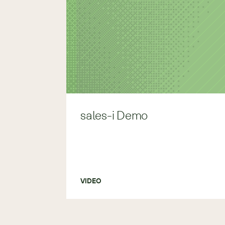
sales-i Demo
VIDEO