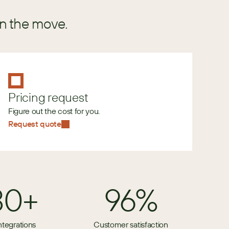
in the move.
Pricing request
Figure out the cost for you.
Request quote
80+
96%
ntegrations
Customer satisfaction