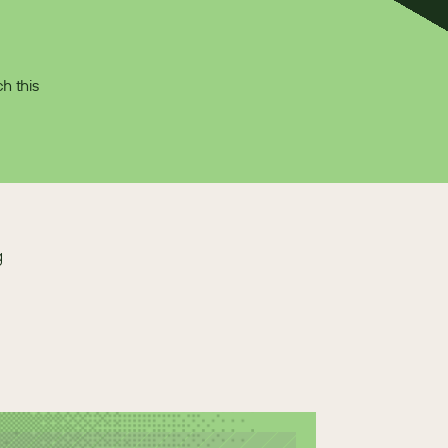
 this 
g