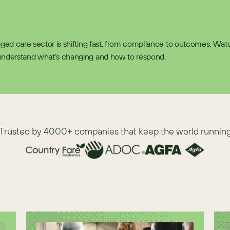
 aged care sector is shifting fast, from compliance to outcomes. Watch
understand what’s changing and how to respond.  
Trusted by 4000+ companies that keep the world runnin