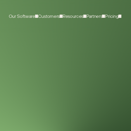
Our Software
Customers
Resources
Partners
Pricing
VIDEO
0
MIN