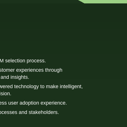
M selection process.
stomer experiences through 
and insights.
ered technology to make intelligent, 
ision.
ess user adoption experience.
ocesses and stakeholders.