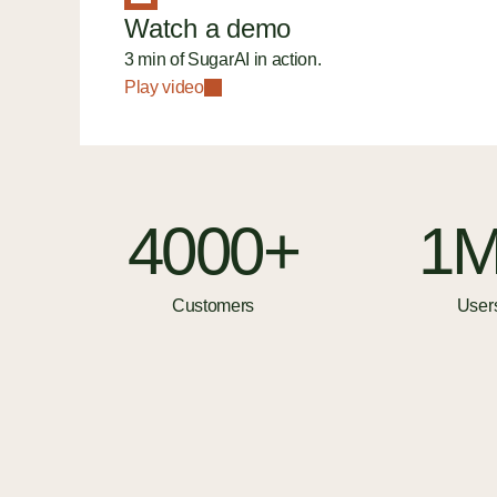
Watch a demo
3 min of SugarAI in action.
Play video
4000+
1
Customers
User