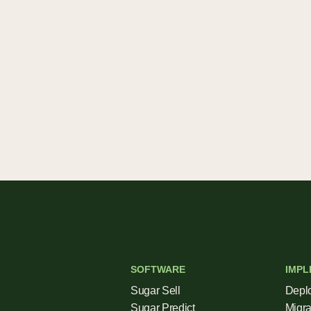
SOFTWARE
IMPL
Sugar Sell
Depl
Sugar Predict
Migra