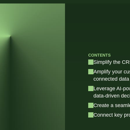
CONTENTS
Simplify the CR
Amplify your cu
connected data 
Leverage AI-pow
data-driven dec
Create a seaml
Connect key pr