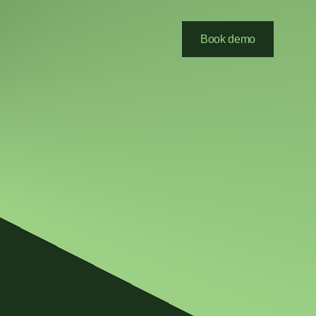
Book demo
Submit