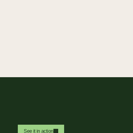
See it in action