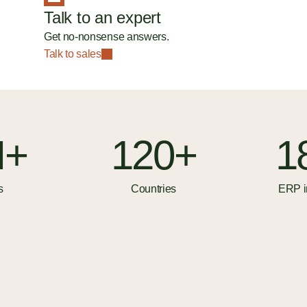
Talk to an expert
Get no-nonsense answers.
Talk to sales
M+
120+
1
s
Countries
ERP i