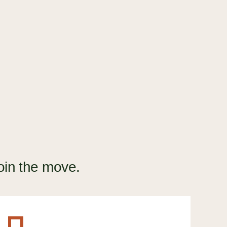
How to break up with your CRM
(and find one you'll love)
GUIDE
oin the move.