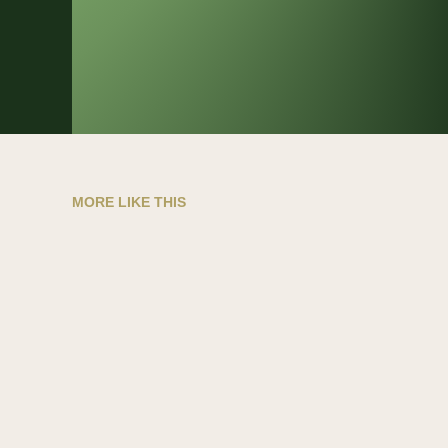
MORE LIKE THIS