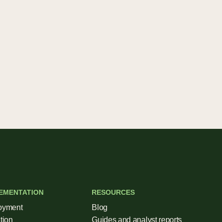
EMENTATION
RESOURCES
oyment
Blog
tion
Guides and analyst reports