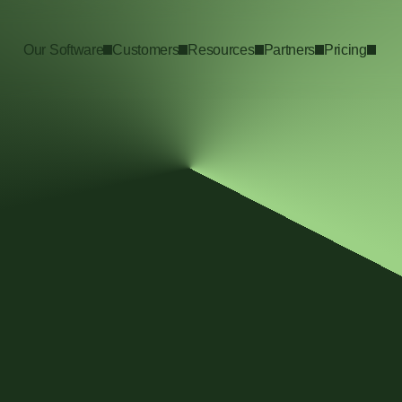
Our Software
Customers
Resources
Partners
Pricing
uide
rganization, whether you’re starting 
tions, or performing a cross-
t have to be a daunting challenge that 