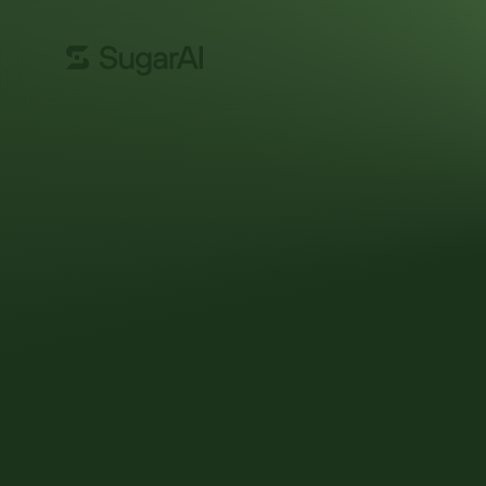
GUIDE
CRM buyer’s g
Choosing a CRM system is a big decision for any o
your first implementation, switching out point solu
departmental replacement. But the process doesn’
keeps you up at night.