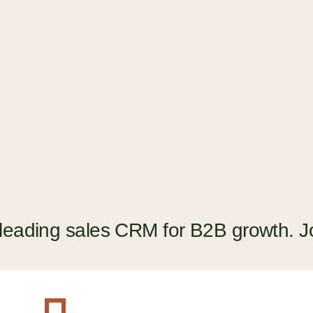
The guide to picking a CRM that
helps with current customers
GUIDE
 leading sales CRM for B2B growth. J