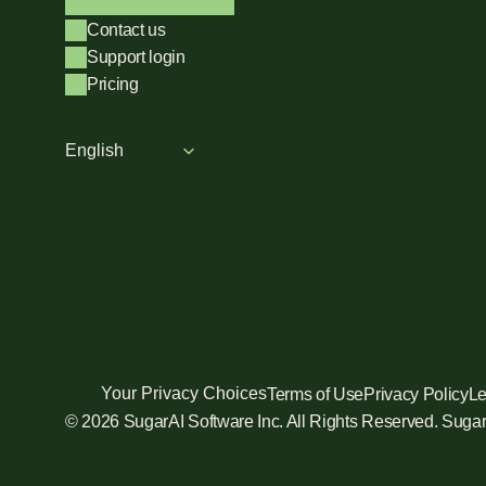
Contact us
Support login
Pricing
Select Language
English
Your Privacy Choices
Terms of Use
Privacy Policy
Le
© 2026 SugarAI Software Inc. All Rights Reserved. Sug