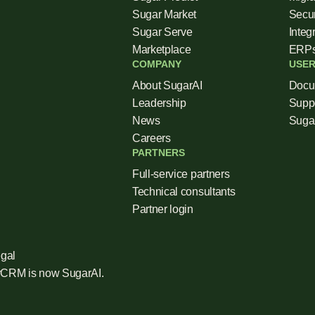
Sugar Market
Secur
Sugar Serve
Integ
Marketplace
ERP
COMPANY
USER
About SugarAI
Docu
Leadership
Supp
News
Sugar
Careers
PARTNERS
Full-service partners
Technical consultants
Partner login
gal
arCRM is now SugarAI.