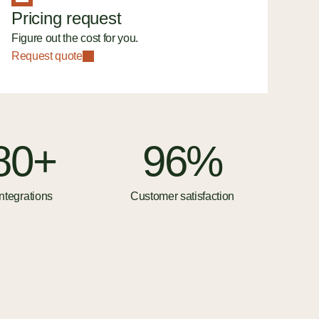
Pricing request
Figure out the cost for you.
Request quote
80+
96%
ntegrations
Customer satisfaction