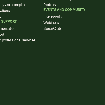
ity and compliance
Podcast
EVENTS AND COMMUNITY
rations
s
Live events
 SUPPORT
Webinars
mentation
SugarClub
ort
 professional services