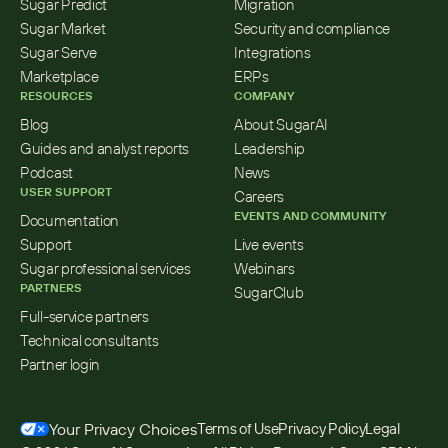
Sugar Predict
Migration
Sugar Market
Security and compliance
Sugar Serve
Integrations
Marketplace
ERPs
RESOURCES
COMPANY
Blog
About SugarAI
Guides and analyst reports
Leadership
Podcast
News
USER SUPPORT
Careers
EVENTS AND COMMUNITY
Documentation
Support
Live events
Sugar professional services
Webinars
PARTNERS
SugarClub
Full-service partners
Technical consultants
Partner login
Your Privacy Choices
Terms of Use
Privacy Policy
Legal