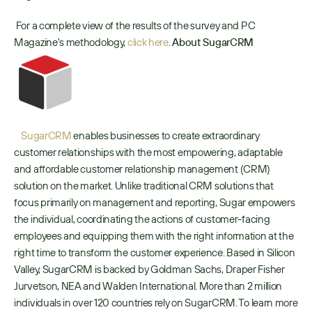
 For a complete view of the results of the survey and PC 
Magazine's methodology, 
click here
. 
About SugarCRM  
SugarCRM
 enables businesses to create extraordinary 
customer relationships with the most empowering, adaptable 
and affordable customer relationship management (CRM) 
solution on the market. Unlike traditional CRM solutions that 
focus primarily on management and reporting, Sugar empowers 
the individual, coordinating the actions of customer-facing 
employees and equipping them with the right information at the 
right time to transform the customer experience. Based in Silicon 
Valley, SugarCRM is backed by Goldman Sachs, Draper Fisher 
Jurvetson, NEA and Walden International. More than 2 million 
individuals in over 120 countries rely on SugarCRM. To learn more 