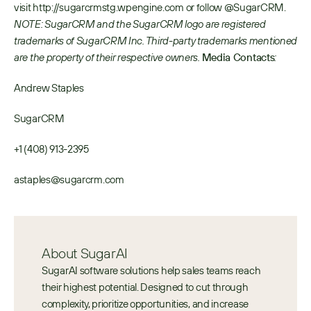
visit http://sugarcrmstg.wpengine.com or follow @SugarCRM. 
NOTE: SugarCRM and the SugarCRM logo are registered 
trademarks of SugarCRM Inc. Third-party trademarks mentioned 
are the property of their respective owners.
Media Contacts
:
Andrew Staples
SugarCRM
+1 (408) 913-2395
astaples@sugarcrm.com
About SugarAI
SugarAI software solutions help sales teams reach 
their highest potential. Designed to cut through 
complexity, prioritize opportunities, and increase 