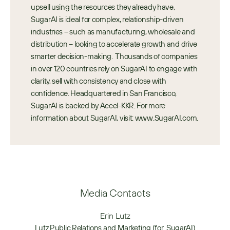
upsell using the resources they already have, 
SugarAI is ideal for complex, relationship-driven 
industries – such as manufacturing, wholesale and 
distribution – looking to accelerate growth and drive 
smarter decision-making.  Thousands of companies 
in over 120 countries rely on SugarAI to engage with 
clarity, sell with consistency and close with 
confidence. Headquartered in San Francisco, 
SugarAI is backed by Accel-KKR. For more 
information about SugarAI, visit: www.SugarAI.com.
Media Contacts
Erin Lutz
Lutz Public Relations and Marketing (for  SugarAI)