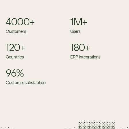
4000+
1M+
Customers
Users
120+
180+
Countries
ERP integrations
96%
Customer satisfaction