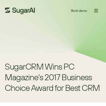
Book demo
SugarCRM Wins PC 
Magazine's 2017 Business 
Choice Award for Best CRM