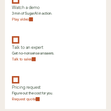
Watch a demo
3 min of SugarAI in action.
Play video
Talk to an expert
Get no-nonsense answers.
Talk to sales
Pricing request
Figure out the cost for you.
Request quote