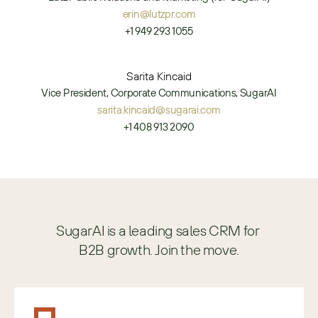
erin@lutzpr.com
+1 949 293 1055
Sarita Kincaid
Vice President, Corporate Communications, SugarAI
sarita.kincaid@sugarai.com
+1 408 913 2090
SugarAI is a leading sales CRM for 
B2B growth. Join the move.