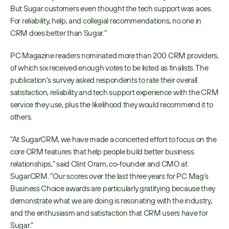
But Sugar customers even thought the tech support was aces. 
For reliability, help, and collegial recommendations, no one in 
CRM does better than Sugar." 
PC Magazine readers nominated more than 200 CRM providers, 
of which six received enough votes to be listed as finalists. The 
publication's survey asked respondents to rate their overall 
satisfaction, reliability and tech support experience with the CRM 
service they use, plus the likelihood they would recommend it to 
others.
"At SugarCRM, we have made a concerted effort to focus on the 
core CRM features that help people build better business 
relationships,” said Clint Oram, co-founder and CMO at 
SugarCRM. “Our scores over the last three years for PC Mag’s 
Business Choice awards are particularly gratifying because they 
demonstrate what we are doing is resonating with the industry, 
and the enthusiasm and satisfaction that CRM users have for 
Sugar.”