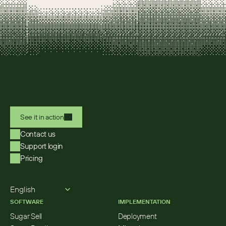
See it in action
Contact us
Support login
Pricing
Select Language
English
SOFTWARE
IMPLEMENTATION
Sugar Sell
Deployment