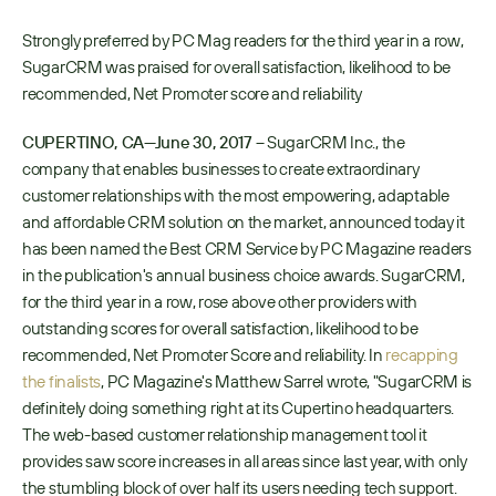
Strongly preferred by PC Mag readers for the third year in a row, 
SugarCRM was praised for overall satisfaction, likelihood to be 
recommended, Net Promoter score and reliability
CUPERTINO, CA—June 30, 2017
 – SugarCRM Inc., the 
company that enables businesses to create extraordinary 
customer relationships with the most empowering, adaptable 
and affordable CRM solution on the market, announced today it 
has been named the Best CRM Service by PC Magazine readers 
in the publication's annual business choice awards. SugarCRM, 
for the third year in a row, rose above other providers with 
outstanding scores for overall satisfaction, likelihood to be 
recommended, Net Promoter Score and reliability. In 
recapping 
the finalists
, PC Magazine's Matthew Sarrel wrote, "SugarCRM is 
definitely doing something right at its Cupertino headquarters. 
The web-based customer relationship management tool it 
provides saw score increases in all areas since last year, with only 
the stumbling block of over half its users needing tech support. 