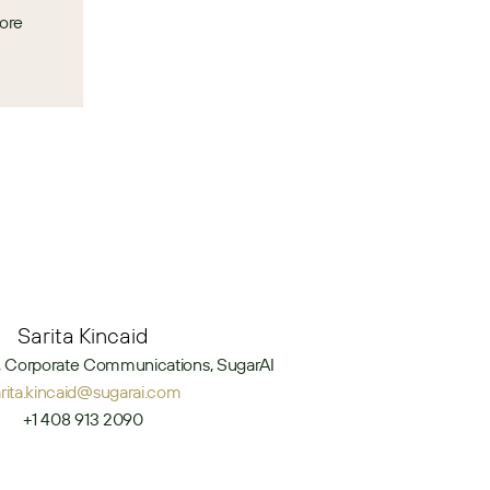
ore 
Sarita Kincaid
t, Corporate Communications, SugarAI
arita.kincaid@sugarai.com
+1 408 913 2090