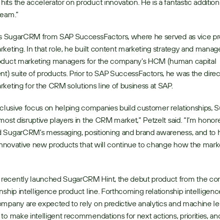
ts the accelerator on product innovation. He is a fantastic addition 
team.”
ins SugarCRM from SAP SuccessFactors, where he served as vice pre
keting. In that role, he built content marketing strategy and manage
oduct marketing managers for the company’s HCM (human capital 
 suite of products. Prior to SAP SuccessFactors, he was the direct
keting for the CRM solutions line of business at SAP.
xclusive focus on helping companies build customer relationships, 
most disruptive players in the CRM market,” Petzelt said. “I’m honore
 SugarCRM’s messaging, positioning and brand awareness, and to h
 innovative new products that will continue to change how the mark
ecently launched SugarCRM Hint, the debut product from the co
nship intelligence product line. Forthcoming relationship intelligenc
mpany are expected to rely on predictive analytics and machine lea
to make intelligent recommendations for next actions, priorities, and 