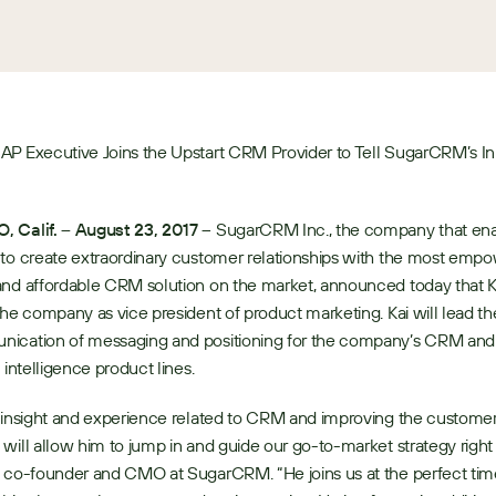
AP Executive Joins the Upstart CRM Provider to Tell SugarCRM’s In
 Calif. – August 23, 2017
 – SugarCRM Inc., the company that ena
to create extraordinary customer relationships with the most empow
nd affordable CRM solution on the market, announced today that Ka
the company as vice president of product marketing. Kai will lead the
ication of messaging and positioning for the company’s CRM and 
 intelligence product lines. 
 insight and experience related to CRM and improving the customer
will allow him to jump in and guide our go-to-market strategy right 
 co-founder and CMO at SugarCRM. “He joins us at the perfect time,