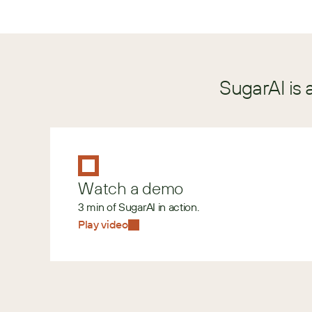
SugarAI is 
Watch a demo
3 min of SugarAI in action.
Play video