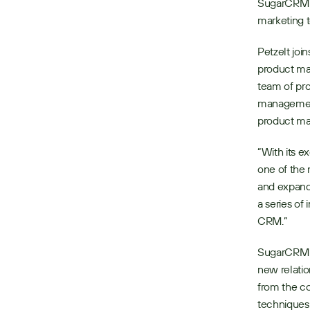
SugarCRM hi
marketing 
Petzelt jo
product mar
team of pr
management)
product mar
“With its e
one of the 
and expand
a series of
CRM.”
SugarCRM r
new relatio
from the co
techniques 