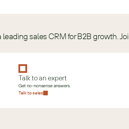
a leading sales CRM for B2B growth. Jo
Talk to an expert
Get no-nonsense answers.
Talk to sales