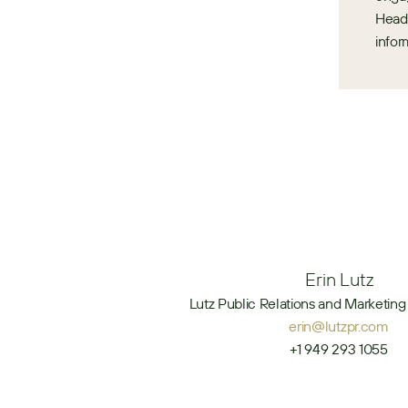
Headq
infor
Erin Lutz
Lutz Public Relations and Marketing 
erin@lutzpr.com
+1 949 293 1055