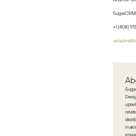
SugarCRM
+1 (408) 9
astaples@
Ab
Sugar
Desig
upsel
relat
distr
makin
engag