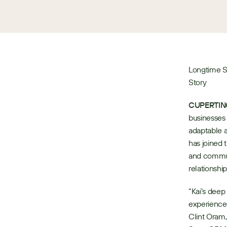
Longtime S
Story
CUPERTINO,
businesses 
adaptable a
has joined 
and commun
relationship
“Kai’s deep
experience 
Clint Oram,