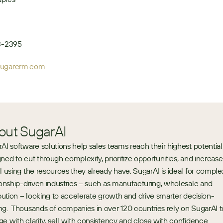
13-2395
sugarcrm.com
out SugarAI
AI software solutions help sales teams reach their highest potential.
ned to cut through complexity, prioritize opportunities, and increase 
l using the resources they already have, SugarAI is ideal for complex
ionship-driven industries – such as manufacturing, wholesale and 
ibution – looking to accelerate growth and drive smarter decision-
g.  Thousands of companies in over 120 countries rely on SugarAI to
e with clarity, sell with consistency and close with confidence. 