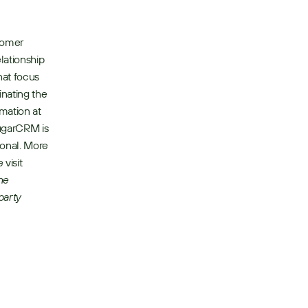
tomer 
ationship 
at focus 
nating the 
ation at 
ugarCRM is 
onal. More 
visit 
e 
arty 