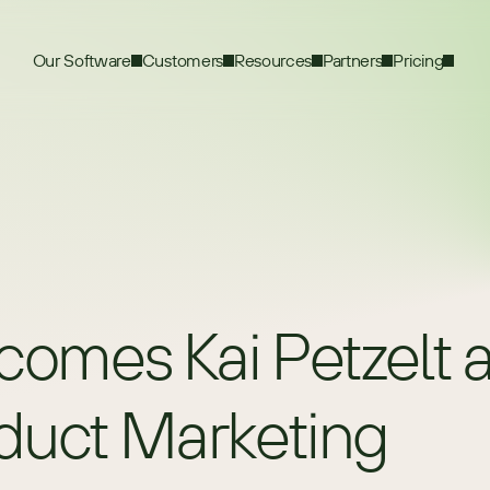
Our Software
Customers
Resources
Partners
Pricing
es Kai Petzelt as
oduct Marketing