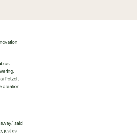
novation 
bles 
ering, 
i Petzelt 
 creation 
 
away,” said 
 just as 