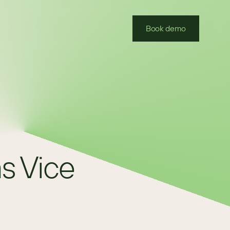
Book demo
 Vice 