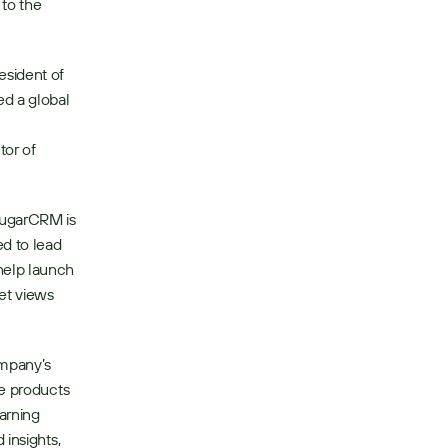
to the 
sident of 
d a global 
or of 
SugarCRM is 
d to lead 
elp launch 
et views 
mpany’s 
e products 
rning 
insights, 