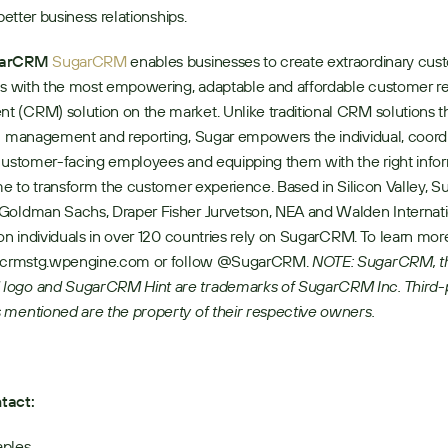
 better business relationships.
garCRM
SugarCRM
 enables businesses to create extraordinary cus
ps with the most empowering, adaptable and affordable customer rel
(CRM) solution on the market. Unlike traditional CRM solutions th
n management and reporting, Sugar empowers the individual, coordi
customer-facing employees and equipping them with the right inform
ime to transform the customer experience. Based in Silicon Valley, S
Goldman Sachs, Draper Fisher Jurvetson, NEA and Walden Internati
ion individuals in over 120 countries rely on SugarCRM. To learn more 
arcrmstg.wpengine.com or follow @SugarCRM. 
NOTE: SugarCRM, th
ogo and SugarCRM Hint are trademarks of SugarCRM Inc. Third-p
 mentioned are the property of their respective owners.
tact:
aples