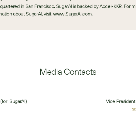
uartered in San Francisco, SugarAI is backed by Accel-KKR. For m
mation about SugarAI, visit: www.SugarAI.com.
Media Contacts
(for  SugarAI)
Vice Presiden
s