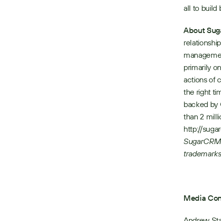
all to build
About Su
relationshi
management 
primarily o
actions of 
the right t
backed by 
than 2 mill
http://sug
SugarCRM l
trademarks
Media Con
Andrew St