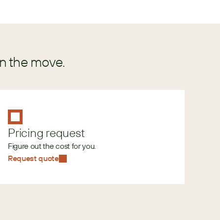
in the move.
Pricing request
Figure out the cost for you.
Request quote