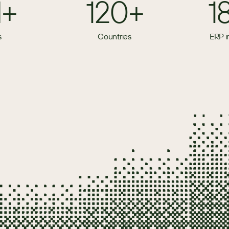
M+
120+
1
s
Countries
ERP i