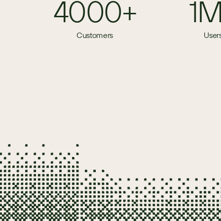
4000+
1
Customers
User