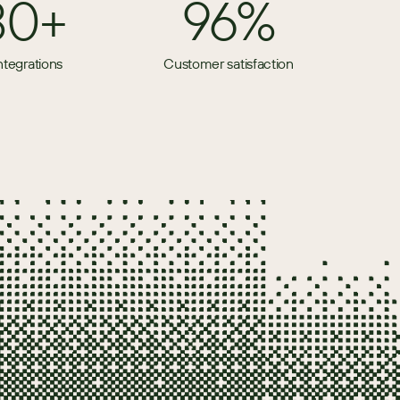
80+
96%
ntegrations
Customer satisfaction