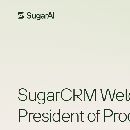
SugarCRM Welcom
President of Pr