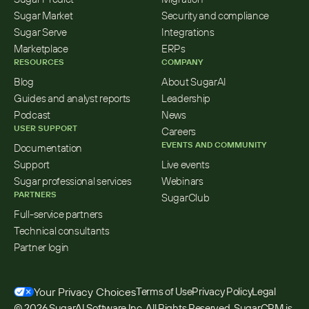
Sugar Market
Security and compliance
Sugar Serve
Integrations
Marketplace
ERPs
RESOURCES
COMPANY
Blog
About SugarAI
Guides and analyst reports
Leadership
Podcast
News
USER SUPPORT
Careers
EVENTS AND COMMUNITY
Documentation
Support
Live events
Sugar professional services
Webinars
PARTNERS
SugarClub
Full-service partners
Technical consultants
Partner login
Your Privacy Choices
Terms of Use
Privacy Policy
Legal
© 2026 SugarAI Software Inc. All Rights Reserved. SugarCRM is 