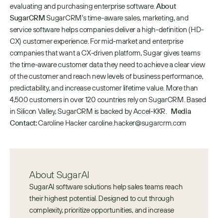
evaluating and purchasing enterprise software. 
About 
SugarCRM
 SugarCRM’s time-aware sales, marketing, and 
service software helps companies deliver a high-definition (HD-
CX) customer experience. For mid-market and enterprise 
companies that want a CX-driven platform, Sugar gives teams 
the time-aware customer data they need to achieve a clear view 
of the customer and reach new levels of business performance, 
predictability, and increase customer lifetime value. More than 
4,500 customers in over 120 countries rely on SugarCRM. Based 
in Silicon Valley, SugarCRM is backed by Accel-KKR.   
Media 
Contact:
 Caroline Hacker caroline.hacker@sugarcrm.com
About SugarAI
SugarAI software solutions help sales teams reach 
their highest potential. Designed to cut through 
complexity, prioritize opportunities, and increase 