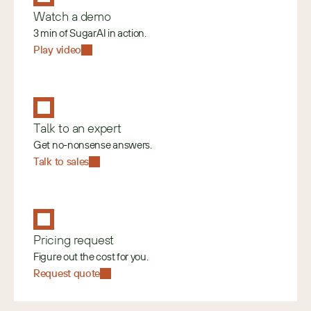
Watch a demo
3 min of SugarAI in action.
Play video
Talk to an expert
Get no-nonsense answers.
Talk to sales
Pricing request
Figure out the cost for you.
Request quote