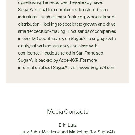
upsell using the resources they already have, 
SugarAI is ideal for complex, relationship-driven 
industries – such as manufacturing, wholesale and 
distribution – looking to accelerate growth and drive 
smarter decision-making.  Thousands of companies 
in over 120 countries rely on SugarAI to engage with 
clarity, sell with consistency and close with 
confidence. Headquartered in San Francisco, 
SugarAI is backed by Accel-KKR. For more 
information about SugarAI, visit: www.SugarAI.com.
Media Contacts
Erin Lutz
Lutz Public Relations and Marketing (for  SugarAI)