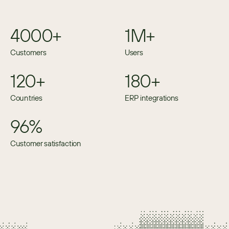
4000+
1M+
Customers
Users
120+
180+
Countries
ERP integrations
96%
Customer satisfaction