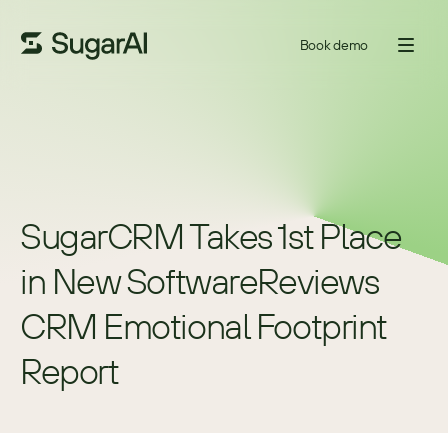
Book demo
SugarCRM Takes 1st Place 
in New SoftwareReviews 
CRM Emotional Footprint 
Report