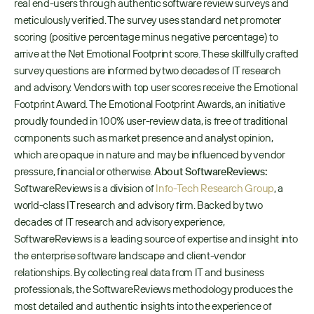
real end-users through authentic software review surveys and 
meticulously verified. The survey uses standard net promoter 
scoring (positive percentage minus negative percentage) to 
arrive at the Net Emotional Footprint score. These skillfully crafted 
survey questions are informed by two decades of IT research 
and advisory. Vendors with top user scores receive the Emotional 
Footprint Award. The Emotional Footprint Awards, an initiative 
proudly founded in 100% user-review data, is free of traditional 
components such as market presence and analyst opinion, 
which are opaque in nature and may be influenced by vendor 
pressure, financial or otherwise. 
About SoftwareReviews:
SoftwareReviews is a division of 
Info-Tech Research Group
, a 
world-class IT research and advisory firm. Backed by two 
decades of IT research and advisory experience, 
SoftwareReviews is a leading source of expertise and insight into 
the enterprise software landscape and client-vendor 
relationships. By collecting real data from IT and business 
professionals, the SoftwareReviews methodology produces the 
most detailed and authentic insights into the experience of 