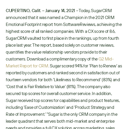
CUPERTINO, Calif. – January 14, 2021 –
 Today, SugarCRM 
announced that it was named a Champion in the 2021 CRM 
Emotional Footprint report from SoftwareReviews, achieving the 
highest score of all ranked companies. With a CX score of 8.6, 
SugarCRM vaulted to first place in the rankings, up from fourth 
place last year. The report, based solely on customer reviews, 
quantifies the value relationship vendors provide to their 
customers. Download a complimentary copy of the 
G2 Mid-
Market Report for CRM
. Sugar scored 94% for ‘Plan to Renew’ as 
reported by customers and ranked second in satisfaction out of 
fourteen vendors for both ‘Likeliness to Recommend’ (83%) and 
‘Cost that is Fair Relative to Value’ (81%). The company also 
secured top scores for overall customer service. In addition, 
Sugar received top scores for capabilities and product features, 
including ‘Ease of Customization’ and ‘Product Strategy and 
Rate of Improvement.’ “Sugar is the only CRM company in the 
leader quadrant that serves both mid-market and enterprise 
needs and provides a full CX solution across marketing, sales, 