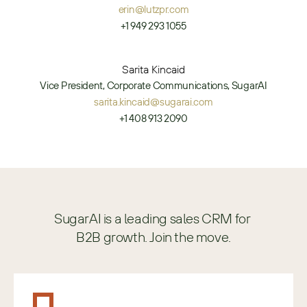
erin@lutzpr.com
+1 949 293 1055
Sarita Kincaid
Vice President, Corporate Communications, SugarAI
sarita.kincaid@sugarai.com
+1 408 913 2090
SugarAI is a leading sales CRM for 
B2B growth. Join the move.