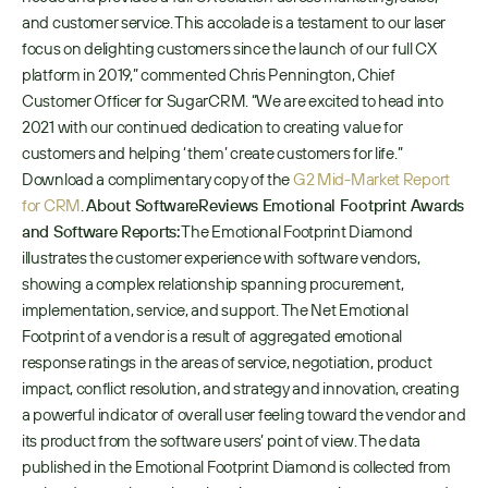
and customer service. This accolade is a testament to our laser 
focus on delighting customers since the launch of our full CX 
platform in 2019,” commented Chris Pennington, Chief 
Customer Officer for SugarCRM. “We are excited to head into 
2021 with our continued dedication to creating value for 
customers and helping ‘them’ create customers for life.” 
Download a complimentary copy of the 
G2 Mid-Market Report 
for CRM
. 
About SoftwareReviews Emotional Footprint Awards 
and Software Reports:
 The Emotional Footprint Diamond 
illustrates the customer experience with software vendors, 
showing a complex relationship spanning procurement, 
implementation, service, and support. The Net Emotional 
Footprint of a vendor is a result of aggregated emotional 
response ratings in the areas of service, negotiation, product 
impact, conflict resolution, and strategy and innovation, creating 
a powerful indicator of overall user feeling toward the vendor and 
its product from the software users’ point of view. The data 
published in the Emotional Footprint Diamond is collected from 