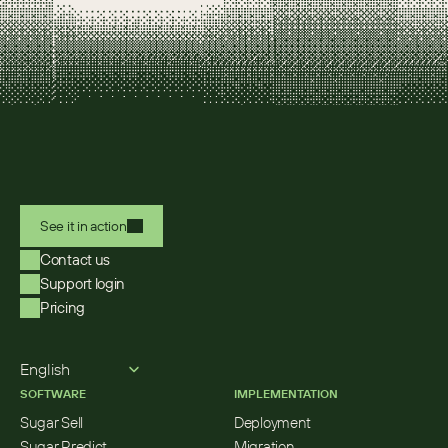
See it in action
Contact us
Support login
Pricing
Select Language
English
SOFTWARE
IMPLEMENTATION
Sugar Sell
Deployment
Sugar Predict
Migration