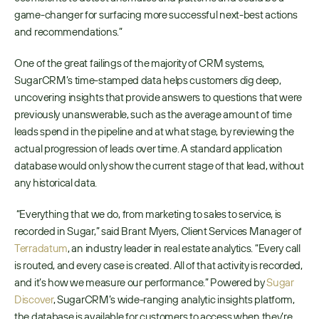
game-changer for surfacing more successful next-best actions 
and recommendations.” 
One of the great failings of the majority of CRM systems, 
SugarCRM’s time-stamped data helps customers dig deep, 
uncovering insights that provide answers to questions that were 
previously unanswerable, such as the average amount of time 
leads spend in the pipeline and at what stage, by reviewing the 
actual progression of leads over time. A standard application 
database would only show the current stage of that lead, without 
any historical data.
 “Everything that we do, from marketing to sales to service, is 
recorded in Sugar,” said Brant Myers, Client Services Manager of ​
Terradatum
​, an industry leader in real estate analytics. “Every call 
is routed, and every case is created. All of that activity is recorded, 
and it’s how we measure our performance.” Powered by ​
Sugar 
Discover
​, SugarCRM’s wide-ranging analytic insights platform, 
the database is available for customers to access when they’re 