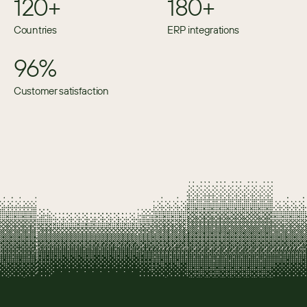
120+
180+
Countries
ERP integrations
96%
Customer satisfaction