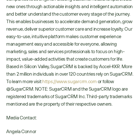
new ones through actionable insights and intelligent automation 
and better understand the customer every stage of the journey. 
This enables businesses to accelerate demand generation, grow 
revenue, deliver superior customer care and increase loyalty. Our 
easy-to-use, intuitive platform makes customer experience 
management easy and accessible for everyone, allowing 
marketing, sales and services professionals to focus on high-
impact, value-added activities that create customers for life. 
Based in Silicon Valley, SugarCRM is backed by Accel-KKR. More 
than 2 million individuals in over 120 countries rely on SugarCRM. 
To learn more visit 
https://www.sugarcrm.com
 or follow 
@SugarCRM. NOTE: SugarCRM and the SugarCRM logo are 
registered trademarks of SugarCRM Inc. Third-party trademarks 
mentioned are the property of their respective owners. 
Media Contact:
Angela Connor