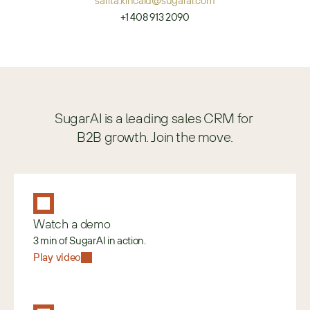
sarita.kincaid@sugarai.com
+1 408 913 2090
SugarAI is a leading sales CRM for 
B2B growth. Join the move.
Watch a demo
3 min of SugarAI in action.
Play video