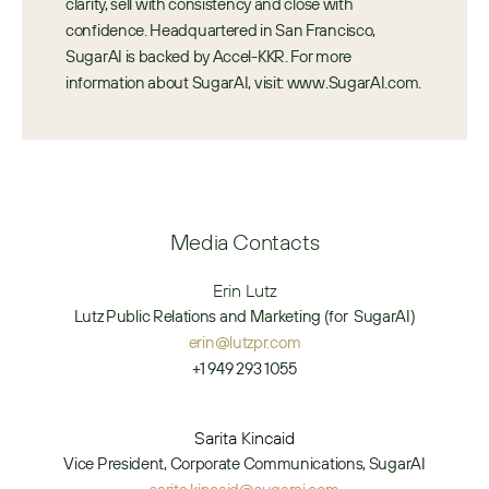
clarity, sell with consistency and close with 
confidence. Headquartered in San Francisco, 
SugarAI is backed by Accel-KKR. For more 
information about SugarAI, visit: www.SugarAI.com.
Media Contacts
Erin Lutz
Lutz Public Relations and Marketing (for  SugarAI)
erin@lutzpr.com
+1 949 293 1055
Sarita Kincaid
Vice President, Corporate Communications, SugarAI