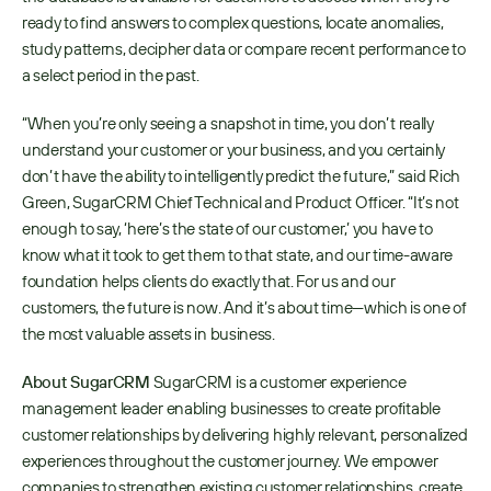
ready to find answers to complex questions, locate anomalies, 
study patterns, decipher data or compare recent performance to 
a select period in the past. 
“When you’re only seeing a snapshot in time, you don’t really 
understand your customer or your business, and you certainly 
don’t have the ability to intelligently predict the future,” said Rich 
Green, SugarCRM Chief Technical and Product Officer. “It’s not 
enough to say, ‘here’s the state of our customer,’ you have to 
know what it took to get them to that state, and our time-aware 
foundation helps clients do exactly that. For us and our 
customers, the future is now. And it’s about time—which is one of 
the most valuable assets in business.
About SugarCRM
 SugarCRM is a customer experience 
management leader enabling businesses to create profitable 
customer relationships by delivering highly relevant, personalized 
experiences throughout the customer journey. We empower 
companies to strengthen existing customer relationships, create 