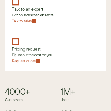
Talk to an expert
Get no-nonsense answers.
Talk to sales
Pricing request
Figure out the cost for you.
Request quote
4000+
1M+
Customers
Users