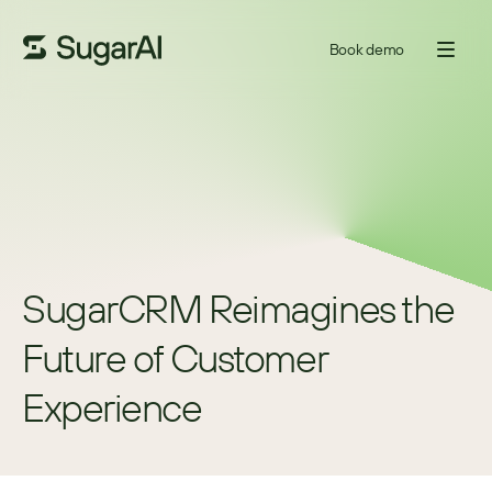
Book demo
SugarCRM Reimagines the 
Future of Customer 
Experience