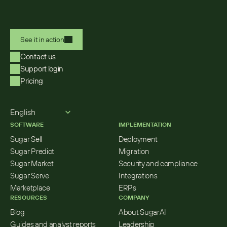
See it in action
Contact us
Support login
Pricing
Select Language
English
SOFTWARE
IMPLEMENTATION
Sugar Sell
Deployment
Sugar Predict
Migration
Sugar Market
Security and compliance
Sugar Serve
Integrations
Marketplace
ERPs
RESOURCES
COMPANY
Blog
About SugarAI
Guides and analyst reports
Leadership