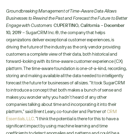
Groundbreaking Management of Time-Aware Data Allows 
Businesses to Rewind the Past and Forecast the Future to Better 
Engage with Customers 
CUPERTINO, California – December 
10, 2019 
​– SugarCRM Inc.®, the company that helps 
organizations deliver exceptional customer experiences, is 
driving the future of the industry as the only vendor providing 
customers a complete view of their data, both historical and 
forward-looking with its time-aware customer experience (CX) 
platform. The time-aware foundation is one-of-a-kind, recording, 
storing and making available all the data needed to intelligently 
forecast the future for businesses of all sizes. "It took SugarCRM 
to introduce a concept that both makes a bunch of sense and 
makes you wonder why you hadn’t heard of any other 
companies talking about time and incorporating it into their 
platform,” said Brent Leary, co-founder and Partner of ​
CRM 
Essentials, LLC
​. “I think the potential is there for this to have a 
significant impact by using machine learning and time 
coefficients to detect anomalies and patterns and could be a 