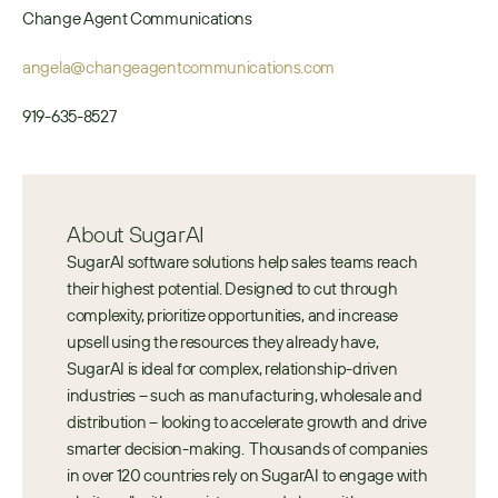
Change Agent Communications
angela@changeagentcommunications.com
919-635-8527
About SugarAI
SugarAI software solutions help sales teams reach 
their highest potential. Designed to cut through 
complexity, prioritize opportunities, and increase 
upsell using the resources they already have, 
SugarAI is ideal for complex, relationship-driven 
industries – such as manufacturing, wholesale and 
distribution – looking to accelerate growth and drive 
smarter decision-making.  Thousands of companies 
in over 120 countries rely on SugarAI to engage with 