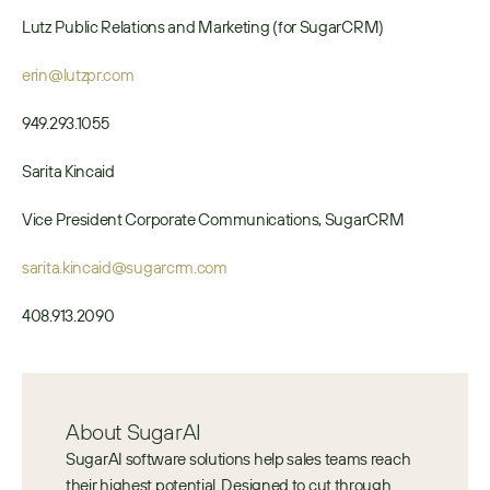
Lutz Public Relations and Marketing (for SugarCRM)
erin@lutzpr.com
949.293.1055
Sarita Kincaid
Vice President Corporate Communications, SugarCRM
sarita.kincaid@sugarcrm.com
408.913.​2090
About SugarAI
SugarAI software solutions help sales teams reach 
their highest potential. Designed to cut through 