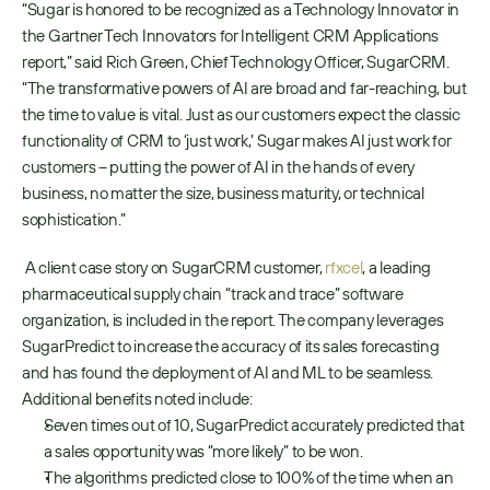
“Sugar is honored to be recognized as a Technology Innovator in 
the Gartner Tech Innovators for Intelligent CRM Applications 
report,” said Rich Green, Chief Technology Officer, SugarCRM. 
“The transformative powers of AI are broad and far-reaching, but 
the time to value is vital. Just as our customers expect the classic 
functionality of CRM to ‘just work,’ Sugar makes AI just work for 
customers – putting the power of AI in the hands of every 
business, no matter the size, business maturity, or technical 
sophistication.”
 A client case story on SugarCRM customer, 
rfxcel
, a leading 
pharmaceutical supply chain “track and trace” software 
organization, is included in the report. The company leverages 
SugarPredict to increase the accuracy of its sales forecasting 
and has found the deployment of AI and ML to be seamless. 
Additional benefits noted include: 
Seven times out of 10, SugarPredict accurately predicted that 
a sales opportunity was “more likely” to be won.
The algorithms predicted close to 100% of the time when an 