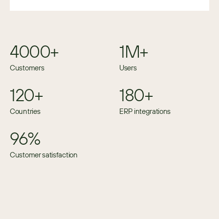
4000+
1M+
Customers
Users
120+
180+
Countries
ERP integrations
96%
Customer satisfaction