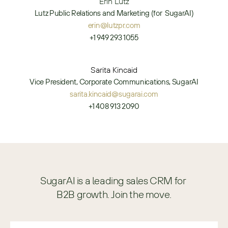
Erin Lutz
Lutz Public Relations and Marketing (for  SugarAI)
erin@lutzpr.com
+1 949 293 1055
Sarita Kincaid
Vice President, Corporate Communications, SugarAI
sarita.kincaid@sugarai.com
+1 408 913 2090
SugarAI is a leading sales CRM for 
B2B growth. Join the move.