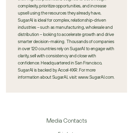
complexity, prioritize opportunities, and increase 
upsell using the resources they already have, 
SugarAI is ideal for complex, relationship-driven 
industries – such as manufacturing, wholesale and 
distribution – looking to accelerate growth and drive 
smarter decision-making.  Thousands of companies 
in over 120 countries rely on SugarAI to engage with 
clarity, sell with consistency and close with 
confidence. Headquartered in San Francisco, 
SugarAI is backed by Accel-KKR. For more 
information about SugarAI, visit: www.SugarAI.com.
Media Contacts