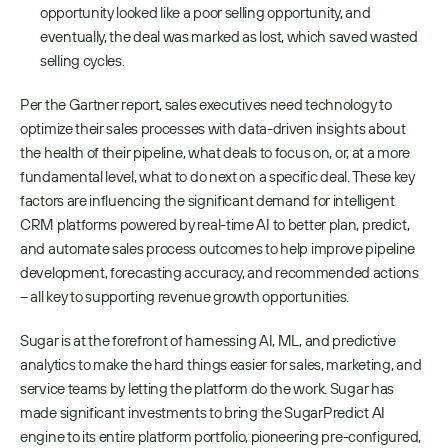
opportunity looked like a poor selling opportunity, and 
eventually, the deal was marked as lost, which saved wasted 
selling cycles.
Per the Gartner report, sales executives need technology to 
optimize their sales processes with data-driven insights about 
the health of their pipeline, what deals to focus on, or, at a more 
fundamental level, what to do next on a specific deal. These key 
factors are influencing the significant demand for intelligent 
CRM platforms powered by real-time AI to better plan, predict, 
and automate sales process outcomes to help improve pipeline 
development, forecasting accuracy, and recommended actions 
– all key to supporting revenue growth opportunities.
Sugar is at the forefront of harnessing AI, ML, and predictive 
analytics to make the hard things easier for sales, marketing, and 
service teams by letting the platform do the work. Sugar has 
made significant investments to bring the SugarPredict AI 
engine to its entire platform portfolio, pioneering pre-configured, 