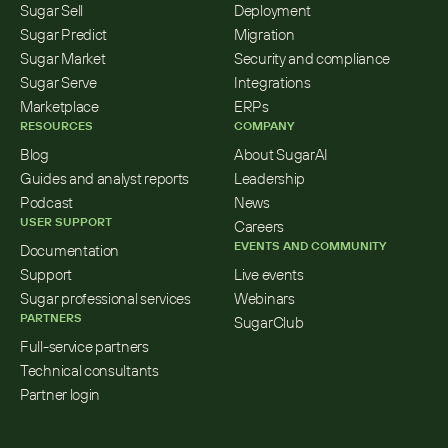
Sugar Sell
Deployment
Sugar Predict
Migration
Sugar Market
Security and compliance
Sugar Serve
Integrations
Marketplace
ERPs
RESOURCES
COMPANY
Blog
About SugarAI
Guides and analyst reports
Leadership
Podcast
News
USER SUPPORT
Careers
EVENTS AND COMMUNITY
Documentation
Support
Live events
Sugar professional services
Webinars
PARTNERS
SugarClub
Full-service partners
Technical consultants
Partner login