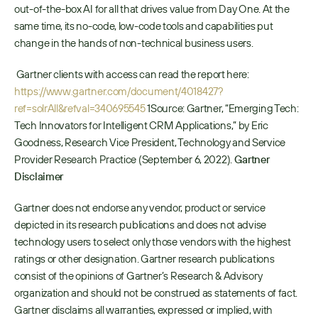
out-of-the-box AI for all that drives value from Day One. At the 
same time, its no-code, low-code tools and capabilities put 
change in the hands of non-technical business users.
 Gartner clients with access can read the report here: 
https://www.gartner.com/document/4018427?
ref=solrAll&refval=340695545
 1Source: Gartner, “Emerging Tech: 
Tech Innovators for Intelligent CRM Applications,” by Eric 
Goodness, Research Vice President, Technology and Service 
Provider Research Practice (September 6, 2022). 
Gartner 
Disclaimer
Gartner does not endorse any vendor, product or service 
depicted in its research publications and does not advise 
technology users to select only those vendors with the highest 
ratings or other designation. Gartner research publications 
consist of the opinions of Gartner’s Research & Advisory 
organization and should not be construed as statements of fact. 
Gartner disclaims all warranties, expressed or implied, with 