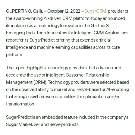
CUPERTINO, Calif. – October 12, 2022 –
SugarCRM
, provider of 
the award-winning AI-driven CRM platform, today announced 
its inclusion as a Technology Innovator in the Gartner® 
Emerging Tech: Tech Innovators for Intelligent CRM Applications 
report for its SugarPredict offering that extends artificial 
intelligence and machine learning capabilities across its core 
platform. 
The report highlights technology providers that advance and 
accelerate the use of intelligent Customer Relationship 
Management (CRM). Technology providers were selected based 
on the observed ability to market and sell AI-based or AI-enabling 
technologies with proven capabilities for optimization and/or 
transformation.
SugarPredict is an embedded feature included in the company's 
Sugar Market, Sell and Serve products.