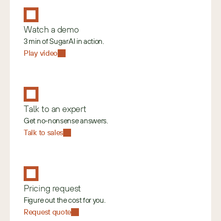
Watch a demo
3 min of SugarAI in action.
Play video
Talk to an expert
Get no-nonsense answers.
Talk to sales
Pricing request
Figure out the cost for you.
Request quote