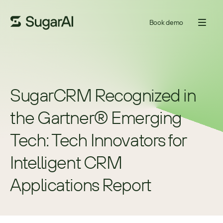
Book demo
SugarCRM Recognized in 
the Gartner® Emerging 
Tech: Tech Innovators for 
Intelligent CRM 
Applications Report