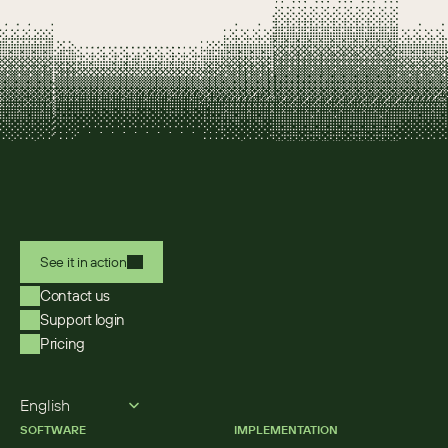
See it in action
Contact us
Support login
Pricing
Select Language
English
SOFTWARE
IMPLEMENTATION