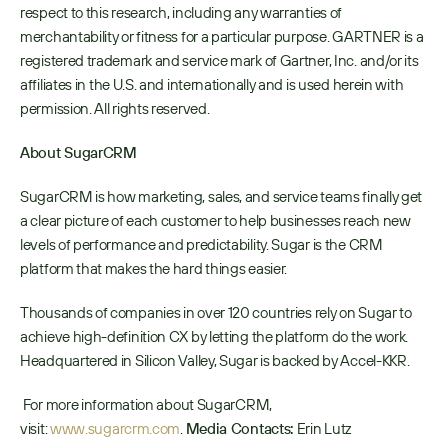
respect to this research, including any warranties of 
merchantability or fitness for a particular purpose. GARTNER is a 
registered trademark and service mark of Gartner, Inc. and/or its 
affiliates in the U.S. and internationally and is used herein with 
permission. All rights reserved.
About SugarCRM
SugarCRM is how marketing, sales, and service teams finally get 
a clear picture of each customer to help businesses reach new 
levels of performance and predictability. Sugar is the CRM 
platform that makes the hard things easier.
Thousands of companies in over 120 countries rely on Sugar to 
achieve high-definition CX by letting the platform do the work. 
Headquartered in Silicon Valley, Sugar is backed by Accel-KKR.
 For more information about SugarCRM, 
visit: 
www.sugarcrm.com
. 
Media Contacts: 
Erin Lutz 