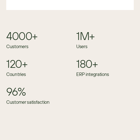
4000+
1M+
Customers
Users
120+
180+
Countries
ERP integrations
96%
Customer satisfaction