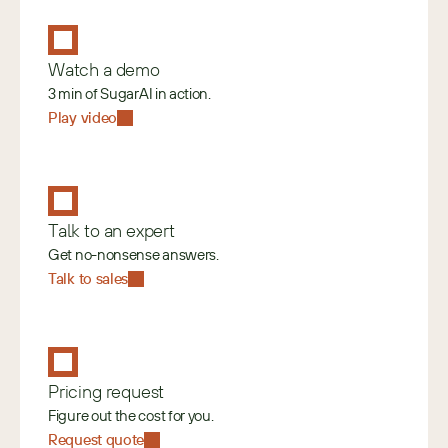
Watch a demo
3 min of SugarAI in action.
Play video
Talk to an expert
Get no-nonsense answers.
Talk to sales
Pricing request
Figure out the cost for you.
Request quote