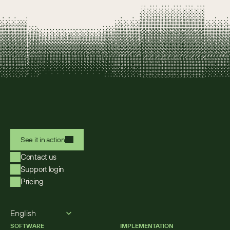
See it in action
Contact us
Support login
Pricing
Select Language
English
SOFTWARE
IMPLEMENTATION