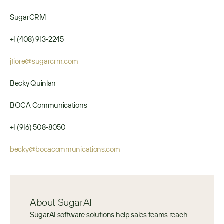
SugarCRM
+1 (408) 913-2245
jfiore@sugarcrm.com
Becky Quinlan
BOCA Communications
+1 (916) 508-8050
becky@bocacommunications.com
About SugarAI
SugarAI software solutions help sales teams reach 