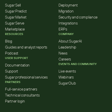
Sugar Sell
Deployment
Sugar Predict
Migration
Sugar Market
Security and compliance
Sugar Serve
Integrations
Marketplace
ERPs
RESOURCES
COMPANY
Blog
About SugarAI
Guides and analyst reports
Leadership
Podcast
News
USER SUPPORT
Careers
EVENTS AND COMMUNITY
Documentation
Support
Live events
Sugar professional services
Webinars
PARTNERS
SugarClub
Full-service partners
Technical consultants
Partner login