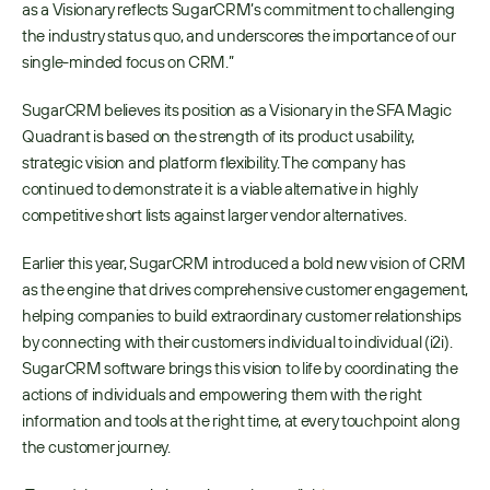
as a Visionary reflects SugarCRM’s commitment to challenging 
the industry status quo, and underscores the importance of our 
single-minded focus on CRM.”
SugarCRM believes its position as a Visionary in the SFA Magic 
Quadrant is based on the strength of its product usability, 
strategic vision and platform flexibility. The company has 
continued to demonstrate it is a viable alternative in highly 
competitive short lists against larger vendor alternatives.
Earlier this year, SugarCRM introduced a bold new vision of CRM 
as the engine that drives comprehensive customer engagement, 
helping companies to build extraordinary customer relationships 
by connecting with their customers individual to individual (i2i). 
SugarCRM software brings this vision to life by coordinating the 
actions of individuals and empowering them with the right 
information and tools at the right time, at every touchpoint along 
the customer journey.