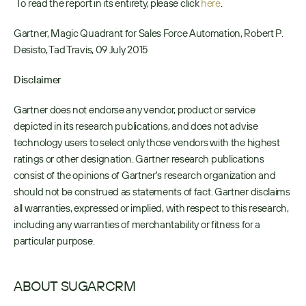
 To read the report in its entirety, please click 
here
. 
Gartner, Magic Quadrant for Sales Force Automation, Robert P. 
Desisto, Tad Travis, 09 July 2015
Disclaimer
Gartner does not endorse any vendor, product or service 
depicted in its research publications, and does not advise 
technology users to select only those vendors with the highest 
ratings or other designation. Gartner research publications 
consist of the opinions of Gartner's research organization and 
should not be construed as statements of fact. Gartner disclaims 
all warranties, expressed or implied, with respect to this research, 
including any warranties of merchantability or fitness for a 
particular purpose.
ABOUT SUGARCRM