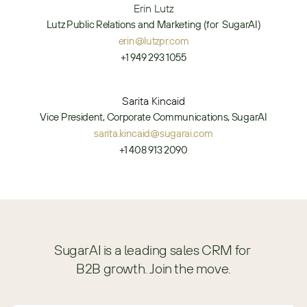
Erin Lutz
Lutz Public Relations and Marketing (for  SugarAI)
erin@lutzpr.com
+1 949 293 1055
Sarita Kincaid
Vice President, Corporate Communications, SugarAI
sarita.kincaid@sugarai.com
+1 408 913 2090
SugarAI is a leading sales CRM for 
B2B growth. Join the move.