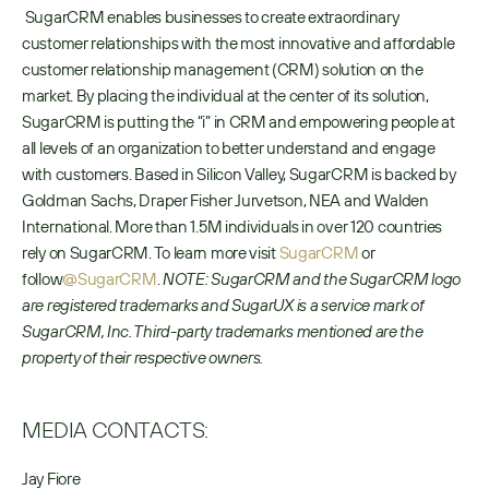
 SugarCRM enables businesses to create extraordinary 
customer relationships with the most innovative and affordable 
customer relationship management (CRM) solution on the 
market. By placing the individual at the center of its solution, 
SugarCRM is putting the “i” in CRM and empowering people at 
all levels of an organization to better understand and engage 
with customers. Based in Silicon Valley, SugarCRM is backed by 
Goldman Sachs, Draper Fisher Jurvetson, NEA and Walden 
International. More than 1.5M individuals in over 120 countries 
rely on SugarCRM. To learn more visit 
SugarCRM
 or 
follow
@SugarCRM
. 
NOTE: SugarCRM and the SugarCRM logo 
are registered trademarks and SugarUX is a service mark of 
SugarCRM, Inc. Third-party trademarks mentioned are the 
property of their respective owners.
MEDIA CONTACTS:
Jay Fiore