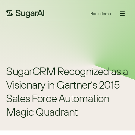
Book demo
SugarCRM Recognized as a 
Visionary in Gartner’s 2015 
Sales Force Automation 
Magic Quadrant