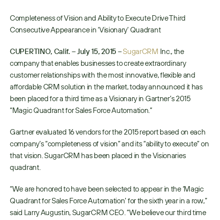
Completeness of Vision and Ability to Execute Drive Third 
Consecutive Appearance in ‘Visionary’ Quadrant
CUPERTINO, Calif. – July 15, 2015
 – 
SugarCRM
 Inc., the 
company that enables businesses to create extraordinary 
customer relationships with the most innovative, flexible and 
affordable CRM solution in the market, today announced it has 
been placed for a third time as a Visionary in Gartner’s 2015 
“Magic Quadrant for Sales Force Automation.” 
Gartner evaluated 16 vendors for the 2015 report based on each 
company’s “completeness of vision” and its “ability to execute” on 
that vision. SugarCRM has been placed in the Visionaries 
quadrant.
“We are honored to have been selected to appear in the ‘Magic 
Quadrant for Sales Force Automation’ for the sixth year in a row,” 
said Larry Augustin, SugarCRM CEO. “We believe our third time 