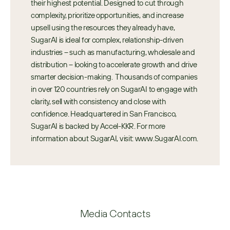
their highest potential. Designed to cut through 
complexity, prioritize opportunities, and increase 
upsell using the resources they already have, 
SugarAI is ideal for complex, relationship-driven 
industries – such as manufacturing, wholesale and 
distribution – looking to accelerate growth and drive 
smarter decision-making.  Thousands of companies 
in over 120 countries rely on SugarAI to engage with 
clarity, sell with consistency and close with 
confidence. Headquartered in San Francisco, 
SugarAI is backed by Accel-KKR. For more 
information about SugarAI, visit: www.SugarAI.com.
Media Contacts