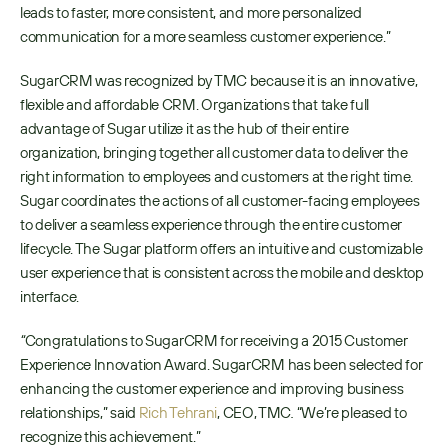
leads to faster, more consistent, and more personalized 
communication for a more seamless customer experience.”
SugarCRM was recognized by TMC because it is an innovative, 
flexible and affordable CRM. Organizations that take full 
advantage of Sugar utilize it as the hub of their entire 
organization, bringing together all customer data to deliver the 
right information to employees and customers at the right time. 
Sugar coordinates the actions of all customer-facing employees 
to deliver a seamless experience through the entire customer 
lifecycle. The Sugar platform offers an intuitive and customizable 
user experience that is consistent across the mobile and desktop 
interface.
“
Congratulations to SugarCRM for receiving a 2015 Customer 
Experience Innovation Award. SugarCRM has been selected for 
enhancing the customer experience and improving business 
relationships,” said 
Rich Tehrani
, CEO, TMC
.
 “We’re pleased to 
recognize this achievement.” 