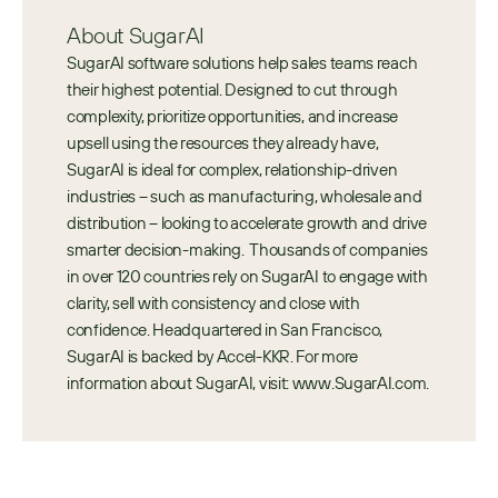
About SugarAI
SugarAI software solutions help sales teams reach 
their highest potential. Designed to cut through 
complexity, prioritize opportunities, and increase 
upsell using the resources they already have, 
SugarAI is ideal for complex, relationship-driven 
industries – such as manufacturing, wholesale and 
distribution – looking to accelerate growth and drive 
smarter decision-making.  Thousands of companies 
in over 120 countries rely on SugarAI to engage with 
clarity, sell with consistency and close with 
confidence. Headquartered in San Francisco, 
SugarAI is backed by Accel-KKR. For more 
information about SugarAI, visit: www.SugarAI.com.