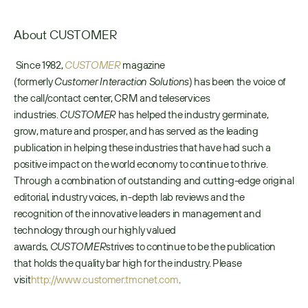
About CUSTOMER
 Since 1982, 
CUSTOMER
 magazine 
(formerly 
Customer
Interaction Solutions
) has been the voice of 
the call/contact center, CRM and teleservices 
industries. 
CUSTOMER
 has helped the industry germinate, 
grow, mature and prosper, and has served as the leading 
publication in helping these industries that have had such a 
positive impact on the world economy to continue to thrive. 
Through a combination of outstanding and cutting-edge original 
editorial, industry voices, in-depth lab reviews and the 
recognition of the innovative leaders in management and 
technology through our highly valued 
awards, 
CUSTOMER
strives to continue to be the publication 
that holds the quality bar high for the industry. Please 
visit
http://www.customer.tmcnet.com
. 