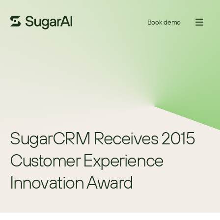
Book demo
SugarCRM Receives 2015 
Customer Experience 
Innovation Award