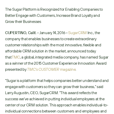
The Sugar Platform is Recognized for Enabling Companies to 
Better Engage with Customers, Increase Brand Loyalty and 
Grow their Businesses
CUPERTINO, Calif.
 – January 14, 2016 – 
SugarCRM
 Inc., the 
company that enables businesses to create extraordinary 
customer relationships with the most innovative, flexible and 
affordable CRM solution in the market, announced today 
that
TMC
, a global, integrated media company, has named Sugar 
as a winner of the 2015 Customer Experience Innovation Award 
presented by 
TMC’s CUSTOMER
 magazine
.
“Sugar is a platform that helps companies better understand and 
engage with customers so they can grow their business,” said 
Larry Augustin, CEO, SugarCRM. “This award reflects the 
success we’ve achieved in putting individual employees at the 
center of our CRM solution. This approach enables individual-to-
individual connections between customers and employees and 