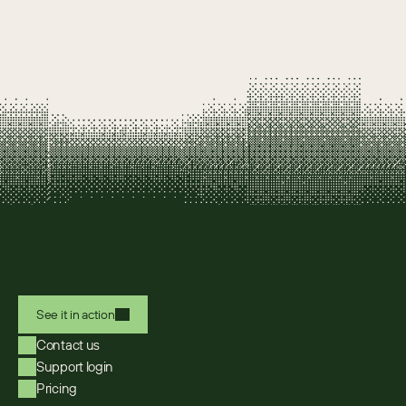
See it in action
Contact us
Support login
Pricing