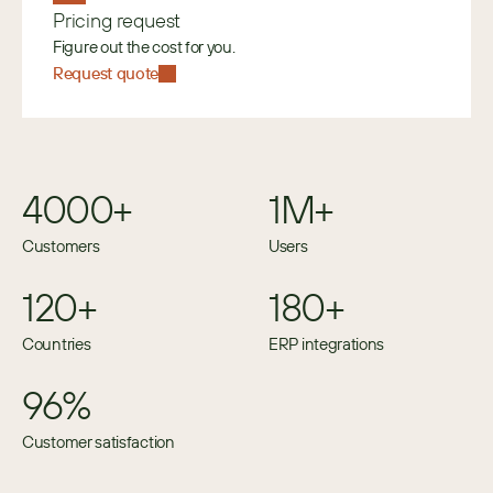
Pricing request
Figure out the cost for you.
Request quote
4000+
1M+
Customers
Users
120+
180+
Countries
ERP integrations
96%
Customer satisfaction