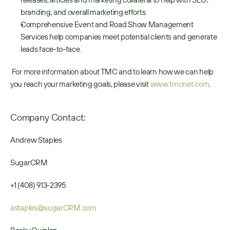
branding, and overall marketing efforts.
Comprehensive Event and Road Show Management 
Services help companies meet potential clients and generate 
leads face-to-face.
 For more information about TMC and to learn how we can help 
you reach your marketing goals, please visit 
www.tmcnet.com
. 
Company Contact:
Andrew Staples
SugarCRM
+1 (408) 913-2395
astaples@sugarCRM.com