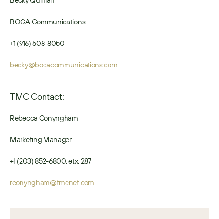
Becky Quinlan
BOCA Communications
+1 (916) 508-8050
becky@bocacommunications.com
TMC Contact:
Rebecca Conyngham
Marketing Manager
+1 (203) 852-6800, etx. 287
rconyngham@tmcnet.com