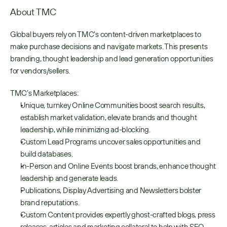
About TMC
Global buyers rely on TMC’s content-driven marketplaces to 
make purchase decisions and navigate markets. This presents 
branding, thought leadership and lead generation opportunities 
for vendors/sellers.
TMC’s Marketplaces:
Unique, turnkey Online Communities boost search results, 
establish market validation, elevate brands and thought 
leadership, while minimizing ad-blocking.
Custom Lead Programs uncover sales opportunities and 
build databases.
In-Person and Online Events boost brands, enhance thought 
leadership and generate leads.
Publications, Display Advertising and Newsletters bolster 
brand reputations.
Custom Content provides expertly ghost-crafted blogs, press 
releases, articles and marketing collateral to help with SEO, 