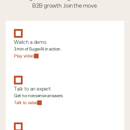
B2B growth. Join the move.
Watch a demo
3 min of SugarAI in action.
Play video
Talk to an expert
Get no-nonsense answers.
Talk to sales