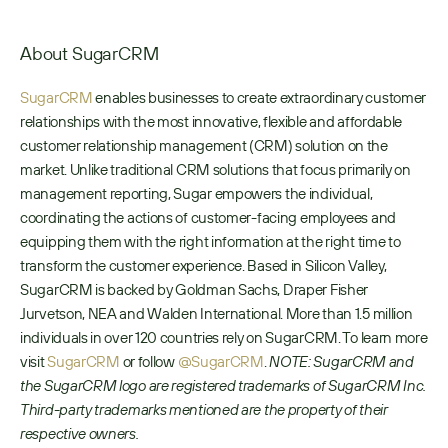
About SugarCRM
SugarCRM
 enables businesses to create extraordinary customer 
relationships with the most innovative, flexible and affordable 
customer relationship management (CRM) solution on the 
market. Unlike traditional CRM solutions that focus primarily on 
management reporting, Sugar empowers the individual, 
coordinating the actions of customer-facing employees and 
equipping them with the right information at the right time to 
transform the customer experience. Based in Silicon Valley, 
SugarCRM is backed by Goldman Sachs, Draper Fisher 
Jurvetson, NEA and Walden International. More than 1.5 million 
individuals in over 120 countries rely on SugarCRM. To learn more 
visit 
SugarCRM
 or follow 
@SugarCRM
. 
NOTE: SugarCRM and 
the SugarCRM logo are registered trademarks of SugarCRM Inc. 
Third-party trademarks mentioned are the property of their 
respective owners.