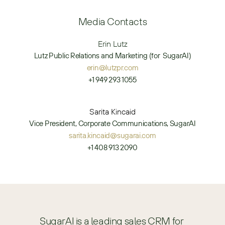
Media Contacts
Erin Lutz
Lutz Public Relations and Marketing (for  SugarAI)
erin@lutzpr.com
+1 949 293 1055
Sarita Kincaid
Vice President, Corporate Communications, SugarAI
sarita.kincaid@sugarai.com
+1 408 913 2090
SugarAI is a leading sales CRM for 