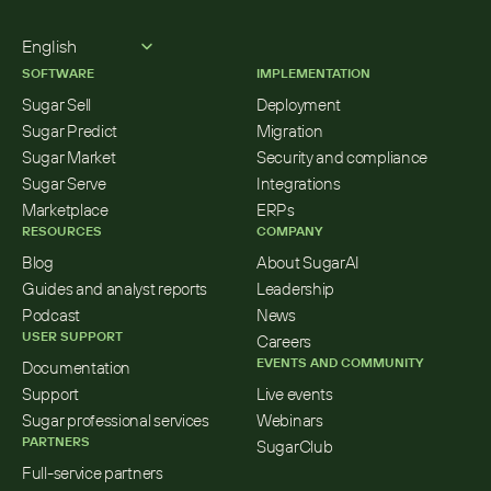
Select Language
English
SOFTWARE
IMPLEMENTATION
Sugar Sell
Deployment
Sugar Predict
Migration
Sugar Market
Security and compliance
Sugar Serve
Integrations
Marketplace
ERPs
RESOURCES
COMPANY
Blog
About SugarAI
Guides and analyst reports
Leadership
Podcast
News
USER SUPPORT
Careers
EVENTS AND COMMUNITY
Documentation
Support
Live events
Sugar professional services
Webinars
PARTNERS
SugarClub
Full-service partners