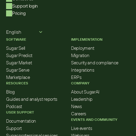
Support login
Pricing
Select Language
English
SOFTWARE
IMPLEMENTATION
Sugar Sell
Deployment
Sugar Predict
Migration
Sugar Market
Security and compliance
Sugar Serve
Integrations
Marketplace
ERPs
RESOURCES
COMPANY
Blog
About SugarAI
Guides and analyst reports
Leadership
Podcast
News
USER SUPPORT
Careers
EVENTS AND COMMUNITY
Documentation
Support
Live events
Sugar professional services
Webinars