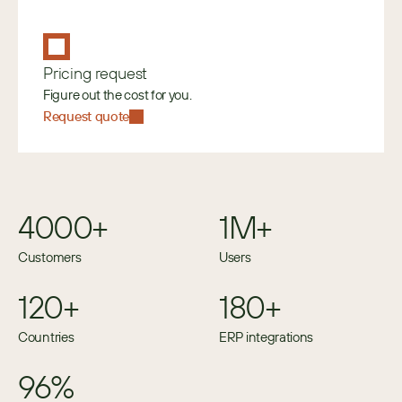
Pricing request
Figure out the cost for you.
Request quote
4000+
1M+
Customers
Users
120+
180+
Countries
ERP integrations
96%