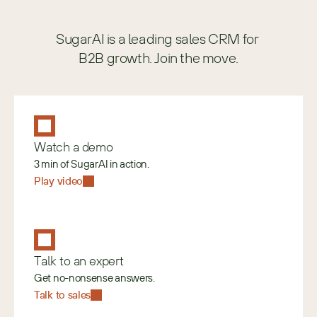
SugarAI is a leading sales CRM for 
B2B growth. Join the move.
Watch a demo
3 min of SugarAI in action.
Play video
Talk to an expert
Get no-nonsense answers.
Talk to sales