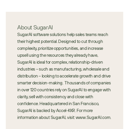
About SugarAI
SugarAI software solutions help sales teams reach 
their highest potential. Designed to cut through 
complexity, prioritize opportunities, and increase 
upsell using the resources they already have, 
SugarAI is ideal for complex, relationship-driven 
industries – such as manufacturing, wholesale and 
distribution – looking to accelerate growth and drive 
smarter decision-making.  Thousands of companies 
in over 120 countries rely on SugarAI to engage with 
clarity, sell with consistency and close with 
confidence. Headquartered in San Francisco, 
SugarAI is backed by Accel-KKR. For more 
information about SugarAI, visit: www.SugarAI.com.