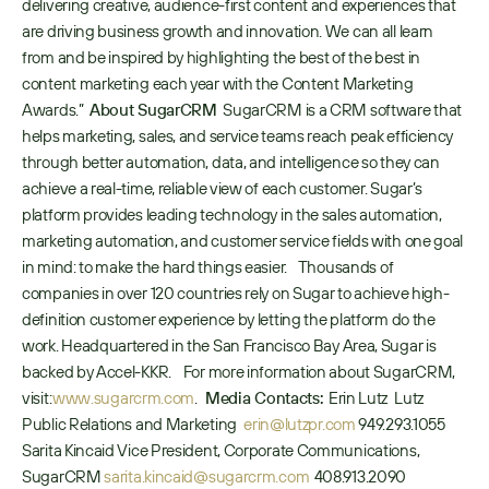
delivering creative, audience-first content and experiences that 
are driving business growth and innovation. We can all learn 
from and be inspired by highlighting the best of the best in 
content marketing each year with the Content Marketing 
Awards.”  
About SugarCRM
  SugarCRM is a CRM software that 
helps marketing, sales, and service teams reach peak efficiency 
through better automation, data, and intelligence so they can 
achieve a real-time, reliable view of each customer. Sugar’s 
platform provides leading technology in the sales automation, 
marketing automation, and customer service fields with one goal 
in mind: to make the hard things easier.    Thousands of 
companies in over 120 countries rely on Sugar to achieve high-
definition customer experience by letting the platform do the 
work. Headquartered in the San Francisco Bay Area, Sugar is 
backed by Accel-KKR.    For more information about SugarCRM, 
visit: 
www.sugarcrm.com
.   
Media Contacts:
  Erin Lutz   Lutz 
Public Relations and Marketing   
erin@lutzpr.com
 949.293.1055    
Sarita Kincaid Vice President, Corporate Communications, 
SugarCRM 
sarita.kincaid@sugarcrm.com
  408.913.2090