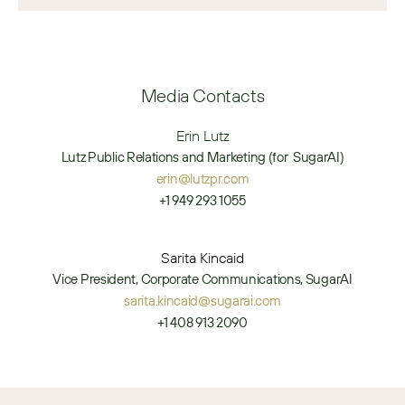
Media Contacts
Erin Lutz
Lutz Public Relations and Marketing (for  SugarAI)
erin@lutzpr.com
+1 949 293 1055
Sarita Kincaid
Vice President, Corporate Communications, SugarAI
sarita.kincaid@sugarai.com
+1 408 913 2090