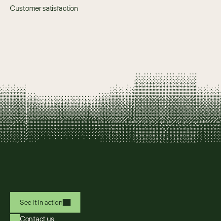
Customer satisfaction
See it in action
Contact us