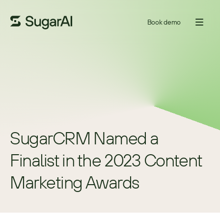
Book demo
SugarCRM Named a 
Finalist in the 2023 Content 
Marketing Awards