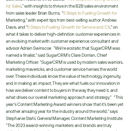
for Sales
,” with insights to thrive in the B2B sales environment 
from sales leader Brian Burns;  “
5 Steps to Fueling Growth for 
Marketing,” with expert tips from best-selling author Andrew 
Davis, and “
5 Steps to Fueling Growth for Service and CX
,” on 
what it takes to deliver high-definition customer experiences in 
an evolving market with customer experience consultant and 
advisor Adrian Swinscoe.  “We’re ecstatic that SugarCRM was 
named a finalist,” said SugarCRM’s Clare Dorrian, Chief 
Marketing Officer. “SugarCRM is used by modern sales warriors, 
marketing mavericks, and customer service heroes the world 
over. These individuals know the value of technology, ingenuity, 
and in making an impact. They are what fuels our innovation in 
how we deliver content to buyers in the way they need it, and 
what drives our overall marketing approach and strategy.”   “This 
year’s Content Marketing Award winners show that it’s been yet 
another amazing year for the industry around the world,” says 
Stephanie Stahl, General Manager, Content Marketing Institute. 
“The 2023 award-winning marketers and brands are truly 