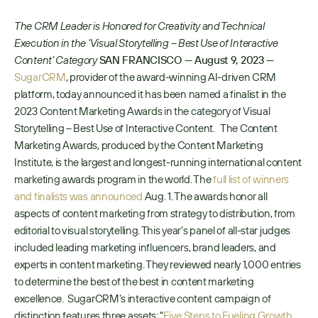
The CRM Leader is Honored for Creativity and Technical 
Execution in the ‘Visual Storytelling – Best Use of Interactive 
Content’ Category
SAN FRANCISCO —
August 9, 2023 —
SugarCRM
, provider of the award-winning AI-driven CRM 
platform, today announced it has been named a finalist in the 
2023 Content Marketing Awards in the category of Visual 
Storytelling – Best Use of Interactive Content.   The Content 
Marketing Awards, produced by the Content Marketing 
Institute, is the largest and longest-running international content 
marketing awards program in the world. The 
full list of winners 
and finalists was announced
 Aug. 1. The awards honor all 
aspects of content marketing from strategy to distribution, from 
editorial to visual storytelling. This year’s panel of all-star judges 
included leading marketing influencers, brand leaders, and 
experts in content marketing. They reviewed nearly 1,000 entries 
to determine the best of the best in content marketing 
excellence.  SugarCRM’s interactive content campaign of 
distinction features three assets: “
Five Steps to Fueling Growth 