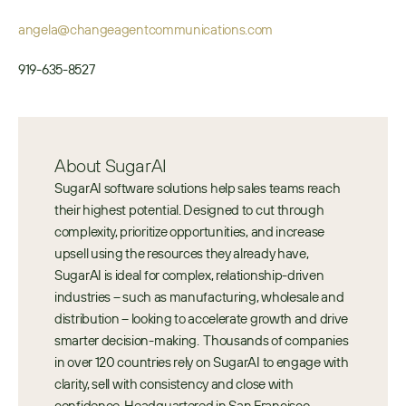
angela@changeagentcommunications.com
919-635-8527
About SugarAI
SugarAI software solutions help sales teams reach 
their highest potential. Designed to cut through 
complexity, prioritize opportunities, and increase 
upsell using the resources they already have, 
SugarAI is ideal for complex, relationship-driven 
industries – such as manufacturing, wholesale and 
distribution – looking to accelerate growth and drive 
smarter decision-making.  Thousands of companies 
in over 120 countries rely on SugarAI to engage with 
clarity, sell with consistency and close with 
confidence. Headquartered in San Francisco, 