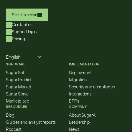
See it in action
Contact us
Support login
Pricing
Select Language
English
SOFTWARE
IMPLEMENTATION
Sugar Sell
Deployment
Sugar Predict
Migration
Sugar Market
Security and compliance
Sugar Serve
Integrations
Marketplace
ERPs
RESOURCES
COMPANY
Blog
About SugarAI
Guides and analyst reports
Leadership
Podcast
News