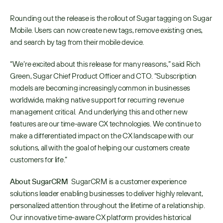
Rounding out the release is the rollout of Sugar tagging on Sugar 
Mobile. Users can now create new tags, remove existing ones, 
and search by tag from their mobile device.
“We’re excited about this release for many reasons,” said Rich 
Green, Sugar Chief Product Officer and CTO. “Subscription 
models are becoming increasingly common in businesses 
worldwide, making native support for recurring revenue 
management critical.  And underlying this and other new 
features are our time-aware CX technologies. We continue to 
make a differentiated impact on the CX landscape with our 
solutions, all with the goal of helping our customers create 
customers for life.”
About SugarCRM 
 SugarCRM is a customer experience 
solutions leader enabling businesses to deliver highly relevant, 
personalized attention throughout the lifetime of a relationship. 
Our innovative time-aware CX platform provides historical 