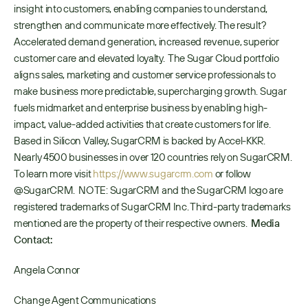
insight into customers, enabling companies to understand, 
strengthen and communicate more effectively. The result? 
Accelerated demand generation, increased revenue, superior 
customer care and elevated loyalty.  The Sugar Cloud portfolio 
aligns sales, marketing and customer service professionals to 
make business more predictable, supercharging growth. Sugar 
fuels midmarket and enterprise business by enabling high-
impact, value-added activities that create customers for life. 
Based in Silicon Valley, SugarCRM is backed by Accel-KKR. 
Nearly 4500 businesses in over 120 countries rely on SugarCRM. 
To learn more visit
 https://www.sugarcrm.com
 or follow 
@SugarCRM.  NOTE: SugarCRM and the SugarCRM logo are 
registered trademarks of SugarCRM Inc. Third-party trademarks 
mentioned are the property of their respective owners.  
Media 
Contact:
Angela Connor
Change Agent Communications