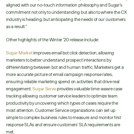
aligned with our no-touch information philosophy and Sugar’s 
commitment not only to understanding but also to where the CX 
industry is heading, but anticipating the needs of our customers 
as a result.”
Other highlights of the Winter ‘20 release include:
Sugar Market
 improves email bot click detection, allowing 
marketers to better understand prospect interactions by 
differentiating between bot and human traffic. Marketers get a 
more accurate picture of email campaign response rates, 
ensuring reliable marketing spend on activities that drive real 
engagement. 
Sugar Serve
 provides valuable time-aware case 
tracking allowing customer service leaders to optimize team 
productivity by uncovering which types of cases require the 
most attention. Customer Service organizations can set up 
simple to complex business rules to measure and monitor first 
response SLAs and ensure customers’ SLA requirements are 
met. 