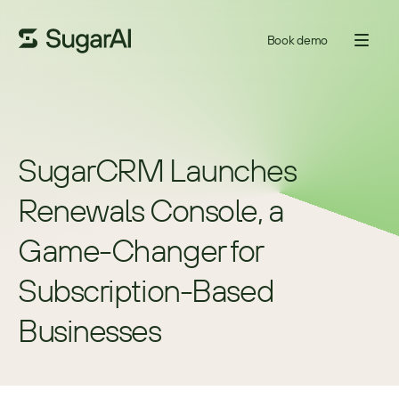
Book demo
SugarCRM Launches 
Renewals Console, a 
Game-Changer for 
Subscription-Based 
Businesses