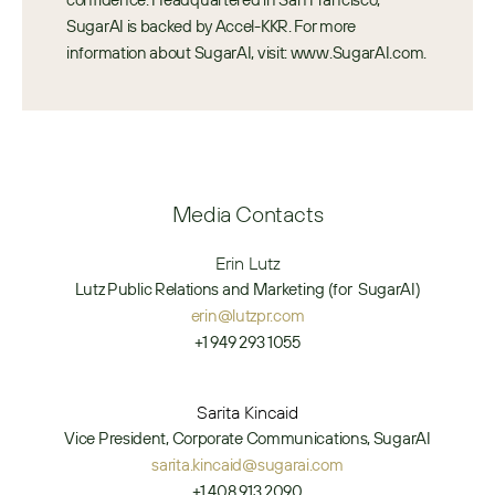
SugarAI is backed by Accel-KKR. For more 
information about SugarAI, visit: www.SugarAI.com.
Media Contacts
Erin Lutz
Lutz Public Relations and Marketing (for  SugarAI)
erin@lutzpr.com
+1 949 293 1055
Sarita Kincaid
Vice President, Corporate Communications, SugarAI
sarita.kincaid@sugarai.com
+1 408 913 2090