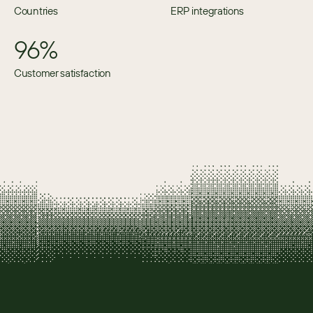
Countries
ERP integrations
96%
Customer satisfaction