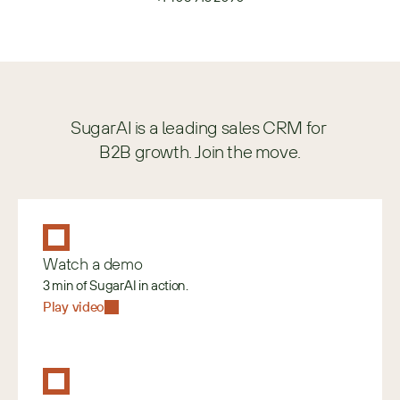
SugarAI is a leading sales CRM for 
B2B growth. Join the move.
Watch a demo
3 min of SugarAI in action.
Play video