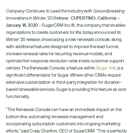
Company Continues to Lead the Industry with Groundbreaking 
Innovations in Winter ‘20 Release  
CUPERTINO, California – 
January 14, 2020
 – SugarCRM Inc.®, the company that enables 
organizations to create customers for life, today announced its 
Winter ‘20 release, showcasing a new renewals console, along 
with additional features designed to improve the lead funnel, 
increase renewal rates for recurring revenue models, and 
optimize first-response resolution rates inside customer support 
centers. The Renewals Console, a feature within 
Sugar Sell
, is a 
significant differentiator for Sugar. Where other CRMs require 
extensive customization or third-party integration for duration-
based renewable services, Sugar is providing this feature as core 
functionality. 
“The Renewals Console can have an immediate impact on the 
bottom line, automating renewals management and 
incorporating subscription customers into ongoing marketing 
efforts,” said Craig Charlton, CEO of SugarCRM. “This is perfectly 