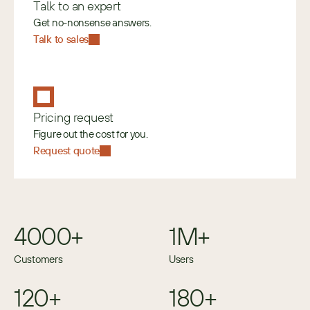
Talk to an expert
Get no-nonsense answers.
Talk to sales
Pricing request
Figure out the cost for you.
Request quote
4000+
1M+
Customers
Users
120+
180+