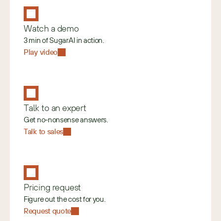
Watch a demo
3 min of SugarAI in action.
Play video
Talk to an expert
Get no-nonsense answers.
Talk to sales
Pricing request
Figure out the cost for you.
Request quote