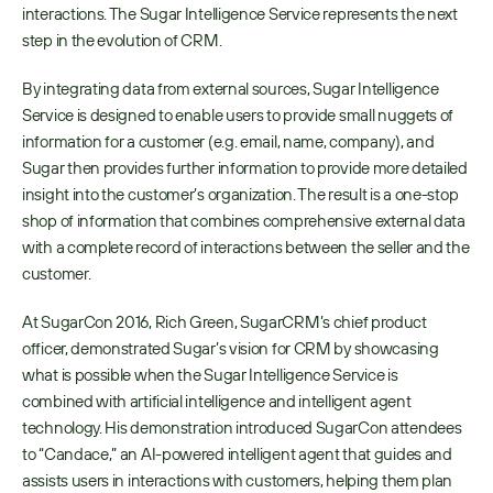
interactions. The Sugar Intelligence Service represents the next 
step in the evolution of CRM.
By integrating data from external sources, Sugar Intelligence 
Service is designed to enable users to provide small nuggets of 
information for a customer (e.g. email, name, company), and 
Sugar then provides further information to provide more detailed 
insight into the customer’s organization. The result is a one-stop 
shop of information that combines comprehensive external data 
with a complete record of interactions between the seller and the 
customer.
At SugarCon 2016, Rich Green, SugarCRM’s chief product 
officer, demonstrated Sugar’s vision for CRM by showcasing 
what is possible when the Sugar Intelligence Service is 
combined with artificial intelligence and intelligent agent 
technology. His demonstration introduced SugarCon attendees 
to “Candace,” an AI-powered intelligent agent that guides and 
assists users in interactions with customers, helping them plan 