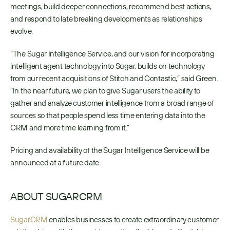
meetings, build deeper connections, recommend best actions, 
and respond to late breaking developments as relationships 
evolve.
“The Sugar Intelligence Service, and our vision for incorporating 
intelligent agent technology into Sugar, builds on technology 
from our recent acquisitions of Stitch and Contastic,” said Green. 
“In the near future, we plan to give Sugar users the ability to 
gather and analyze customer intelligence from a broad range of 
sources so that people spend less time entering data into the 
CRM and more time learning from it.”
Pricing and availability of the Sugar Intelligence Service will be 
announced at a future date.
ABOUT SUGARCRM
SugarCRM
 enables businesses to create extraordinary customer 