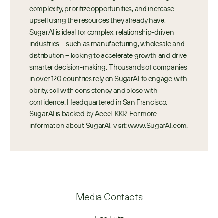
complexity, prioritize opportunities, and increase 
upsell using the resources they already have, 
SugarAI is ideal for complex, relationship-driven 
industries – such as manufacturing, wholesale and 
distribution – looking to accelerate growth and drive 
smarter decision-making.  Thousands of companies 
in over 120 countries rely on SugarAI to engage with 
clarity, sell with consistency and close with 
confidence. Headquartered in San Francisco, 
SugarAI is backed by Accel-KKR. For more 
information about SugarAI, visit: www.SugarAI.com.
Media Contacts