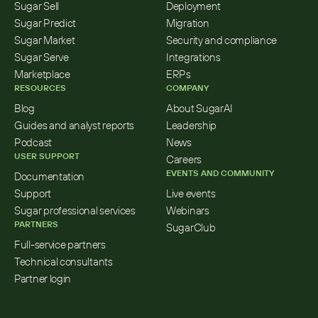
Sugar Sell
Deployment
Sugar Predict
Migration
Sugar Market
Security and compliance
Sugar Serve
Integrations
Marketplace
ERPs
RESOURCES
COMPANY
Blog
About SugarAI
Guides and analyst reports
Leadership
Podcast
News
USER SUPPORT
Careers
EVENTS AND COMMUNITY
Documentation
Support
Live events
Sugar professional services
Webinars
PARTNERS
SugarClub
Full-service partners
Technical consultants
Partner login