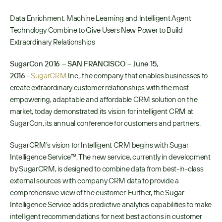
Data Enrichment, Machine Learning and Intelligent Agent 
Technology Combine to Give Users New Power to Build 
Extraordinary Relationships
SugarCon 2016 – SAN FRANCISCO – June 15, 
2016
 - 
SugarCRM
 Inc., the company that enables businesses to 
create extraordinary customer relationships with the most 
empowering, adaptable and affordable CRM solution on the 
market, today demonstrated its vision for intelligent CRM at 
SugarCon, its annual conference for customers and partners. 
SugarCRM’s vision for Intelligent CRM begins with Sugar 
Intelligence Service™. The new service, currently in development 
by SugarCRM, is designed to combine data from best-in-class 
external sources with company CRM data to provide a 
comprehensive view of the customer. Further, the Sugar 
Intelligence Service adds predictive analytics capabilities to make 
intelligent recommendations for next best actions in customer 