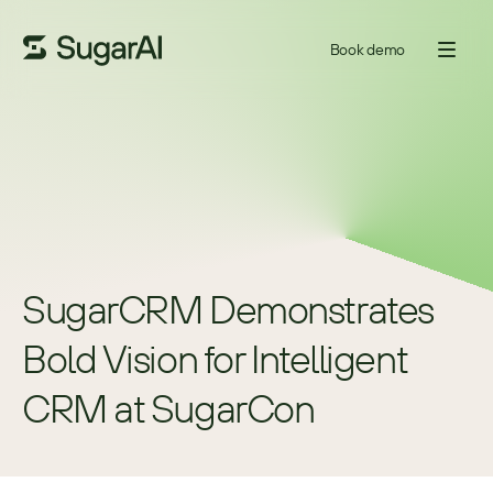
Book demo
SugarCRM Demonstrates 
Bold Vision for Intelligent 
CRM at SugarCon