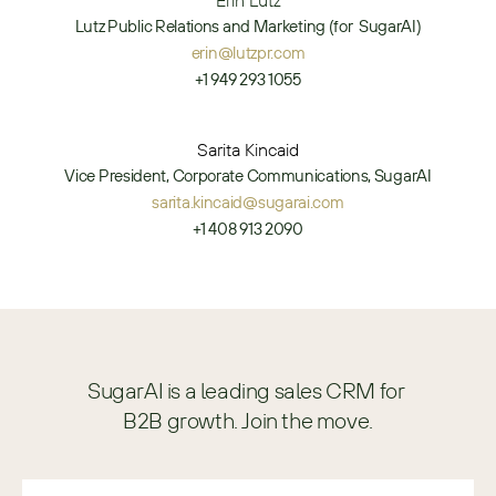
Erin Lutz
Lutz Public Relations and Marketing (for  SugarAI)
erin@lutzpr.com
+1 949 293 1055
Sarita Kincaid
Vice President, Corporate Communications, SugarAI
sarita.kincaid@sugarai.com
+1 408 913 2090
SugarAI is a leading sales CRM for 
B2B growth. Join the move.