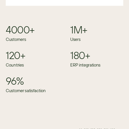
4000+
1M+
Customers
Users
120+
180+
Countries
ERP integrations
96%
Customer satisfaction