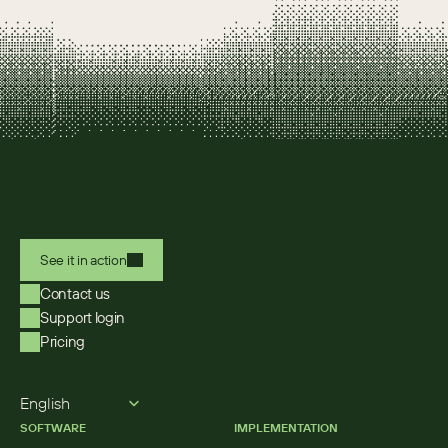
See it in action
Contact us
Support login
Pricing
Select Language
English
SOFTWARE
IMPLEMENTATION