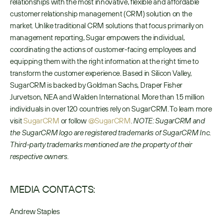
relationships with the most innovative, flexible and affordable 
customer relationship management (CRM) solution on the 
market. Unlike traditional CRM solutions that focus primarily on 
management reporting, Sugar empowers the individual, 
coordinating the actions of customer-facing employees and 
equipping them with the right information at the right time to 
transform the customer experience. Based in Silicon Valley, 
SugarCRM is backed by Goldman Sachs, Draper Fisher 
Jurvetson, NEA and Walden International. More than 1.5 million 
individuals in over 120 countries rely on SugarCRM. To learn more 
visit 
SugarCRM
 or follow 
@SugarCRM
. 
NOTE: SugarCRM and 
the SugarCRM logo are registered trademarks of SugarCRM Inc. 
Third-party trademarks mentioned are the property of their 
respective owners.
MEDIA CONTACTS:
Andrew Staples