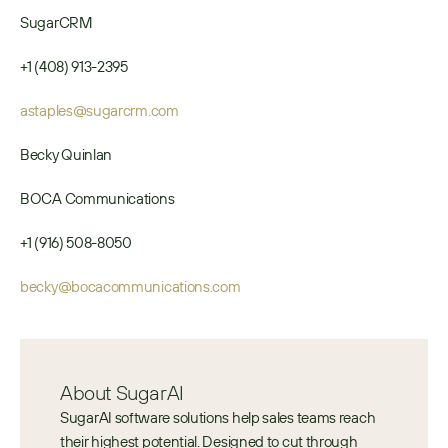
SugarCRM
+1 (408) 913-2395
astaples@sugarcrm.com
Becky Quinlan
BOCA Communications
+1 (916) 508-8050
becky@bocacommunications.com
About SugarAI
SugarAI software solutions help sales teams reach 
their highest potential. Designed to cut through 