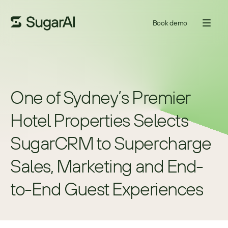
Book demo
One of Sydney’s Premier 
Hotel Properties Selects 
SugarCRM to Supercharge 
Sales, Marketing and End-
to-End Guest Experiences