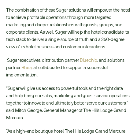
The combination of these Sugar solutions will empower the hotel 
to achieve profitable operations through more targeted 
marketing and deeper relationships with guests, groups, and 
corporate clients. As well, Sugar will help the hotel consolidate its 
tech stack to deliver a single source of truth and a 360-degree 
view of its hotel business and customer interactions.
 Sugar executives, distribution partner 
Bluechip
, and solutions 
partner 
Bhea
, all collaborated to support a successful 
implementation. 
“Sugar will give us access to powerful tools and the right data 
and help bring our sales, marketing and guest service operations 
together to innovate and ultimately better serve our customers," 
said Mitch George, General Manager of The Hills Lodge Grand 
Mercure.
“As a high-end boutique hotel, The Hills Lodge Grand Mercure 