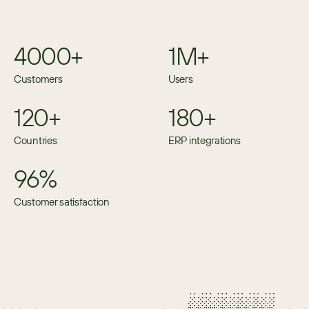
4000+
1M+
Customers
Users
120+
180+
Countries
ERP integrations
96%
Customer satisfaction