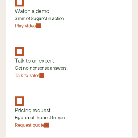
Watch a demo
3 min of SugarAI in action.
Play video
Talk to an expert
Get no-nonsense answers.
Talk to sales
Pricing request
Figure out the cost for you.
Request quote