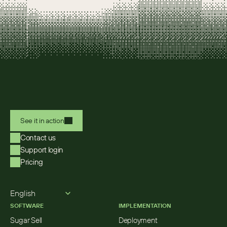
See it in action
Contact us
Support login
Pricing
Select Language
English
SOFTWARE
IMPLEMENTATION
Sugar Sell
Deployment