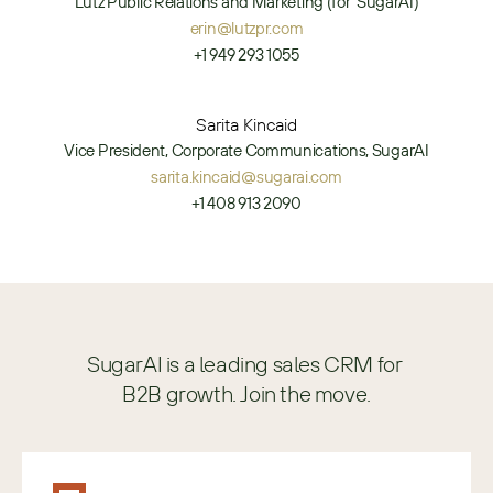
Lutz Public Relations and Marketing (for  SugarAI)
erin@lutzpr.com
+1 949 293 1055
Sarita Kincaid
Vice President, Corporate Communications, SugarAI
sarita.kincaid@sugarai.com
+1 408 913 2090
SugarAI is a leading sales CRM for 
B2B growth. Join the move.