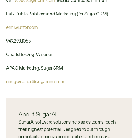
visit: 
www.sugarcrm.com
. 
Media Contacts: 
Erin Lutz 
Lutz Public Relations and Marketing (for SugarCRM)
erin@lutzpr.com
949.293.1055
Charlotte Ong-Wisener
APAC Marketing, SugarCRM
congwisener@sugarcrm.com
About SugarAI
SugarAI software solutions help sales teams reach 
their highest potential. Designed to cut through 
complexity, prioritize opportunities, and increase 