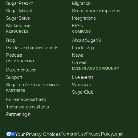
Sugar Predict
Migration
Sugar Market
Security and compliance
Sugar Serve
Integrations
Marketplace
ERPs
RESOURCES
COMPANY
Blog
About SugarAI
Guides and analyst reports
Leadership
Podcast
News
USER SUPPORT
Careers
EVENTS AND COMMUNITY
Documentation
Support
Live events
Sugar professional services
Webinars
PARTNERS
SugarClub
Full-service partners
Technical consultants
Partner login
Your Privacy Choices
Terms of Use
Privacy Policy
Legal