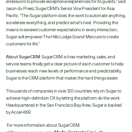
endeavors to provide exceptional experiences for its guests,” said 
Jason du Preez, SugarCRM’s Senior Vice President for Asia 
Pacific. “The Sugar platform does the work to automate anything, 
accelerate everything, and predict what’s next. Providing the 
means to exceed customer expectations in every interaction, 
Sugar will empower The Hills Lodge Grand Mercure to create 
customers for life.”
About SugarCRM 
SugarCRM is how marketing, sales, and 
service teams finally get a clear picture of each customer to help 
businesses reach new levels of performance and predictability. 
Sugar is the CRM platform that makes the hard things easier. 
Thousands of companies in over 120 countries rely on Sugar to 
achieve high-definition CX by letting the platform do the work. 
Headquartered in the San Francisco Bay Area, Sugar is backed 
by Accel-KKR.
 For more information about SugarCRM, 