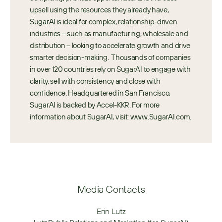
upsell using the resources they already have, 
SugarAI is ideal for complex, relationship-driven 
industries – such as manufacturing, wholesale and 
distribution – looking to accelerate growth and drive 
smarter decision-making.  Thousands of companies 
in over 120 countries rely on SugarAI to engage with 
clarity, sell with consistency and close with 
confidence. Headquartered in San Francisco, 
SugarAI is backed by Accel-KKR. For more 
information about SugarAI, visit: www.SugarAI.com.
Media Contacts
Erin Lutz