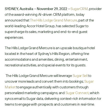
SYDNEY, Australia – November 29, 2022 –
SugarCRM
, provider 
of the award-winning AI-driven CRM platform, today 
announced that 
The Hills Lodge Grand Mercure
, part of the 
world-leading Accor Hotel Group, has selected Sugar to 
supercharge its sales, marketing and end-to-end guest 
experiences. 
The Hills Lodge Grand Mercure is an upscale boutique hotel 
located in the heart of Sydney’s Hills Region, offering fine 
accommodations and amenities, dining, entertainment, 
recreational activities, and special events for its guests.
 The Hills Lodge Grand Mercure will leverage 
Sugar Sell
 to 
uncover more leads and convert them into bookings; 
Sugar 
Market
 to engage authentically with customers through 
personalized marketing campaigns; and 
Sugar Connect
, which 
syncs email to Sugar data, delivering context-rich information for 
teams to engage with prospects and customers in real-time. 