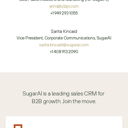
erin@lutzpr.com
+1 949 293 1055
Sarita Kincaid
Vice President, Corporate Communications, SugarAI
sarita.kincaid@sugarai.com
+1 408 913 2090
SugarAI is a leading sales CRM for 
B2B growth. Join the move.