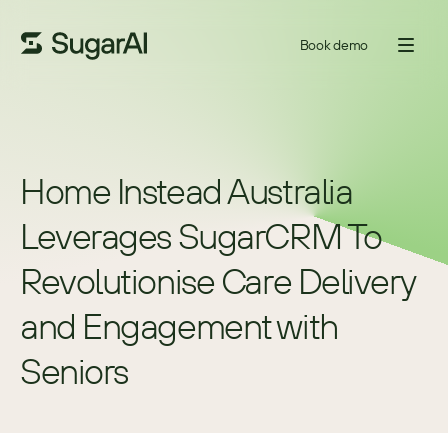
Book demo
Home Instead Australia 
Leverages SugarCRM To 
Revolutionise Care Delivery 
and Engagement with 
Seniors