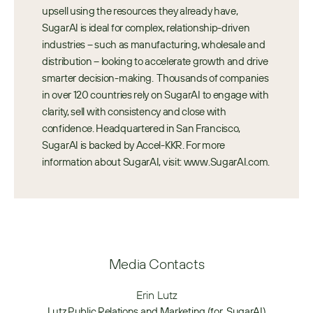
upsell using the resources they already have, 
SugarAI is ideal for complex, relationship-driven 
industries – such as manufacturing, wholesale and 
distribution – looking to accelerate growth and drive 
smarter decision-making.  Thousands of companies 
in over 120 countries rely on SugarAI to engage with 
clarity, sell with consistency and close with 
confidence. Headquartered in San Francisco, 
SugarAI is backed by Accel-KKR. For more 
information about SugarAI, visit: www.SugarAI.com.
Media Contacts
Erin Lutz
Lutz Public Relations and Marketing (for  SugarAI)