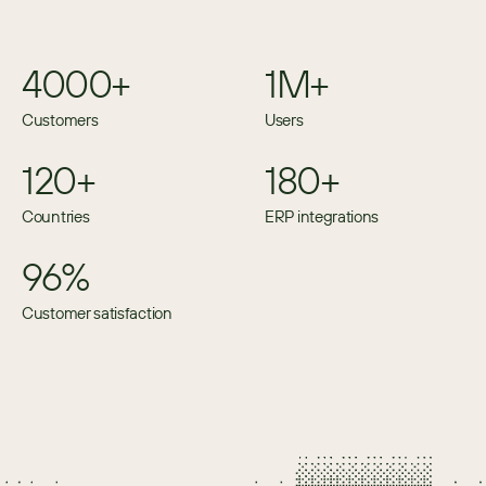
4000+
1M+
Customers
Users
120+
180+
Countries
ERP integrations
96%
Customer satisfaction