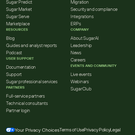
Sugar Predict
Migration
Sugar Market
Security and compliance
Sugar Serve
Integrations
Marketplace
ERPs
RESOURCES
COMPANY
Blog
About SugarAI
Guides and analyst reports
Leadership
Podcast
News
USER SUPPORT
Careers
EVENTS AND COMMUNITY
Documentation
Support
Live events
Sugar professional services
Webinars
PARTNERS
SugarClub
Full-service partners
Technical consultants
Partner login
Your Privacy Choices
Terms of Use
Privacy Policy
Legal