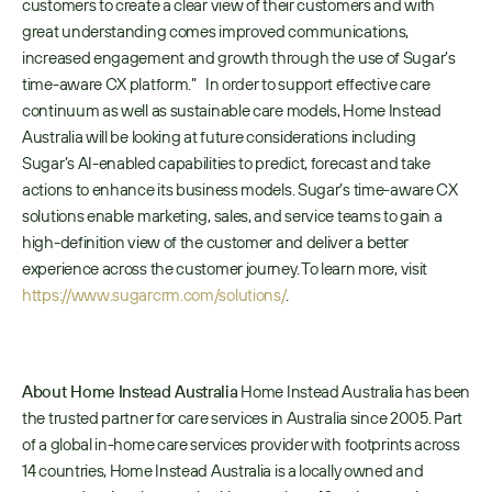
customers to create a clear view of their customers and with 
great understanding comes improved communications, 
increased engagement and growth through the use of Sugar’s 
time-aware CX platform.”   In order to support effective care 
continuum as well as sustainable care models, Home Instead 
Australia will be looking at future considerations including 
Sugar’s AI-enabled capabilities to predict, forecast and take 
actions to enhance its business models. Sugar’s time-aware CX 
solutions enable marketing, sales, and service teams to gain a 
high-definition view of the customer and deliver a better 
experience across the customer journey. To learn more, visit 
https://www.sugarcrm.com/solutions/
. 
About Home Instead Australia
 Home Instead Australia has been 
the trusted partner for care services in Australia since 2005. Part 
of a global in-home care services provider with footprints across 
14 countries, Home Instead Australia is a locally owned and 