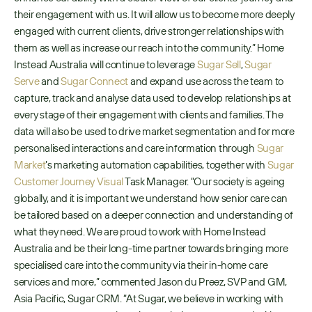
their engagement with us. It will allow us to become more deeply 
engaged with current clients, drive stronger relationships with 
them as well as increase our reach into the community.” Home 
Instead Australia will continue to leverage 
Sugar Sell
, 
Sugar 
Serve
 and 
Sugar Connect
 and expand use across the team to 
capture, track and analyse data used to develop relationships at 
every stage of their engagement with clients and families. The 
data will also be used to drive market segmentation and for more 
personalised interactions and care information through 
Sugar 
Market
’s marketing automation capabilities, together with 
Sugar 
Customer Journey Visual
 Task Manager. “Our society is ageing 
globally, and it is important we understand how senior care can 
be tailored based on a deeper connection and understanding of 
what they need. We are proud to work with Home Instead 
Australia and be their long-time partner towards bringing more 
specialised care into the community via their in-home care 
services and more,” commented Jason du Preez, SVP and GM, 
Asia Pacific, Sugar CRM. “At Sugar, we believe in working with 