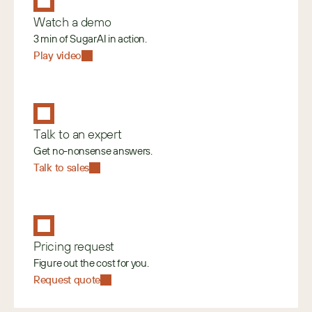
Watch a demo
3 min of SugarAI in action.
Play video
Talk to an expert
Get no-nonsense answers.
Talk to sales
Pricing request
Figure out the cost for you.
Request quote