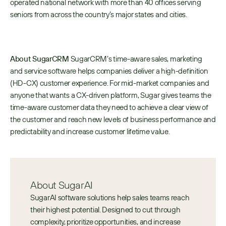
operated national network with more than 40 offices serving 
seniors from across the country’s major states and cities.  
About SugarCRM
 SugarCRM’s time-aware sales, marketing 
and service software helps companies deliver a high-definition 
(HD-CX) customer experience. For mid-market companies and 
anyone that wants a CX-driven platform, Sugar gives teams the 
time-aware customer data they need to achieve a clear view of 
the customer and reach new levels of business performance and 
predictability and increase customer lifetime value.
About SugarAI
SugarAI software solutions help sales teams reach 
their highest potential. Designed to cut through 
complexity, prioritize opportunities, and increase 