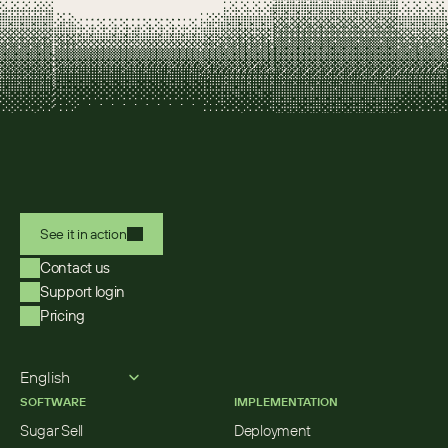
See it in action
Contact us
Support login
Pricing
Select Language
English
SOFTWARE
IMPLEMENTATION
Sugar Sell
Deployment