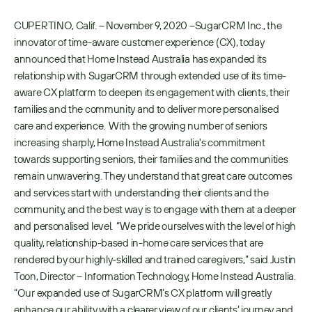
CUPERTINO, Calif. – November 9, 2020 –SugarCRM Inc., the 
innovator of time-aware customer experience (CX), today 
announced that Home Instead Australia has expanded its 
relationship with SugarCRM through extended use of its time-
aware CX platform to deepen its engagement with clients, their 
families and the community and to deliver more personalised 
care and experience.  With the growing number of seniors 
increasing sharply, Home Instead Australia's commitment 
towards supporting seniors, their families and the communities 
remain unwavering. They understand that great care outcomes 
and services start with understanding their clients and the 
community, and the best way is to engage with them at a deeper 
and personalised level.  “We pride ourselves with the level of high 
quality, relationship-based in-home care services that are 
rendered by our highly-skilled and trained caregivers,” said Justin 
Toon, Director – Information Technology, Home Instead Australia. 
“Our expanded use of SugarCRM’s CX platform will greatly 
enhance our ability with a clearer view of our clients’ journey and 