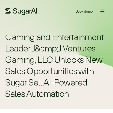
Book demo
Gaming and Entertainment 
Leader J&amp;J Ventures 
Gaming, LLC Unlocks New 
Sales Opportunities with 
Sugar Sell AI-Powered 
Sales Automation