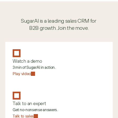
SugarAI is a leading sales CRM for 
B2B growth. Join the move.
Watch a demo
3 min of SugarAI in action.
Play video
Talk to an expert
Get no-nonsense answers.
Talk to sales