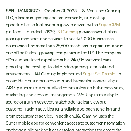
SAN FRANCISCO – October 31, 2023 –
 J&J Ventures Gaming 
LLC, a leader in gaming and amusements, is unlocking 
opportunities to fuel revenue growth driven by the 
SugarCRM
platform.   Founded in 1929, 
J&J Gaming
 provides world-class 
gaming machines and services to nearly 4,000 businesses 
nationwide, has more than 25,600 machines in operation, and is 
one of the fastest-growing companies in the U.S. The company 
offers unparalleled expertise with a 24/7/365 service team 
providing the most up-to-date video gaming terminals and 
amusements.    J&J Gaming implemented 
Sugar Sell Premier
 to 
consolidate customer accounts and interactions onto a single 
CRM platform for a centralized communication hub across sales, 
marketing, and account management. Working from a single 
source of truth gives every stakeholder a clear view of all 
customer-facing activities for a holistic approach to selling and 
prompt customer service.  In addition, J&J Gaming uses the 
Sugar mobile app for convenient access to customer information 
on the go while making it easier to log interactions for enterprise-