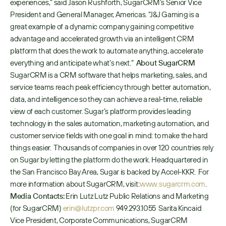
experiences,” said Jason Rushforth, SugarCRM’s Senior Vice 
President and General Manager, Americas. “J&J Gaming is a 
great example of a dynamic company gaining competitive 
advantage and accelerated growth via an intelligent CRM 
platform that does the work to automate anything, accelerate 
everything and anticipate what’s next.”  
About SugarCRM
SugarCRM is a CRM software that helps marketing, sales, and 
service teams reach peak efficiency through better automation, 
data, and intelligence so they can achieve a real-time, reliable 
view of each customer. Sugar’s platform provides leading 
technology in the sales automation, marketing automation, and 
customer service fields with one goal in mind: to make the hard 
things easier.  Thousands of companies in over 120 countries rely 
on Sugar by letting the platform do the work. Headquartered in 
the San Francisco Bay Area, Sugar is backed by Accel-KKR.  For 
more information about SugarCRM, visit: 
www.sugarcrm.com
.   
Media Contacts:
 Erin Lutz Lutz Public Relations and Marketing 
(for SugarCRM) 
erin@lutzpr.com
 949.293.1055  Sarita Kincaid 
Vice President, Corporate Communications, SugarCRM 