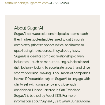
sarita.kincaid@sugarcrm.com
 408.913.2090
About SugarAI
SugarAI software solutions help sales teams reach 
their highest potential. Designed to cut through 
complexity, prioritize opportunities, and increase 
upsell using the resources they already have, 
SugarAI is ideal for complex, relationship-driven 
industries – such as manufacturing, wholesale and 
distribution – looking to accelerate growth and drive 
smarter decision-making.  Thousands of companies 
in over 120 countries rely on SugarAI to engage with 
clarity, sell with consistency and close with 
confidence. Headquartered in San Francisco, 
SugarAI is backed by Accel-KKR. For more 
information about SugarAI, visit: www.SugarAI.com.