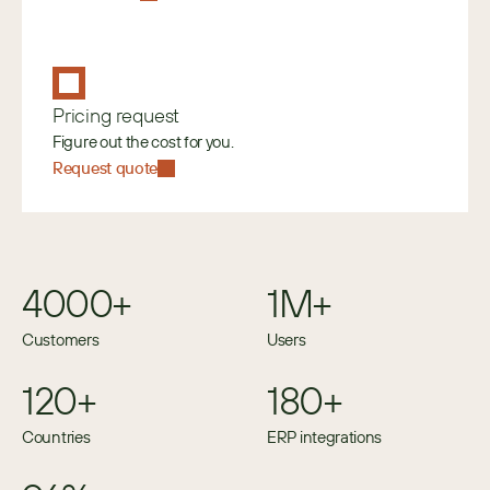
Pricing request
Figure out the cost for you.
Request quote
4000+
1M+
Customers
Users
120+
180+
Countries
ERP integrations