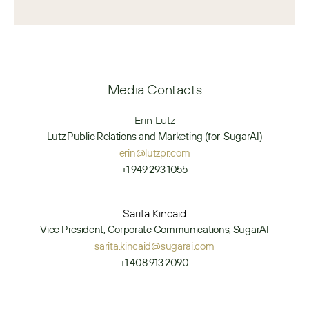
Media Contacts
Erin Lutz
Lutz Public Relations and Marketing (for  SugarAI)
erin@lutzpr.com
+1 949 293 1055
Sarita Kincaid
Vice President, Corporate Communications, SugarAI
sarita.kincaid@sugarai.com
+1 408 913 2090