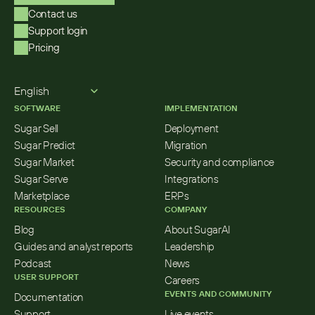
Contact us
Support login
Pricing
Select Language
English
SOFTWARE
IMPLEMENTATION
Sugar Sell
Deployment
Sugar Predict
Migration
Sugar Market
Security and compliance
Sugar Serve
Integrations
Marketplace
ERPs
RESOURCES
COMPANY
Blog
About SugarAI
Guides and analyst reports
Leadership
Podcast
News
USER SUPPORT
Careers
EVENTS AND COMMUNITY
Documentation
Support
Live events