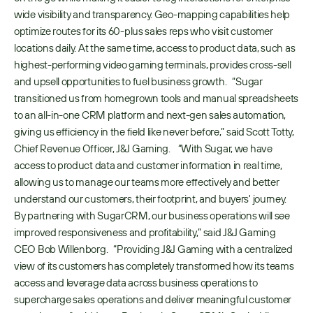
wide visibility and transparency. Geo-mapping capabilities help 
optimize routes for its 60-plus sales reps who visit customer 
locations daily. At the same time, access to product data, such as 
highest-performing video gaming terminals, provides cross-sell 
and upsell opportunities to fuel business growth.   “Sugar 
transitioned us from homegrown tools and manual spreadsheets 
to an all-in-one CRM platform and next-gen sales automation, 
giving us efficiency in the field like never before,” said Scott Totty, 
Chief Revenue Officer, J&J Gaming.    “With Sugar, we have 
access to product data and customer information in real time, 
allowing us to manage our teams more effectively and better 
understand our customers, their footprint, and buyers' journey. 
By partnering with SugarCRM, our business operations will see 
improved responsiveness and profitability,” said J&J Gaming 
CEO Bob Willenborg.   “Providing J&J Gaming with a centralized 
view of its customers has completely transformed how its teams 
access and leverage data across business operations to 
supercharge sales operations and deliver meaningful customer 