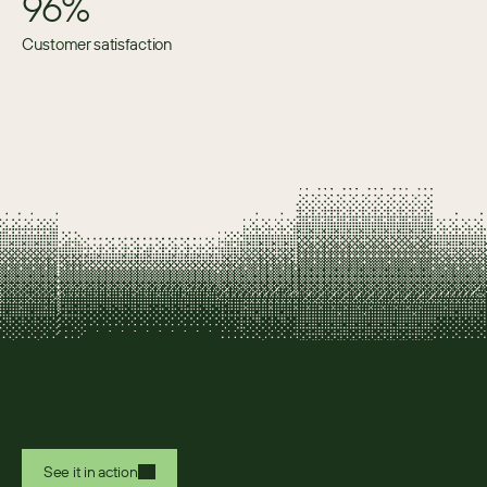
96%
Customer satisfaction
See it in action