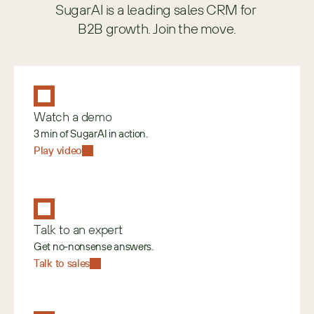
SugarAI is a leading sales CRM for 
B2B growth. Join the move.
Watch a demo
3 min of SugarAI in action.
Play video
Talk to an expert
Get no-nonsense answers.
Talk to sales