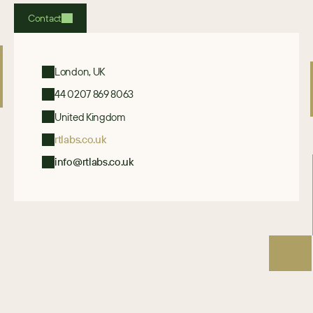
Contact
London, UK
44 0207 869 8063
United Kingdom
rtlabs.co.uk
info@rtlabs.co.uk