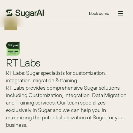
Book demo
RT Labs
RT Labs: Sugar specialists for customization,
integration, migration & training.
RT Labs provides comprehensive Sugar solutions 
including Customization, Integration, Data Migration 
and Training services. Our team specializes 
exclusively in Sugar and we can help you in 
maximizing the potential utilization of Sugar for your 
business.