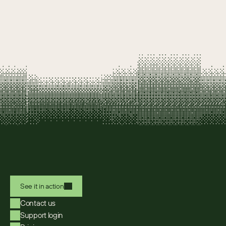
See it in action
Contact us
Support login