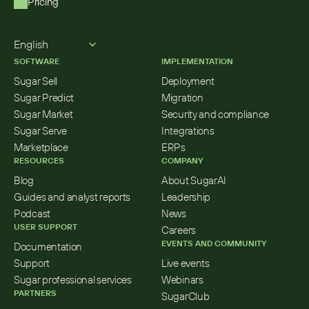
Pricing
Select Language
English
SOFTWARE
IMPLEMENTATION
Sugar Sell
Deployment
Sugar Predict
Migration
Sugar Market
Security and compliance
Sugar Serve
Integrations
Marketplace
ERPs
RESOURCES
COMPANY
Blog
About SugarAI
Guides and analyst reports
Leadership
Podcast
News
USER SUPPORT
Careers
EVENTS AND COMMUNITY
Documentation
Support
Live events
Sugar professional services
Webinars
PARTNERS
SugarClub