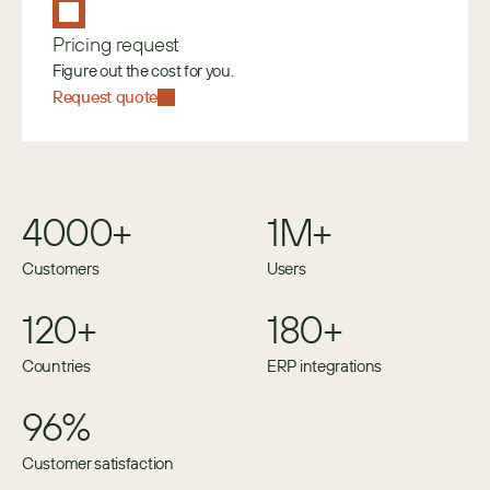
Pricing request
Figure out the cost for you.
Request quote
4000+
1M+
Customers
Users
120+
180+
Countries
ERP integrations
96%
Customer satisfaction