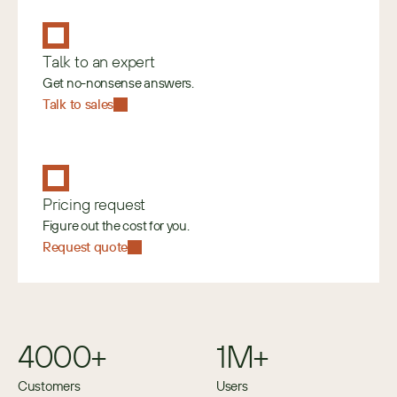
Talk to an expert
Get no-nonsense answers.
Talk to sales
Pricing request
Figure out the cost for you.
Request quote
4000+
1M+
Customers
Users