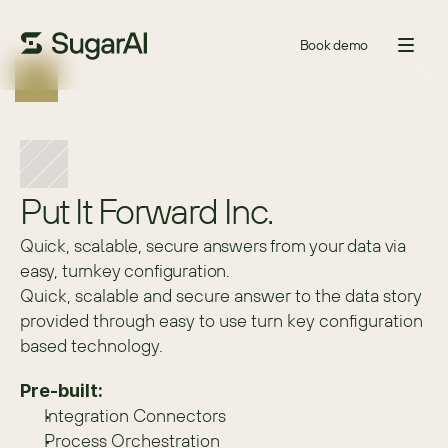
Book demo
Put It Forward Inc.
Quick, scalable, secure answers from your data via
easy, turnkey configuration.
Quick, scalable and secure answer to the data story 
provided through easy to use turn key configuration 
based technology.
Pre-built:
Integration Connectors
Process Orchestration