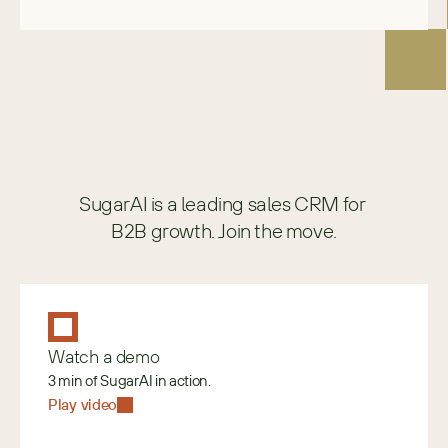
SugarAI is a leading sales CRM for 
B2B growth. Join the move.
Watch a demo
3 min of SugarAI in action.
Play video