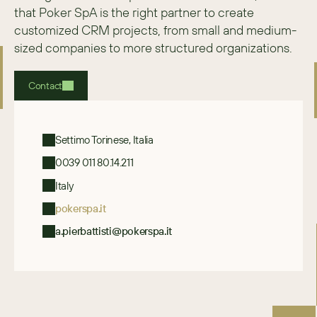
that Poker SpA is the right partner to create 
customized CRM projects, from small and medium-
sized companies to more structured organizations.
Contact
Settimo Torinese, Italia
0039 011 80.14.211
Italy
pokerspa.it
a.pierbattisti@pokerspa.it