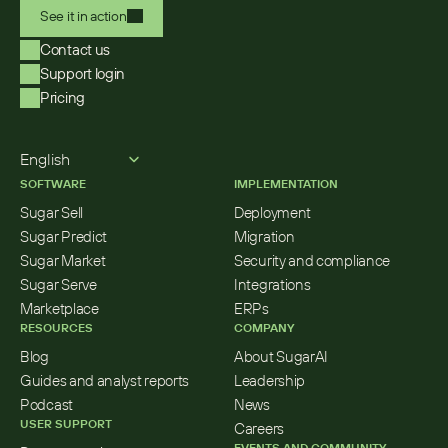
See it in action
Contact us
Support login
Pricing
Select Language
English
SOFTWARE
IMPLEMENTATION
Sugar Sell
Deployment
Sugar Predict
Migration
Sugar Market
Security and compliance
Sugar Serve
Integrations
Marketplace
ERPs
RESOURCES
COMPANY
Blog
About SugarAI
Guides and analyst reports
Leadership
Podcast
News
USER SUPPORT
Careers
EVENTS AND COMMUNITY