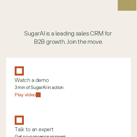
SugarAI is a leading sales CRM for 
B2B growth. Join the move.
Watch a demo
3 min of SugarAI in action.
Play video
Talk to an expert
Get no-nonsense answers.