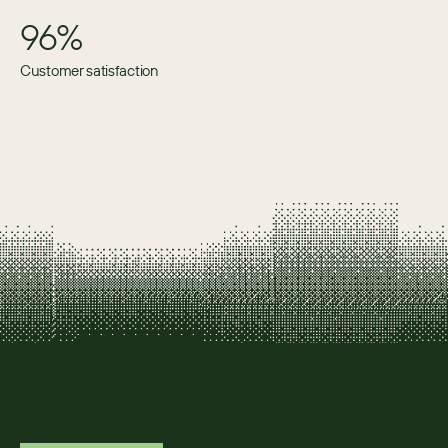
96%
Customer satisfaction