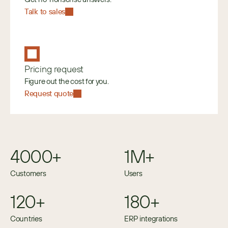
Talk to sales
Pricing request
Figure out the cost for you.
Request quote
4000+
1M+
Customers
Users
120+
180+
Countries
ERP integrations