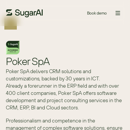
Book demo
Poker SpA
Poker SpA delivers CRM solutions and
customizations, backed by 30 years in ICT.
Already a forerunner in the ERP field and with over 
400 client companies, Poker SpA offers software 
development and project consulting services in the 
CRM, ERP, BI and Cloud sectors.
Professionalism and competence in the 
management of complex software solutions, ensure 