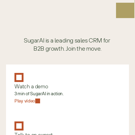
SugarAI is a leading sales CRM for 
B2B growth. Join the move.
Watch a demo
3 min of SugarAI in action.
Play video
Talk to an expert