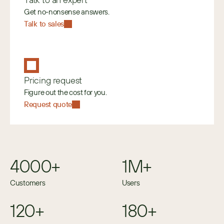
Get no-nonsense answers.
Talk to sales
Pricing request
Figure out the cost for you.
Request quote
4000+
1M+
Customers
Users
120+
180+