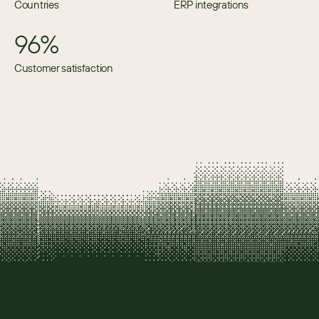
Countries
ERP integrations
96%
Customer satisfaction