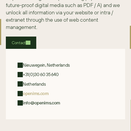
future-proof digital media such as PDF / A) and we 
unlock all information via your website or intra / 
extranet through the use of web content 
management.
Contact
Nieuwegein, Netherlands
+31(0)30 60 35 640
Netherlands
openims.com
info@openims.com