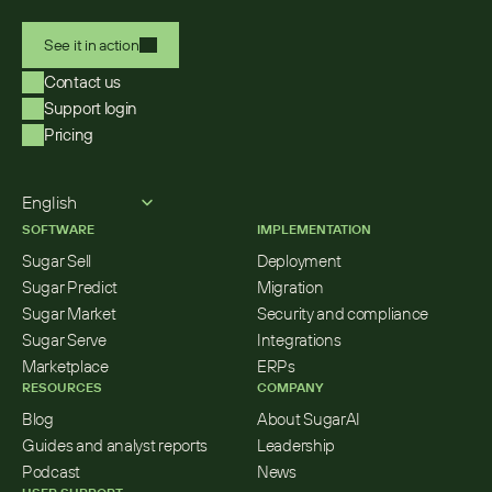
See it in action
Contact us
Support login
Pricing
Select Language
English
SOFTWARE
IMPLEMENTATION
Sugar Sell
Deployment
Sugar Predict
Migration
Sugar Market
Security and compliance
Sugar Serve
Integrations
Marketplace
ERPs
RESOURCES
COMPANY
Blog
About SugarAI
Guides and analyst reports
Leadership
Podcast
News