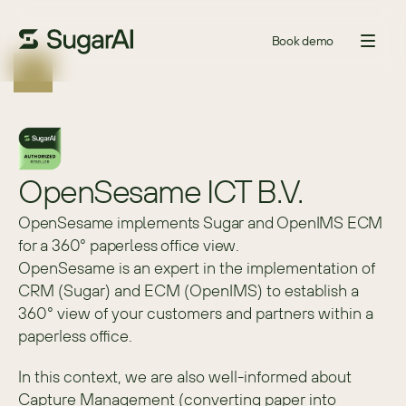
Book demo
OpenSesame ICT B.V.
OpenSesame implements Sugar and OpenIMS ECM
for a 360° paperless office view.
OpenSesame is an expert in the implementation of 
CRM (Sugar) and ECM (OpenIMS) to establish a 
360° view of your customers and partners within a 
paperless office.
In this context, we are also well-informed about 
Capture Management (converting paper into 