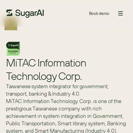
Book demo
MiTAC Information 
Technology Corp.
Taiwanese system integrator for government,
transport, banking & Industry 4.0.
MiTAC Information Technology Corp. is one of the 
prestigious Taiwanese company with rich 
achievement in system integration in Government, 
Public Transportation, Smart library system, Banking 
system, and Smart Manufacturing (Industry 4.0).