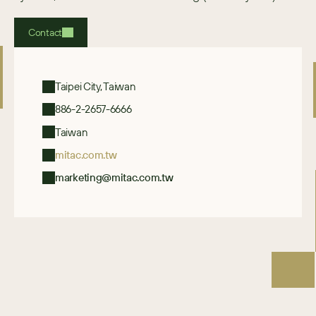
Contact
Taipei City, Taiwan
886-2-2657-6666
Taiwan
mitac.com.tw
marketing@mitac.com.tw