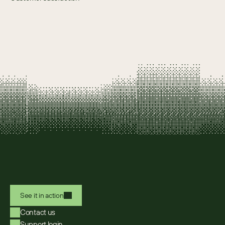
See it in action
Contact us
Support login