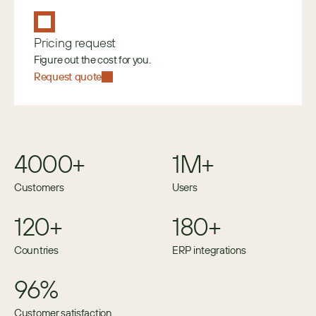
Pricing request
Figure out the cost for you.
Request quote
4000+
1M+
Customers
Users
120+
180+
Countries
ERP integrations
96%
Customer satisfaction