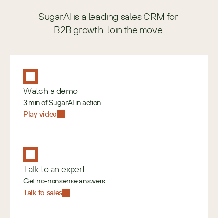
SugarAI is a leading sales CRM for 
B2B growth. Join the move.
Watch a demo
3 min of SugarAI in action.
Play video
Talk to an expert
Get no-nonsense answers.
Talk to sales