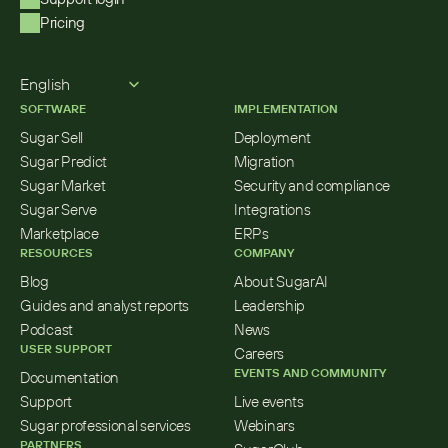
Pricing
Select Language
English
SOFTWARE
IMPLEMENTATION
Sugar Sell
Deployment
Sugar Predict
Migration
Sugar Market
Security and compliance
Sugar Serve
Integrations
Marketplace
ERPs
RESOURCES
COMPANY
Blog
About SugarAI
Guides and analyst reports
Leadership
Podcast
News
USER SUPPORT
Careers
EVENTS AND COMMUNITY
Documentation
Support
Live events
Sugar professional services
Webinars
PARTNERS