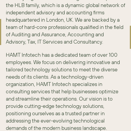
the HLB family, which is a dynamic global network of 
independent advisory and accounting firms 
headquartered in London, UK. We are backed by a 
team of hard-core professionals qualified in the field 
of Auditing and Assurance, Accounting and 
Advisory, Tax, IT Services and Consultancy.
HAMT Infotech has a dedicated team of over 100 
employees. We focus on delivering innovative and 
tailored technology solutions to meet the diverse 
needs of its clients. As a technology-driven 
organization, HAMT Infotech specializes in 
consulting services that help businesses optimize 
and streamline their operations. Our vision is to 
provide cutting-edge technology solutions, 
positioning ourselves as a trusted partner in 
addressing the ever-evolving technological 
demands of the modern business landscape.