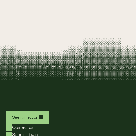
See it in action
Contact us
Support login