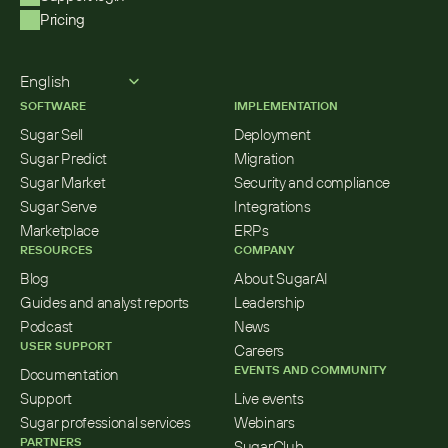
Pricing
Select Language
English
SOFTWARE
IMPLEMENTATION
Sugar Sell
Deployment
Sugar Predict
Migration
Sugar Market
Security and compliance
Sugar Serve
Integrations
Marketplace
ERPs
RESOURCES
COMPANY
Blog
About SugarAI
Guides and analyst reports
Leadership
Podcast
News
USER SUPPORT
Careers
EVENTS AND COMMUNITY
Documentation
Support
Live events
Sugar professional services
Webinars
PARTNERS
SugarClub