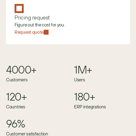
Pricing request
Figure out the cost for you.
Request quote
4000+
1M+
Customers
Users
120+
180+
Countries
ERP integrations
96%
Customer satisfaction