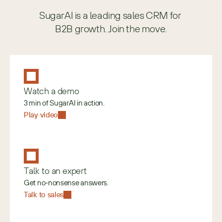
SugarAI is a leading sales CRM for 
B2B growth. Join the move.
Watch a demo
3 min of SugarAI in action.
Play video
Talk to an expert
Get no-nonsense answers.
Talk to sales