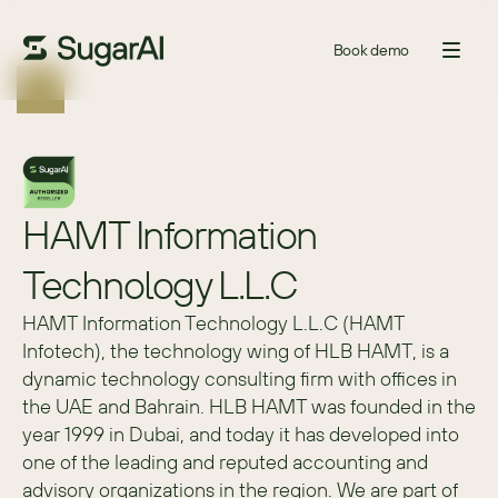
Book demo
HAMT Information 
Technology L.L.C
HAMT Information Technology L.L.C (HAMT 
Infotech), the technology wing of HLB HAMT, is a 
dynamic technology consulting firm with offices in 
the UAE and Bahrain. HLB HAMT was founded in the 
year 1999 in Dubai, and today it has developed into 
one of the leading and reputed accounting and 
advisory organizations in the region. We are part of 