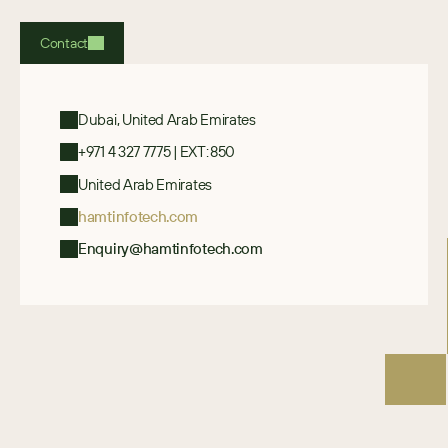
Contact
Dubai, United Arab Emirates
+971 4 327 7775 | EXT: 850
United Arab Emirates
hamtinfotech.com
Enquiry@hamtinfotech.com