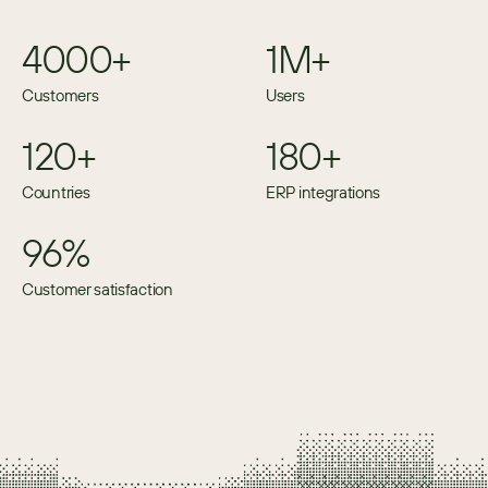
4000+
1M+
Customers
Users
120+
180+
Countries
ERP integrations
96%
Customer satisfaction