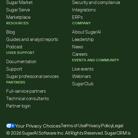
Sugar Market
Security and compliance
Sugar Serve
Integrations
Marketplace
ERPs
RESOURCES
COMPANY
Blog
About SugarAI
Guides and analyst reports
Leadership
Podcast
News
USER SUPPORT
Careers
EVENTS AND COMMUNITY
Documentation
Support
Live events
Sugar professional services
Webinars
PARTNERS
SugarClub
Full-service partners
Technical consultants
Partner login
Your Privacy Choices
Terms of Use
Privacy Policy
Legal
© 2026 SugarAI Software Inc. All Rights Reserved. SugarCRM is 