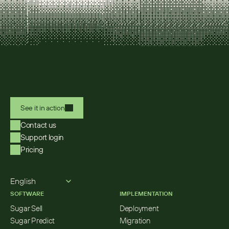
See it in action
Contact us
Support login
Pricing
Select Language
English
SOFTWARE
IMPLEMENTATION
Sugar Sell
Deployment
Sugar Predict
Migration