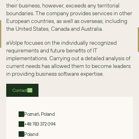
their business, however, exceeds any territorial 
boundaries. The company provides services in other 
European countries, as well as overseas; including 
the United States, Canada and Australia.
eVolpe focuses on the individually recognized 
requirements and future benefits of IT 
implementations. Carrying out a detailed analysis of 
current needs has allowed them to become leaders 
in providing business software expertise.
Contact
Poznań, Poland
+48 783 372 094
Poland