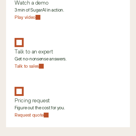
Watch a demo
3 min of SugarAI in action.
Play video
Talk to an expert
Get no-nonsense answers.
Talk to sales
Pricing request
Figure out the cost for you.
Request quote