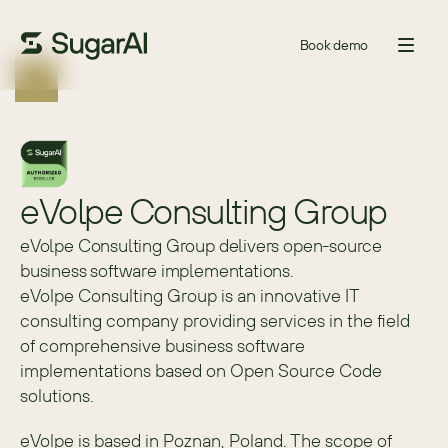
Book demo
eVolpe Consulting Group
eVolpe Consulting Group delivers open-source
business software implementations.
eVolpe Consulting Group is an innovative IT 
consulting company providing services in the field 
of comprehensive business software 
implementations based on Open Source Code 
solutions.
eVolpe is based in Poznan, Poland. The scope of 