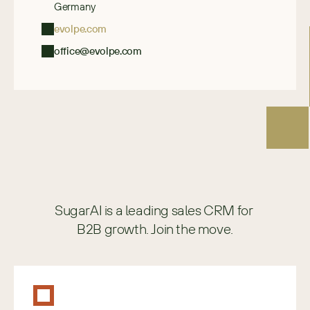
Germany
evolpe.com
office@evolpe.com
SugarAI is a leading sales CRM for 
B2B growth. Join the move.