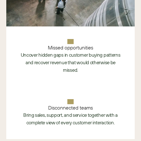
Missed opportunities
Uncover hidden gaps in customer buying patterns
and recover revenue that would otherwise be
missed.
Disconnected teams
Bring sales, support, and service together with a
complete view of every customer interaction.