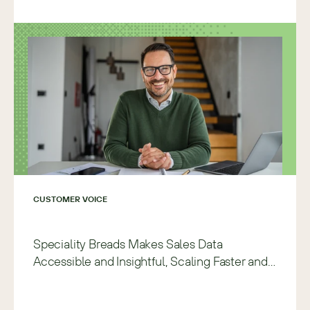
CUSTOMER VOICE
Speciality Breads Makes Sales Data
Accessible and Insightful, Scaling Faster and
with More Precision