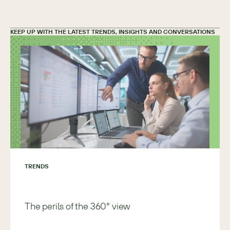
KEEP UP WITH THE LATEST TRENDS, INSIGHTS AND CONVERSATIONS
TRENDS
The perils of the 360° view