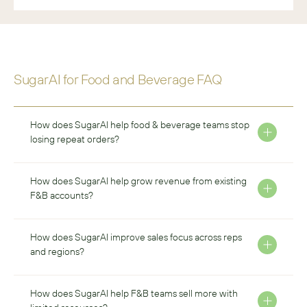
SugarAI for 
Food and Beverage
 FAQ
How does SugarAI help food & beverage teams stop 
losing repeat orders?
How does SugarAI help grow revenue from existing 
F&B accounts?
How does SugarAI improve sales focus across reps 
and regions?
How does SugarAI help F&B teams sell more with 