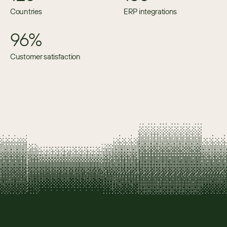
Countries
ERP integrations
96%
Customer satisfaction