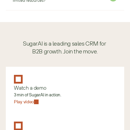
limited resources?
SugarAI is a leading sales CRM for 
B2B growth. Join the move.
Watch a demo
3 min of SugarAI in action.
Play video