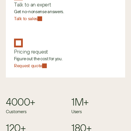
Talk to an expert
Get no-nonsense answers.
Talk to sales
Pricing request
Figure out the cost for you.
Request quote
4000+
1M+
Customers
Users
120+
180+