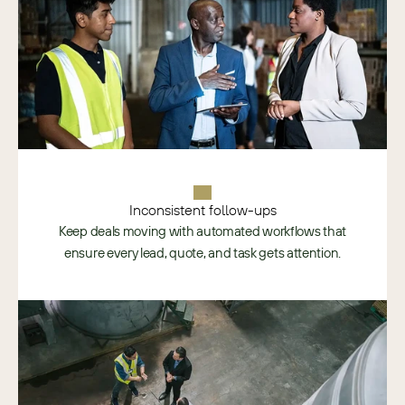
Inconsistent follow-ups
Keep deals moving with automated workflows that
ensure every lead, quote, and task gets attention.