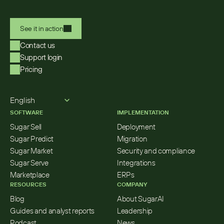
See it in action
Contact us
Support login
Pricing
Select Language
English
SOFTWARE
IMPLEMENTATION
Sugar Sell
Deployment
Sugar Predict
Migration
Sugar Market
Security and compliance
Sugar Serve
Integrations
Marketplace
ERPs
RESOURCES
COMPANY
Blog
About SugarAI
Guides and analyst reports
Leadership
Podcast
News