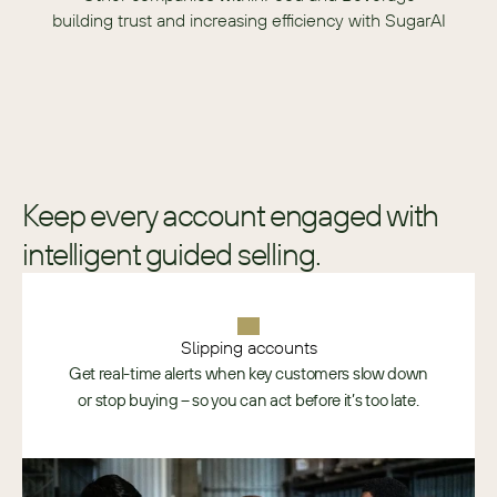
building trust and increasing efficiency with SugarAI
Keep every account engaged with
intelligent guided selling.
Slipping accounts
Get real-time alerts when key customers slow down
or stop buying – so you can act before it’s too late.