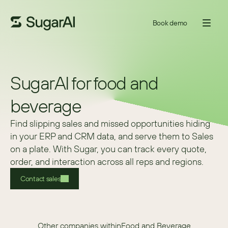
Book demo
SugarAI for food and
beverage
Find slipping sales and missed opportunities hiding 
in your ERP and CRM data, and serve them to Sales 
on a plate. With Sugar, you can track every quote, 
order, and interaction across all reps and regions. 
Contact sales
Other companies within
Food and Beverage