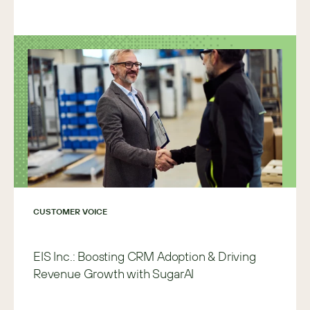
CUSTOMER VOICE
EIS Inc.: Boosting CRM Adoption & Driving
Revenue Growth with SugarAI