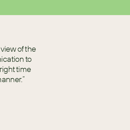
view of the
cation to
right time
manner.”