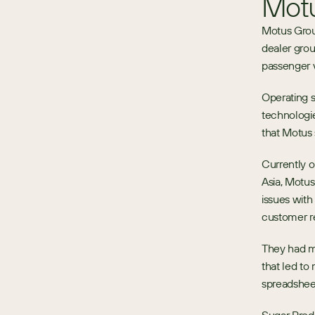
Mot
Motus Grou
dealer grou
passenger v
Operating 
technologie
that Motus s
Currently op
Asia, Motus
issues with
customer r
They had me
that led to
spreadshee