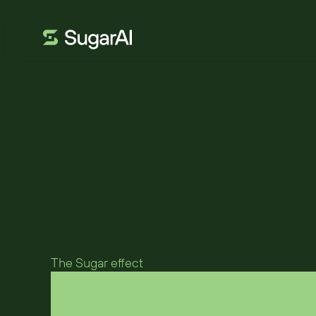
MOTUS UK
Motus transfor
SugarAI
The Sugar effect