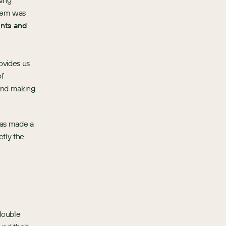
ing 
tem was 
nts and 
vides us 
f 
and making 
has made a 
tly the 
ouble 