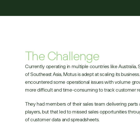
The Challenge
Currently operating in multiple countries like Australia, S
of Southeast Asia, Motus is adept at scaling its business
encountered some operational issues with volume grow
more difficult and time-consuming to track customer r
They had members of their sales team delivering parts an
players, but that led to missed sales opportunities thro
of customer data and spreadsheets.