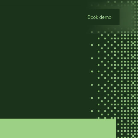
Book demo
 with