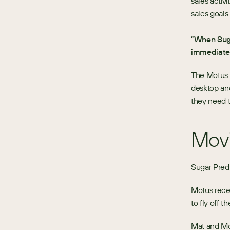
sales activ
sales goal
“
When Suga
immediate
The Motus t
desktop and
they need t
Movi
Sugar Predi
Motus recen
to fly off th
Mat and Mo