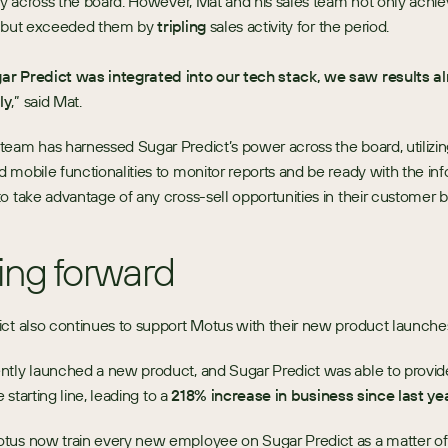
ity across the board. However, Mat and his sales team not only achiev
s but exceeded them by 
tripling
 sales activity for the period. 
r Predict was integrated into our tech stack, we saw results al
ly
,” said Mat. 
eam has harnessed Sugar Predict’s power across the board, utilizing
 mobile functionalities to monitor reports and be ready with the inf
o take advantage of any cross-sell opportunities in their customer b
ng forward
ct also continues to support Motus with their new product launche
tly launched a new product, and Sugar Predict was able to provide 
e starting line, leading to a 
218% increase in business since last ye
tus now train every new employee on Sugar Predict as a matter of 