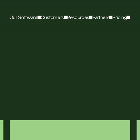
Our Software
Customers
Resources
Partners
Pricing
med sales by 300%