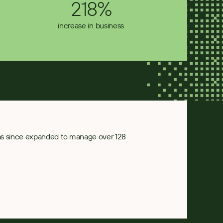
218%
increase in business
has since expanded to manage over 128 