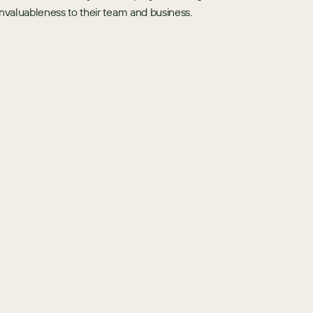
 invaluableness to their team and business. 