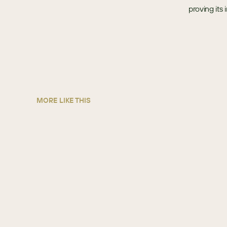
proving its
MORE LIKE THIS
Sun State International
AUTO PARTS