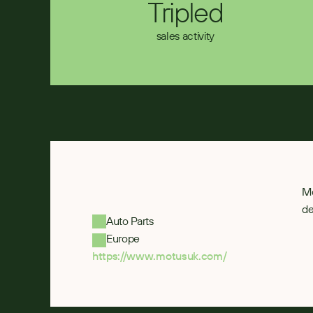
Tripled
sales activity
Mo
de
Auto Parts
Europe
https://www.motusuk.com/