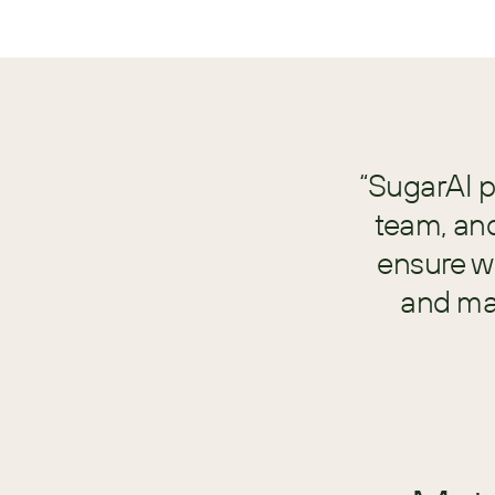
“SugarAI p
team, an
ensure we
and mak