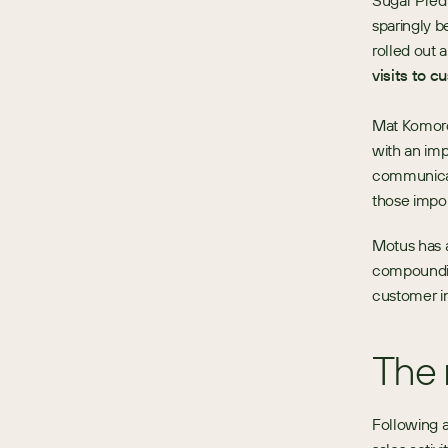
Sugar Pred
sparingly b
rolled out a
visits to c
Mat Komorow
with an imp
communicati
those impor
Motus has a
compounding
customer in
The 
Following 