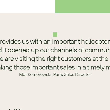
rovides us with an important helicopter 
d it opened up our channels of communi
 are visiting the right customers at the 
ing those important sales in a timely 
Mat Komorowski, Parts Sales Director