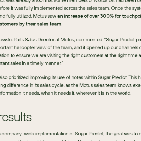
ict was already a tool that some members of Motus UK had been us
efore it was fully implemented across the sales team. Once the sys
nd fully utilized, Motus saw 
an increase of over 300% for touchpoi
ustomers by their sales team. 
ski, Parts Sales Director at Motus, commented: “Sugar Predict pro
ortant helicopter view of the team, and it opened up our channels o
on to ensure we are visiting the right customers at the right time 
tant sales in a timely manner.”
lso prioritized improving its use of notes within Sugar Predict. This 
 difference in its sales cycle, as the Motus sales team knows exac
formation it needs, when it needs it, wherever it is in the world.
results
a company-wide implementation of Sugar Predict, the goal was to d