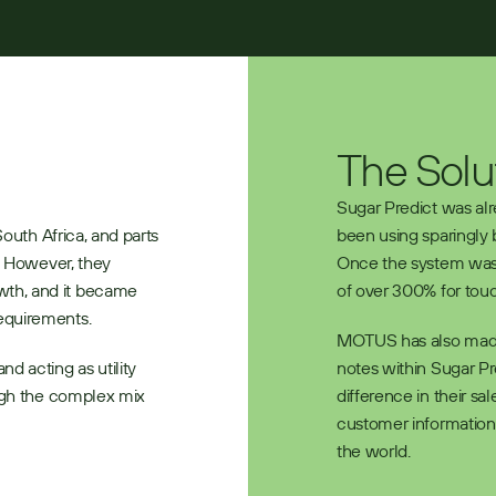
The Solu
Sugar Predict was al
outh Africa, and parts 
been using sparingly 
. However, they 
Once the system was r
th, and it became 
of over 300% for touc
equirements. 
MOTUS has also made i
d acting as utility 
notes within Sugar P
ugh the complex mix 
difference in their sa
customer information 
the world.