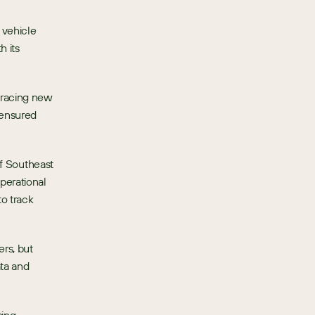
vehicle 
 its 
racing new 
ensured 
of Southeast 
erational 
 track 
rs, but 
ta and 