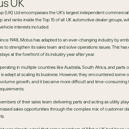
us UK
p (UK) Ltd encompasses the UK's largest independent commercial 
p and ranks inside the Top 15 of all UK automotive dealer groups, with
ehicle interests included.
since 1948, Motus has adapted to an ever-changing industry by emb
s to strengthen its sales team and solve operations issues. This has 
tays at the forefront of its industry year after year. 
erating in multiple countries like Australia, South Africa, and parts 
 is adept at scaling its business. However, they encountered some op
 volume growth, and it became more difficult and time-consuming to
equirements.
mbers of their sales team delivering parts and acting as utility playe
 missed sales opportunities through the complex mix of customer da
ts.