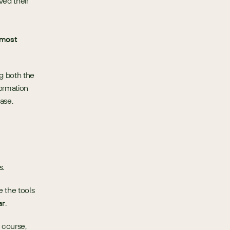
ed their 
most 
 both the 
ormation 
ase.
s.
the tools 
ar
.
course, 