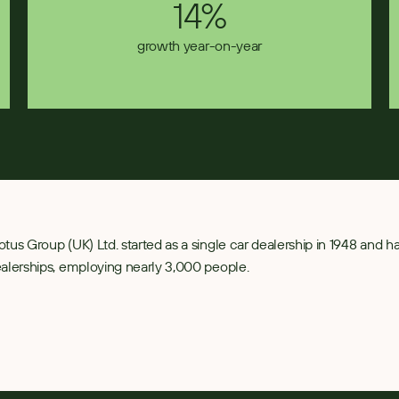
14%
growth year-on-year
tus Group (UK) Ltd. started as a single car dealership in 1948 and 
alerships, employing nearly 3,000 people.