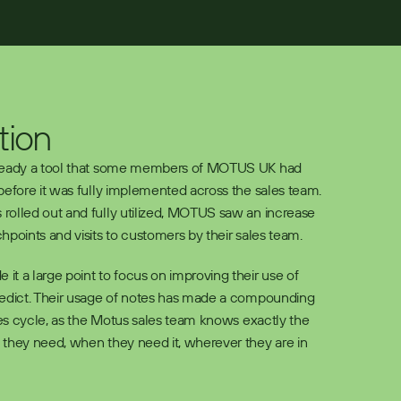
tion
ready a tool that some members of MOTUS UK had 
before it was fully implemented across the sales team. 
olled out and fully utilized, MOTUS saw an increase 
hpoints and visits to customers by their sales team. 
t a large point to focus on improving their use of 
redict. Their usage of notes has made a compounding 
les cycle, as the Motus sales team knows exactly the 
they need, when they need it, wherever they are in 