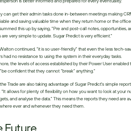
esperson is better informed and prepared for every eventuality. 
ey can get their admin tasks done in-between meetings making CRM
iable and saving valuable time when they return home or the office.
ummed this up by saying, ”Pre and post-call notes, opportunities, a
 are very simple to update. Sugar Predict is very efficient.” 
Walton continued, “it is so user-friendly” that even the less tech-sa
had no resistance to using the system in their everyday tasks. 
ore, the levels of access established by their Power User enabled t
“be confident that they cannot “break” anything.” 
 the Trade are also taking advantage of Sugar Predict’s simple report
, “It allows for plenty of flexibility on how you want to look at your n
rgets, and analyse the data.” This means the reports they need are ava
, where ever and whenever they need them. 
 Future