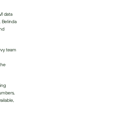
 data 
 Belinda 
nd 
vvy team 
he 
ing 
umbers, 
ilable, 