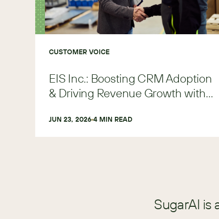
CUSTOMER VOICE
EIS Inc.: Boosting CRM Adoption
& Driving Revenue Growth with
SugarAI
JUN 23, 2026
4
 MIN READ
SugarAI is 