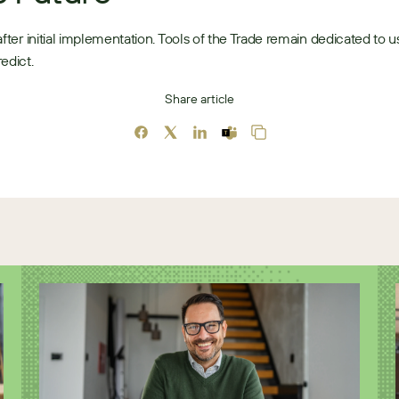
after initial implementation. Tools of the Trade remain dedicated to us
edict. 
Share article