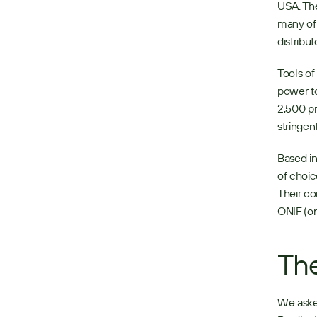
USA. The
many of 
distributo
Tools of
power to
2,500 pr
stringen
Based in
of choic
Their co
ONIF (on 
The
We asked