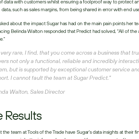
of data with customers whilst ensuring a foolproof way to protect an
e data, such as sales margins, from being shared in error with end use
ked about the impact Sugar has had on the main pain points her t
cing Belinda Walton responded that Predict had solved, “All of the 
.” 
is very rare, I find, that you come across a business that trul
vers not only a functional, reliable and incredibly interacti
em, but is supported by exceptional customer service and
ort. I cannot fault the team at Sugar Predict."
nda Walton, Sales Director
 Results
 the team at Tools of the Trade have Sugar’s data insights at their fing