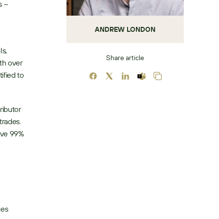
 – 
ANDREW LONDON
s, 
Share article
h over 
fied to 
ibutor 
rades. 
ive 99% 
es 