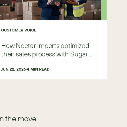
CUSTOMER VOICE
How Nectar Imports optimized
their sales process with Sugar
Predict
JUN 22, 2026
4
 MIN READ
in the move.