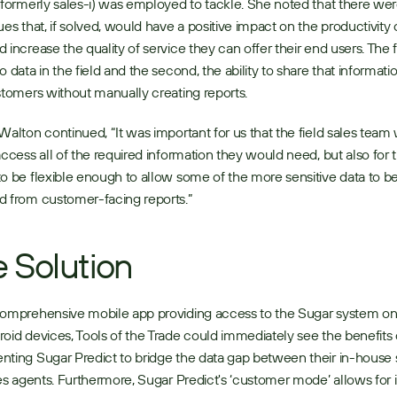
(formerly sales-i) was employed to tackle. She noted that there wer
ues that, if solved, would have a positive impact on the productivity o
 increase the quality of service they can offer their end users. The fir
o data in the field and the second, the ability to share that informatio
stomers without manually creating reports. 
Walton continued, “It was important for us that the field sales team 
access all of the required information they would need, but also for t
o be flexible enough to allow some of the more sensitive data to be
 from customer-facing reports.” 
 Solution
omprehensive mobile app providing access to the Sugar system on 
oid devices, Tools of the Trade could immediately see the benefits o
ting Sugar Predict to bridge the data gap between their in-house s
les agents. Furthermore, Sugar Predict's ‘customer mode’ allows for i