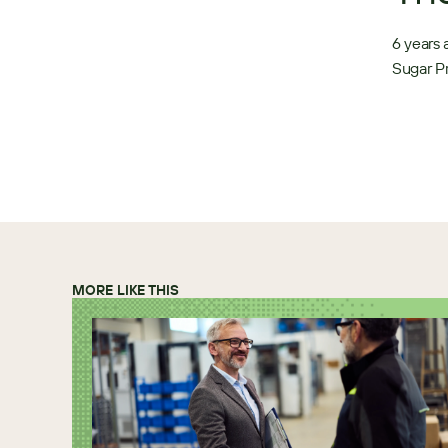
6 years 
Sugar Pr
MORE LIKE THIS