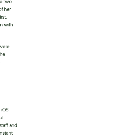
e two 
f her 
st, 
n with 
were 
he 
 
iOS 
f 
taff and 
nstant 