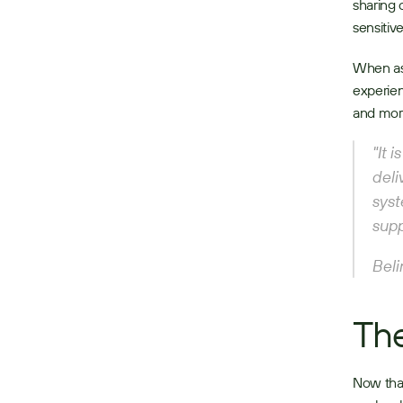
sharing 
sensitiv
When as
experien
and more
"It 
deli
syst
supp
Beli
The
Now that