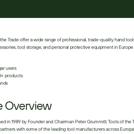
 the Trade offer a wide range of professional, trade-quality hand tool
essories, tool storage, and personal protective equipment in Europe 
ar users 
+ products 
ands  
e Overview
hed in 1989 by Founder and Chairman Peter Grummitt; Tools of the T
partners with some of the leading tool manufacturers across Europe