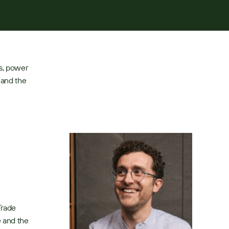
s, power 
and the 
rade 
 and the 