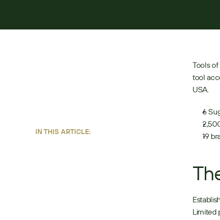
BY:
ANDREW LONDON
JUNE 22, 2026
4
MIN READ
Tools of
tool acc
USA. 
6 Sug
2,500
IN THIS ARTICLE:
19 br
Th
Establis
Limited 