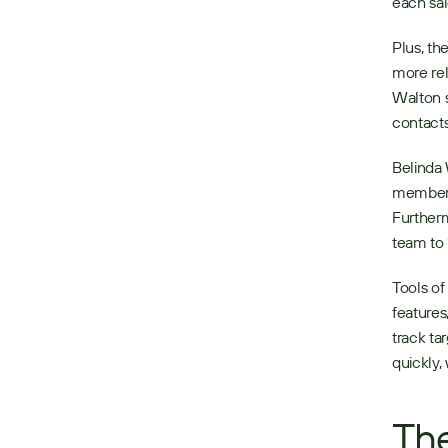
each sal
Plus, th
more rel
Walton s
contacts
Belinda 
members 
Furtherm
team to 
Tools of
features
track ta
quickly
The