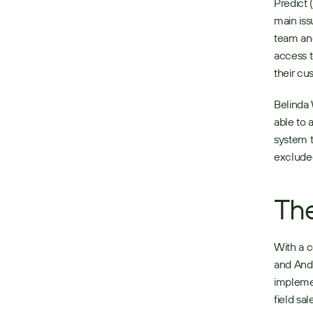
Predict 
main iss
team and
access t
their cu
Belinda 
able to 
system t
excluded
The
With a c
and Andr
implemen
field sa