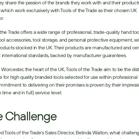
y share the passion of the brands they work with and their products
which work exclusively with Tools of the Trade as their chosen UK 
r. 
 the Trade offers a wide range of professional, trade-quality hand tool
ol accessories, tool storage, and personal protective equipment, wit
oducts stocked in the UK. Their products are manufactured and certi
t international standards, backed by manufacturer guarantees. 
 Worcester, the heart of the UK, Tools of the Trade aim to be the distr
e for high quality branded tools selected for use within professional t
mmitment to delivering on their promises is proven by their impress
time and in full) service level. 
 Challenge
 Tools of the Trade’s Sales Director, Belinda Walton, what challeng