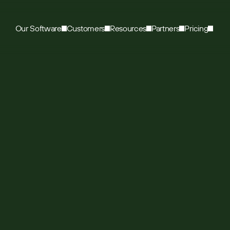
Our Software
Customers
Resources
Partners
Pricing
e Trade use Sugar’
et the data they n
e road