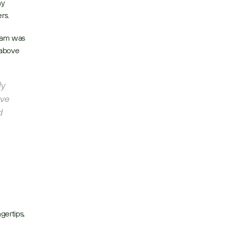
y 
rs. 
eam was 
above 
y 
ve 
 
ertips, 