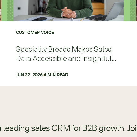
CUSTOMER VOICE
Speciality Breads Makes Sales
Data Accessible and Insightful,
Scaling Faster and with More
Precision
JUN 22, 2026
4
 MIN READ
a leading sales CRM for B2B growth. Jo