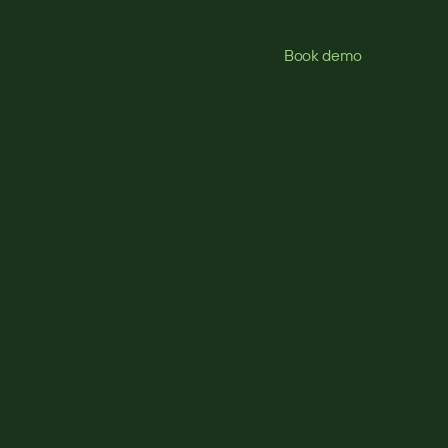
Book demo
s
eed