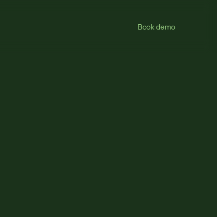
Book demo