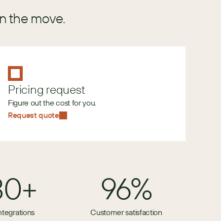
in the move.
Pricing request
Figure out the cost for you.
Request quote
80+
96%
ntegrations
Customer satisfaction