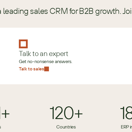
a leading sales CRM for B2B growth. Jo
Talk to an expert
Get no-nonsense answers.
Talk to sales
M+
120+
1
s
Countries
ERP i