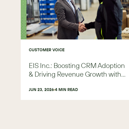
CUSTOMER VOICE
EIS Inc.: Boosting CRM Adoption
& Driving Revenue Growth with
SugarAI
JUN 23, 2026
4
 MIN READ