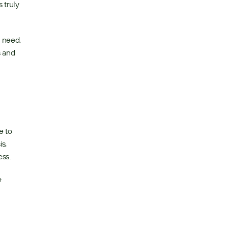
truly 
 need, 
 and 
 to 
, 
ss. 
 