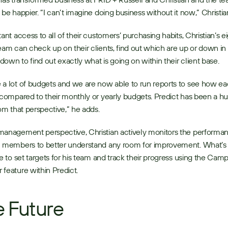
 be happier. “I can’t imagine doing business without it now,” Christian
tant access to all of their customers’ purchasing habits, Christian’s ei
eam can check up on their clients, find out which are up or down in
l down to find out exactly what is going on within their client base. 
a lot of budgets and we are now able to run reports to see how eac
 compared to their monthly or yearly budgets. Predict has been a hu
rom that perspective,” he adds. 
anagement perspective, Christian actively monitors the performan
m members to better understand any room for improvement. What’s 
le to set targets for his team and track their progress using the Camp
feature within Predict. 
 Future