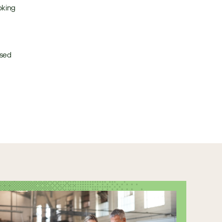
king 
sed 