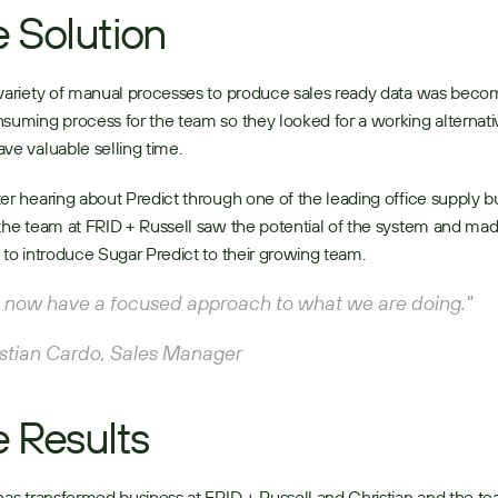
 Solution
variety of manual processes to produce sales ready data was becom
suming process for the team so they looked for a working alternativ
ve valuable selling time. 
er hearing about Predict through one of the leading office supply bu
the team at FRID + Russell saw the potential of the system and mad
 to introduce Sugar Predict to their growing team. 
now have a focused approach to what we are doing." 
stian Cardo, Sales Manager 
 Results
has transformed business at FRID + Russell and Christian and the te