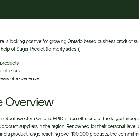
re is looking positive for growing Ontario based business product sup
 help of Sugar Predict (formerly sales-i).
products 
dict users 
ears of experience 
e Overview
in Southwestern Ontario, FRID + Russell is one of the largest indep
 product suppliers in the region. Renowned for their personal level o
and a product range reaching over 100,000 products, the commitme