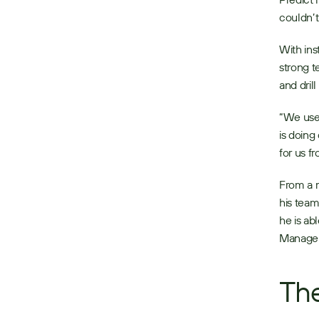
couldn’t
With ins
strong t
and dril
“We use 
is doing
for us f
From a m
his tea
he is ab
Manager 
The