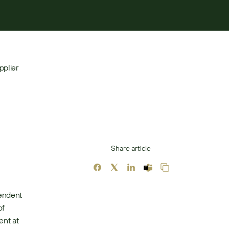
plier 
Share article
endent 
f 
nt at 