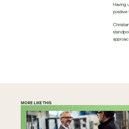
Having u
positive 
Christia
standpoi
approach
MORE LIKE THIS