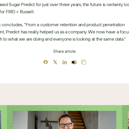
sed Sugar Predict for just over three years, the future is certainly loo
for FRID + Russell. 
n concludes, “From a customer retention and product penetration 
nt, Predict has really helped us as a company. We now have a focu
 to what we are doing and everyone is looking at the same data.” 
Share article