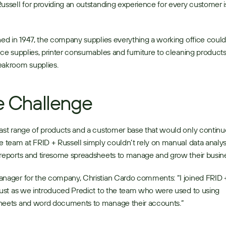
ussell for providing an outstanding experience for every customer is 
 
hed in 1947, the company supplies everything a working office could
ice supplies, printer consumables and furniture to cleaning products
akroom supplies. 
 Challenge
ast range of products and a customer base that would only continue
e team at FRID + Russell simply couldn’t rely on manual data analysis
reports and tiresome spreadsheets to manage and grow their busine
nager for the company, Christian Cardo comments: “I joined FRID +
just as we introduced Predict to the team who were used to using 
heets and word documents to manage their accounts.” 