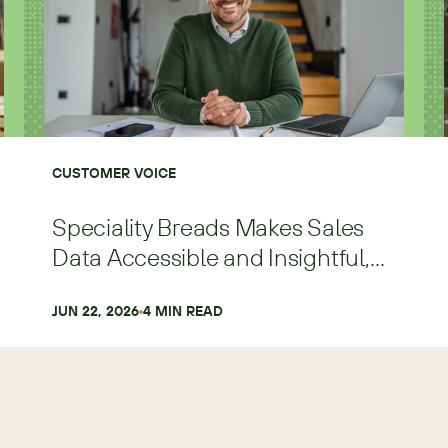
CUSTOMER VOICE
Speciality Breads Makes Sales
Data Accessible and Insightful,
Scaling Faster and with More
Precision
JUN 22, 2026
4
 MIN READ