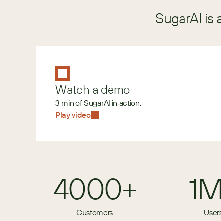
SugarAI is 
Watch a demo
3 min of SugarAI in action.
Play video
4000+
1
Customers
User