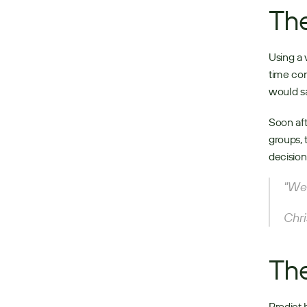
The
Using a 
time con
would sa
Soon aft
groups, 
decision
"We 
Chri
The
Predict 