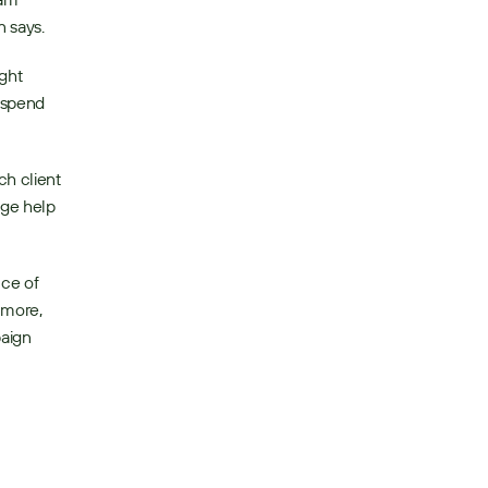
 says. 
ght 
 spend 
h client 
ge help 
ce of 
more, 
aign 