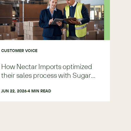
CUSTOMER VOICE
How Nectar Imports optimized
their sales process with Sugar
Predict
JUN 22, 2026
4
 MIN READ