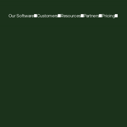
Our Software
Customers
Resources
Partners
Pricing
Leading office
rates growth with