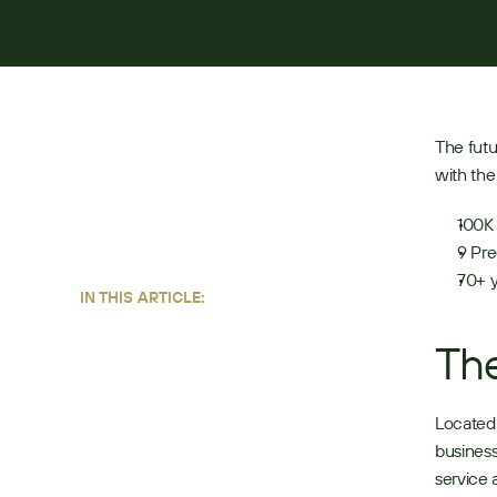
JUNE 22, 2026
4
MIN READ
The futu
with the
100K 
9 Pre
70+ y
IN THIS ARTICLE:
Th
Located 
business
service 