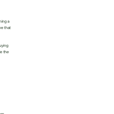
ing a 
e that 
ying 
e the 
am 