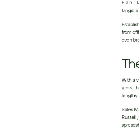
FRID + R
tangible.
Establis
from off
even bre
The
With a v
grow, th
lengthy 
Sales Ma
Russell 
spreads