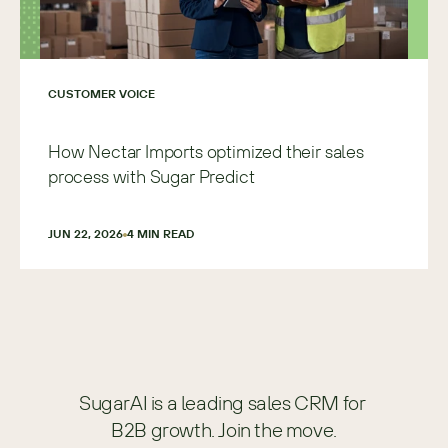
CUSTOMER VOICE
How Nectar Imports optimized their sales
process with Sugar Predict
JUN 22, 2026
4
 MIN READ
SugarAI is a leading sales CRM for 
B2B growth. Join the move.