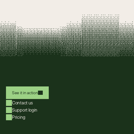
See it in action
Contact us
Support login
Pricing
Select Language