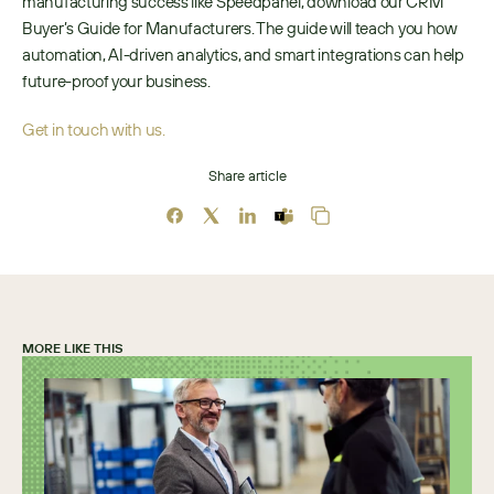
manufacturing success like Speedpanel, download our CRM 
Buyer’s Guide for Manufacturers. The guide will teach you how 
automation, AI-driven analytics, and smart integrations can help 
future-proof your business.
Get in touch with us.
Share article
MORE LIKE THIS