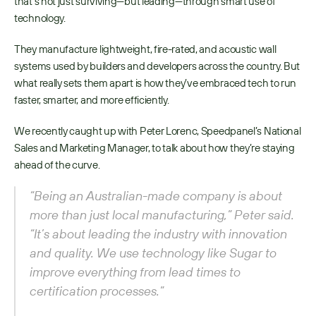
that’s not just surviving—but leading—through smart use of 
technology.
They manufacture lightweight, fire-rated, and acoustic wall 
systems used by builders and developers across the country. But 
what really sets them apart is how they’ve embraced tech to run 
faster, smarter, and more efficiently.
We recently caught up with Peter Lorenc, Speedpanel’s National 
Sales and Marketing Manager, to talk about how they’re staying 
ahead of the curve.
“Being an Australian-made company is about 
more than just local manufacturing,” Peter said. 
“It’s about leading the industry with innovation 
and quality. We use technology like Sugar to 
improve everything from lead times to 
certification processes.”