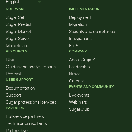
English
SOFTWARE
IMPLEMENTATION
Sugar Sell
Deployment
Sugar Predict
Migration
Sugar Market
Security and compliance
Sugar Serve
Integrations
Marketplace
ERPs
RESOURCES
COMPANY
Blog
About SugarAI
Guides and analyst reports
Leadership
Podcast
News
USER SUPPORT
Careers
EVENTS AND COMMUNITY
Documentation
Support
Live events
Sugar professional services
Webinars
PARTNERS
SugarClub
Full-service partners
Technical consultants
Partner login