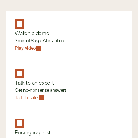
Watch a demo
3 min of SugarAI in action.
Play video
Talk to an expert
Get no-nonsense answers.
Talk to sales
Pricing request