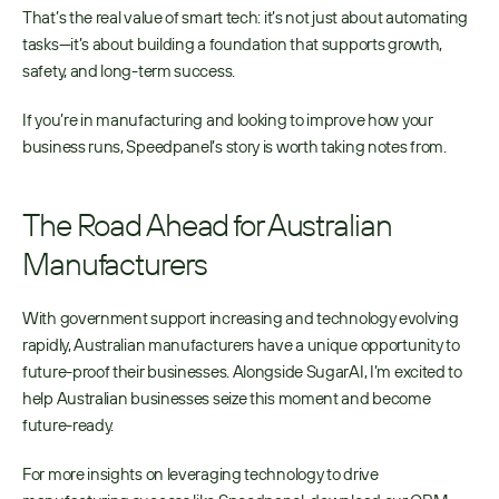
That’s the real value of smart tech: it’s not just about automating 
tasks—it’s about building a foundation that supports growth, 
safety, and long-term success.
If you’re in manufacturing and looking to improve how your 
business runs, Speedpanel’s story is worth taking notes from.
The Road Ahead for Australian 
Manufacturers
With government support increasing and technology evolving 
rapidly, Australian manufacturers have a unique opportunity to 
future-proof their businesses. Alongside SugarAI, I’m excited to 
help Australian businesses seize this moment and become 
future-ready.
For more insights on leveraging technology to drive 