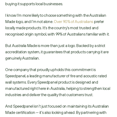
buying it supports local businesses.
I know I’m more likely to choose something with the Australian 
Made logo, and I’m not alone. 
Over 90% of Australians
 prefer 
locally made products. It’s the country’s most trusted and 
recognised origin symbol, with 99% of Australians familiar with it.
But Australia Made is more than just a logo. Backed by a strict 
accreditation system, it guarantees that products carrying it are 
genuinely Australian.
One company that proudly upholds this commitment is 
Speedpanel, a leading manufacturer of fire and acoustic rated 
wall systems. Every Speedpanel product is designed and 
manufactured right here in Australia, helping to strengthen local 
industries and deliver the quality that customers trust.
And Speedpanel isn’t just focused on maintaining its Australian 
Made certification — it’s also looking ahead. By partnering with 