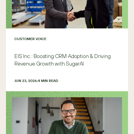
CUSTOMER VOICE
EIS Inc.: Boosting CRM Adoption & Driving
Revenue Growth with SugarAI
JUN 23, 2026
4
 MIN READ