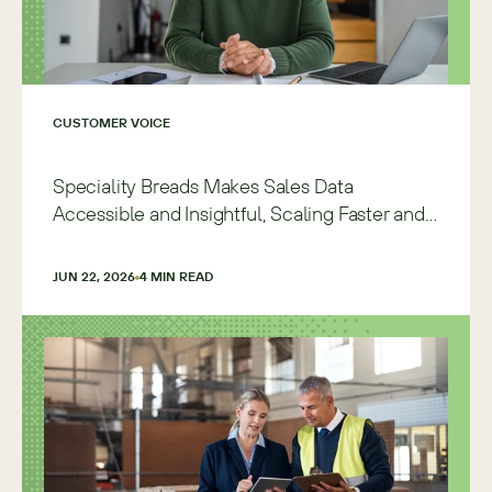
CUSTOMER VOICE
Speciality Breads Makes Sales Data
Accessible and Insightful, Scaling Faster and
with More Precision
JUN 22, 2026
4
 MIN READ