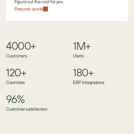
Figure out the cost for you.
Request quote
4000+
1M+
Customers
Users
120+
180+
Countries
ERP integrations
96%
Customer satisfaction