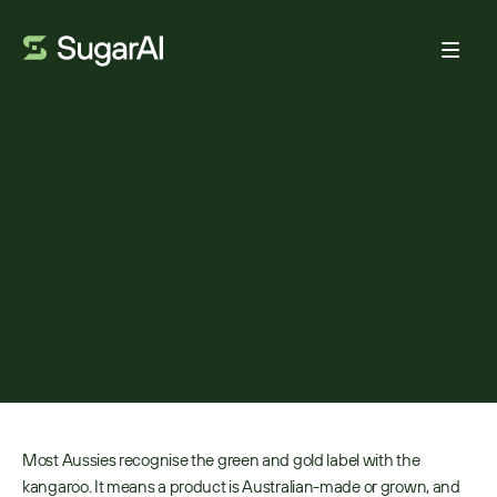
Book demo
CUSTOMER VOICE
Australian Made:
Celebrating innovation,
resilience, and growth
BY:
ADAM FRANK
JANUARY 27, 2026
4
MIN READ
Most Aussies recognise the green and gold label with the 
kangaroo. It means a product is Australian-made or grown, and 