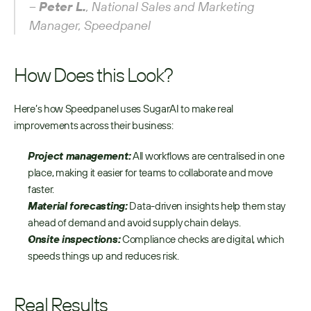
– 
Peter L.
, National Sales and Marketing 
Manager, Speedpanel
How Does this Look?
Here’s how Speedpanel uses SugarAI to make real 
improvements across their business:
Project management:
 All workflows are centralised in one 
place, making it easier for teams to collaborate and move 
faster.
Material forecasting:
 Data-driven insights help them stay 
ahead of demand and avoid supply chain delays.
Onsite inspections:
 Compliance checks are digital, which 
speeds things up and reduces risk.
Real Results