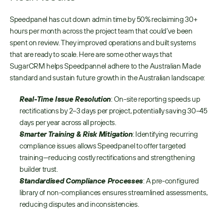
Speedpanel has cut down admin time by 50% reclaiming 30+ 
hours per month across the project team that could’ve been 
spent on review. They improved operations and built systems 
that are ready to scale. Here are some other ways that 
SugarCRM helps Speedpannel adhere to the Australian Made 
standard and sustain future growth in the Australian landscape:
Real-Time Issue Resolution
: On-site reporting speeds up 
rectifications by 2–3 days per project, potentially saving 30–45 
days per year across all projects.
Smarter Training & Risk Mitigation
: Identifying recurring 
compliance issues allows Speedpanel to offer targeted 
training—reducing costly rectifications and strengthening 
builder trust.
Standardised Compliance Processes
: A pre-configured 
library of non-compliances ensures streamlined assessments, 
reducing disputes and inconsistencies.