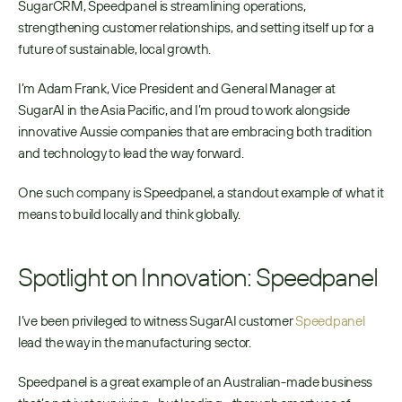
SugarCRM, Speedpanel is streamlining operations, 
strengthening customer relationships, and setting itself up for a 
future of sustainable, local growth.
I’m Adam Frank, Vice President and General Manager at 
SugarAI in the Asia Pacific, and I’m proud to work alongside 
innovative Aussie companies that are embracing both tradition 
and technology to lead the way forward.
One such company is Speedpanel, a standout example of what it 
means to build locally and think globally.
Spotlight on Innovation: Speedpanel
I’ve been privileged to witness SugarAI customer 
Speedpanel
lead the way in the manufacturing sector.
Speedpanel is a great example of an Australian-made business 