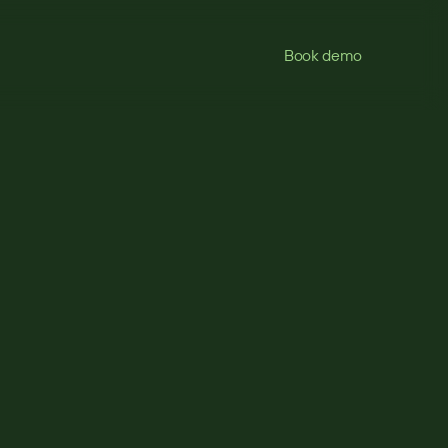
Book demo