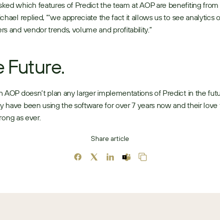
ed which features of Predict the team at AOP are benefiting from 
chael replied, “‘we appreciate the fact it allows us to see analytics o
s and vendor trends, volume and profitability.” 
 Future.
 AOP doesn’t plan any larger implementations of Predict in the futur
have been using the software for over 7 years now and their love for
strong as ever. 
Share article