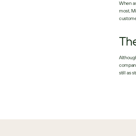
When ask
most, Mi
customer
The
Although
company 
still as 