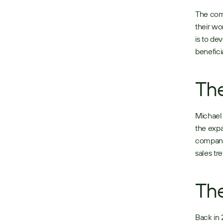
The comp
their wo
is to de
beneficia
The
Michael 
the expa
companie
sales tr
The
Back in 