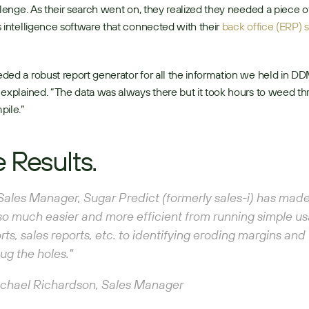
llenge. As their search went on, they realized they needed a piece of
 intelligence software that connected with their 
back office (ERP) 
ed a robust report generator for all the information we held in DD
explained. “The data was always there but it took hours to weed th
ile.” 
 Results.
Sales Manager, Sugar Predict (formerly sales-i) has made
so much easier and more efficient from running simple us
rts, sales reports, etc. to identifying eroding margins and
lug the holes." 
chael Richardson, Sales Manager 