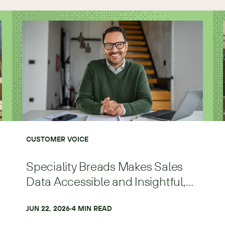
CUSTOMER VOICE
Speciality Breads Makes Sales
Data Accessible and Insightful,
Scaling Faster and with More
Precision
JUN 22, 2026
4
 MIN READ