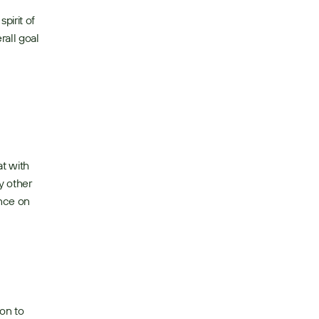
irit of 
all goal 
t with 
 other 
nce on 
on to 