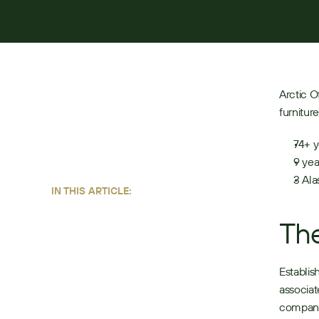
JUNE 22, 2026
4
MIN READ
Arctic O
furnitur
74+ y
9 yea
3 Ala
IN THIS ARTICLE:
The
Establis
associat
company 