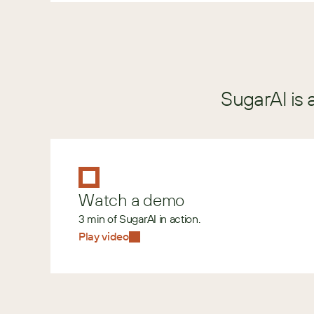
SugarAI is 
Watch a demo
3 min of SugarAI in action.
Play video