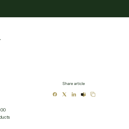
 
Share article
100 
ducts 