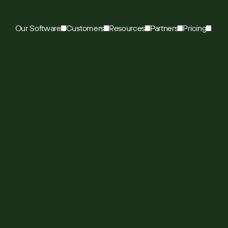
Our Software
Customers
Resources
Partners
Pricing
roducts uses Sugar
ify eroding sales
ase