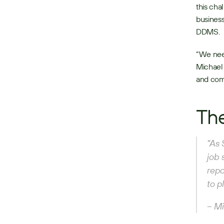
this cha
business
DDMS. 
“We need
Michael 
and comp
The
"As 
job 
repo
to p
– Mi