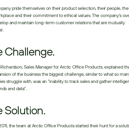
any pride themselves on their product selection, their people, the sp
rkplace and their commitment to ethical values. The company’s over
velop and maintain long-term customer relations that are mutually 
l. 
 Challenge.
Richardson, Sales Manager for Arctic Office Products, explained tha
nsion of the business the biggest challenge, similar to what so many
s struggle with, was an “inability to track sales and gather intellige
ends and data”. 
 Solution.
2011, the team at Arctic Office Products started their hunt for a soluti