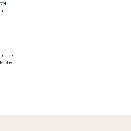
the 
n 
e, the 
 it is 