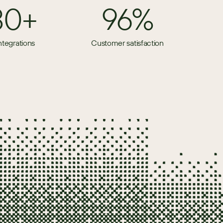
80+
96%
ntegrations
Customer satisfaction