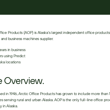
ffice Products (AOP) is Alaska’s largest independent office products,
e and business machines supplier. 
ears in business 
rs using Predict
ska locations 
 Overview.
hed in 1946, Arctic Office Products has grown to include more than 
es serving rural and urban Alaska. AOP is the only full-line office pro
in Alaska. 