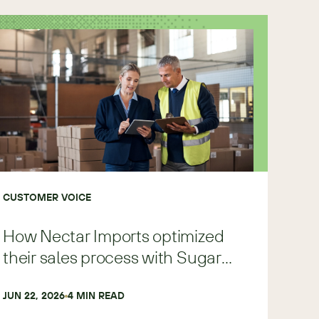
CUSTOMER VOICE
How Nectar Imports optimized
their sales process with Sugar
Predict
JUN 22, 2026
4
 MIN READ