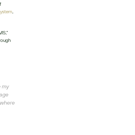
 
system
, 
MS,” 
rough 
 my 
age 
 where 