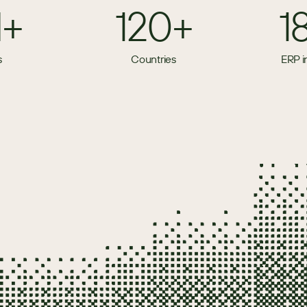
M+
120+
1
s
Countries
ERP i