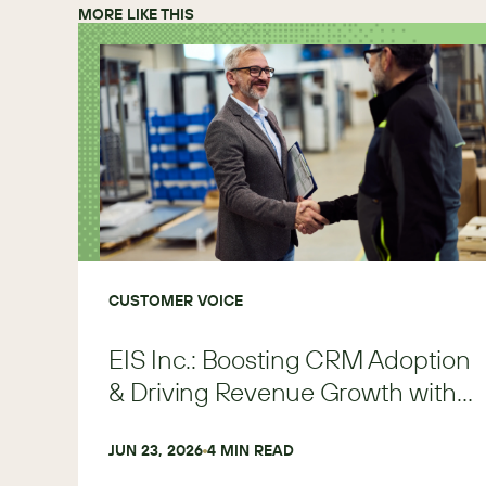
MORE LIKE THIS
CUSTOMER VOICE
EIS Inc.: Boosting CRM Adoption
& Driving Revenue Growth with
SugarAI
JUN 23, 2026
4
 MIN READ