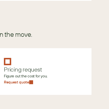
in the move.
Pricing request
Figure out the cost for you.
Request quote