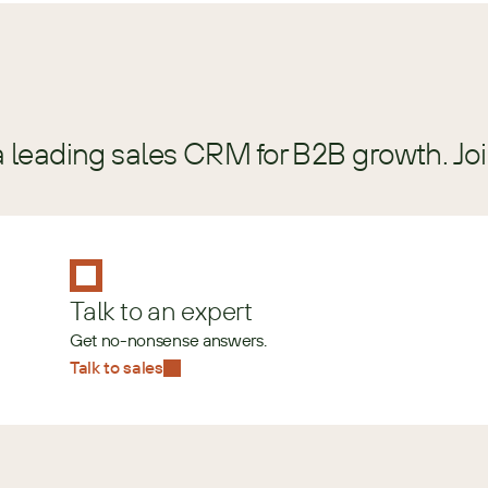
a leading sales CRM for B2B growth. Jo
Talk to an expert
Get no-nonsense answers.
Talk to sales