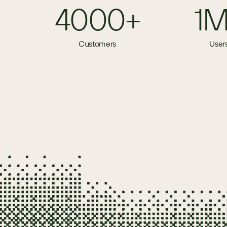
4000+
1
Customers
User