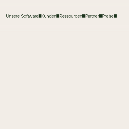
Unsere Software
Kunden
Ressourcen
Partner
Preise
Terms of Use
e