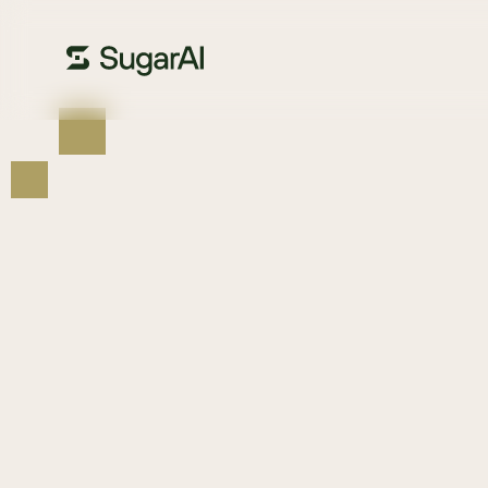
us
Sit