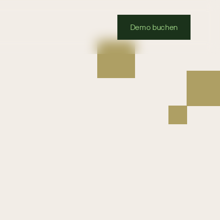
Demo buchen
Sugar
we